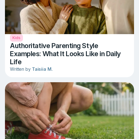
Kids
Authoritative Parenting Style
Examples: What It Looks Like in Daily
Life
Written by
Taisiia M.