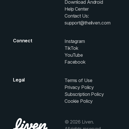
Download Android
Help Center
Contact Us:
support@theliven.com
Connect
Instagram
TikTok
YouTube
Facebook
Legal
Terms of Use
Privacy Policy
Subscription Policy
Cookie Policy
© 2026 Liven.
All rights reserved