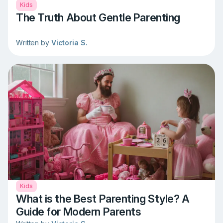
Kids
The Truth About Gentle Parenting
Written by
Victoria S.
Kids
What is the Best Parenting Style? A
Guide for Modern Parents