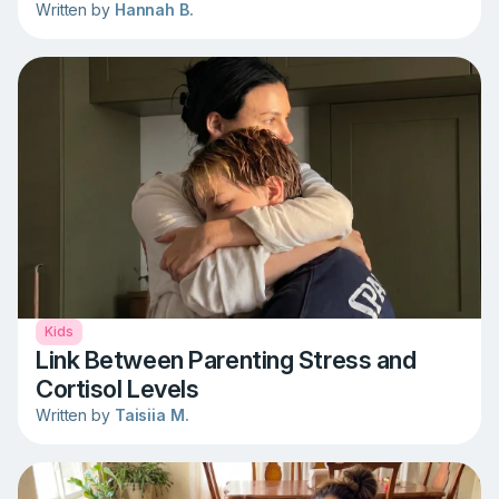
Written by
Hannah B.
Kids
Link Between Parenting Stress and
Cortisol Levels
Written by
Taisiia M.