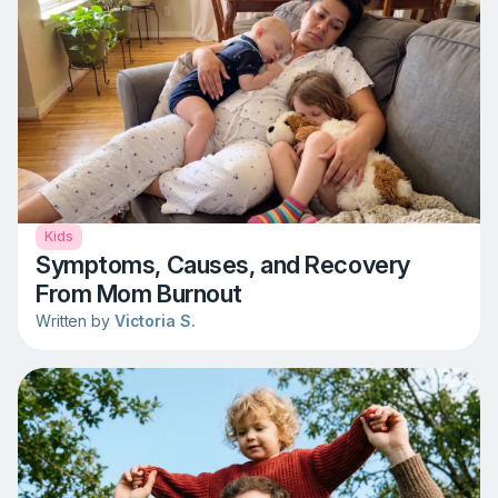
Kids
Symptoms, Causes, and Recovery
From Mom Burnout
Written by
Victoria S.