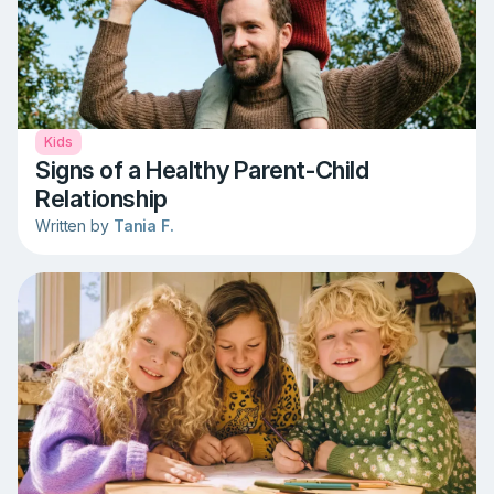
Kids
Signs of a Healthy Parent-Child
Relationship
Written by
Tania F.