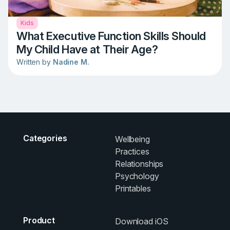
Kids
What Executive Function Skills Should
My Child Have at Their Age?
Written by
Nadine M.
Categories
Wellbeing
Practices
Relationships
Psychology
Printables
Product
Download iOS