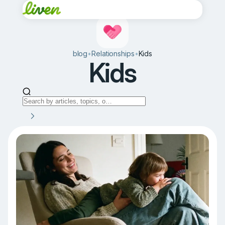
blog
•
Relationships
•
Kids
Kids