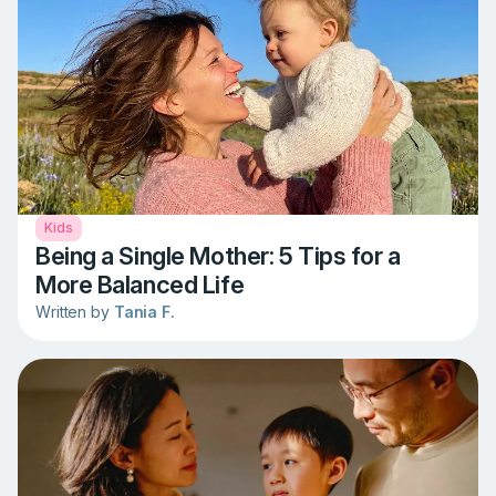
Kids
Being a Single Mother: 5 Tips for a
More Balanced Life
Written by
Tania F.