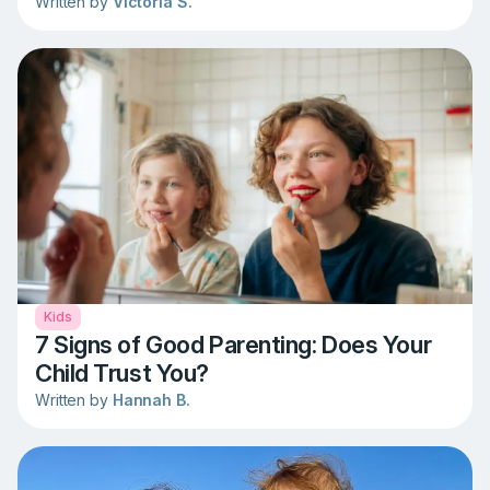
Written by
Victoria S.
Kids
7 Signs of Good Parenting: Does Your
Child Trust You?
Written by
Hannah B.