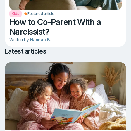
Kids
Featured article
How to Co-Parent With a
Narcissist?
Written by
Hannah B.
Latest articles