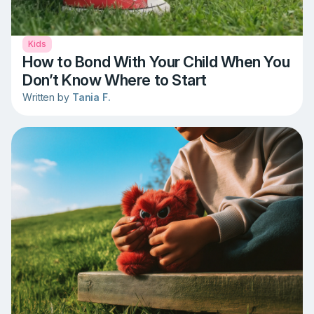
Kids
How to Bond With Your Child When You
Don’t Know Where to Start
Written by
Tania F.