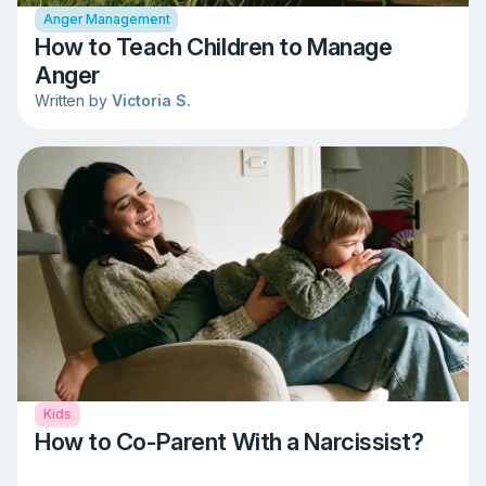
Anger Management
How to Teach Children to Manage
Anger
Written by
Victoria S.
Kids
How to Co-Parent With a Narcissist?