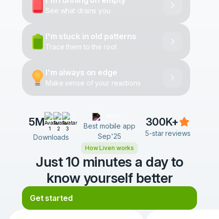
I'm running on empty
See what drains you
I'm stuck in old patterns
Trace them to the root
I'm always on edge
Make sense of your reactions
5M
300K+
Best mobile app
5-star reviews
Sep'25
Downloads
How Liven works
Just 10 minutes a day to
know yourself better
Get started