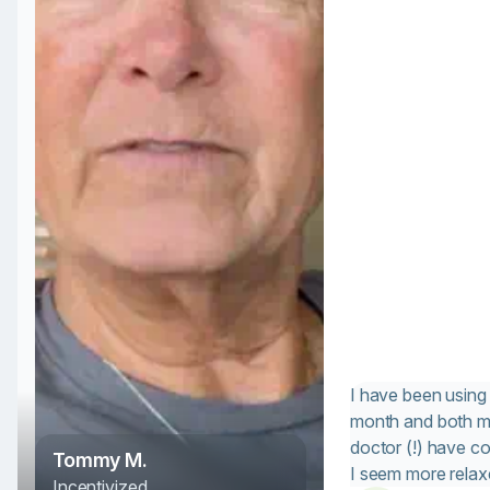
I have been using 
month and both m
doctor (!) have 
Tommy M.
I seem more rela
Incentivized