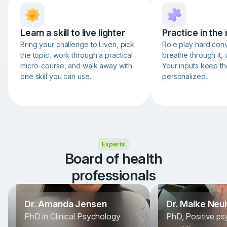
Learn a skill to live lighter
Practice in th
Bring your challenge to Liven, pick
Role play hard conv
the topic, work through a practical
breathe through it, 
micro-course, and walk away with
Your inputs keep th
one skill you can use.
personalized.
Item
1
of
3
Experts
Board of health
professionals
Dr. Amanda Jensen
Dr. Maike Neu
PhD in Clinical Psychology
PhD, Positive p