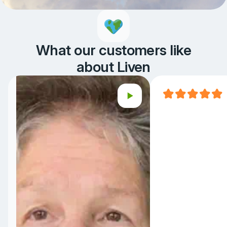
What our customers like
about Liven