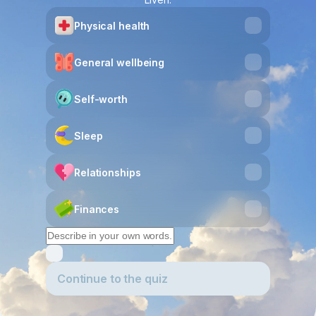
Physical health
General wellbeing
Self-worth
Sleep
Relationships
Finances
Continue to the quiz