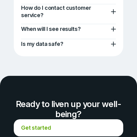
How do I contact customer
service?
When will I see results?
Is my data safe?
Ready to liven up your well-
being?
Get started