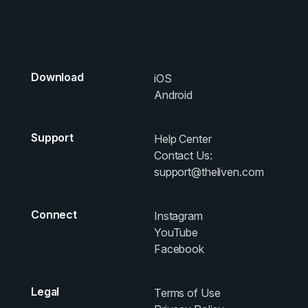
Download
iOS
Android
Support
Help Center
Contact Us:
support@theliven.com
Connect
Instagram
YouTube
Facebook
Legal
Terms of Use