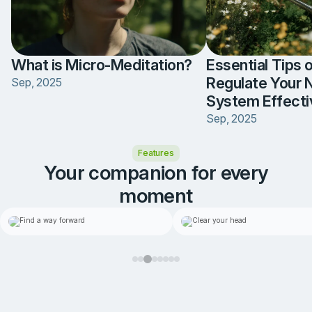
What is Micro-Meditation?
Essential Tips 
Regulate Your 
Sep, 2025
System Effecti
Sep, 2025
Item
Features
3
of
Your companion for every
5
moment
1-on-1 coaching
Self-reflection
Item
3
Find a way forward
Clear your hea
of
8
When life feels stuck, your
A space to put your thou
personal coach can help you
down and let your mind fe
find a way through
little lighter