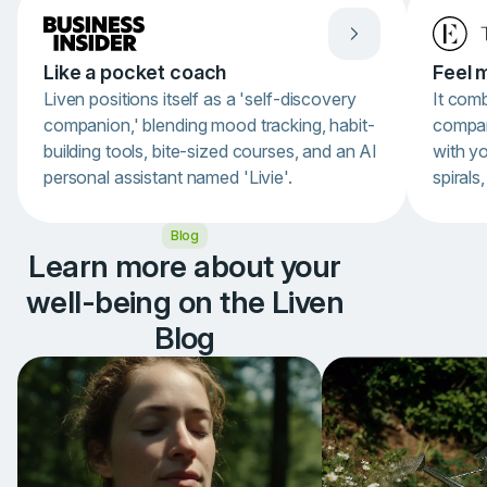
Like a pocket coach
Feel 
Liven positions itself as a 'self-discovery
It com
companion,' blending mood tracking, habit-
compan
building tools, bite-sized courses, and an AI
with y
personal assistant named 'Livie'.
spirals
Item
Blog
1
of
Learn more about your
3
well-being on the Liven
Blog