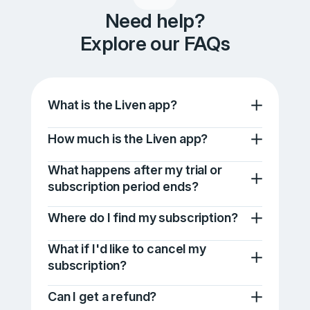
Need help?
Explore our FAQs
What is the Liven app?
How much is the Liven app?
What happens after my trial or
subscription period ends?
Where do I find my subscription?
What if I'd like to cancel my
subscription?
Can I get a refund?