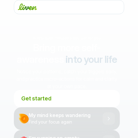
A few quiet minutes a day just for you
Bring more self-
awareness
into your life
Notice your patterns, catch your triggers early,
and practice micro-actions for calm and clarity
at your own pace.
Get started
My mind keeps wandering
Find your focus again