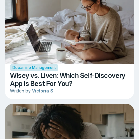
Dopamine Management
Wisey vs. Liven: Which Self-Discovery
App Is Best For You?
Written by
Victoria S.