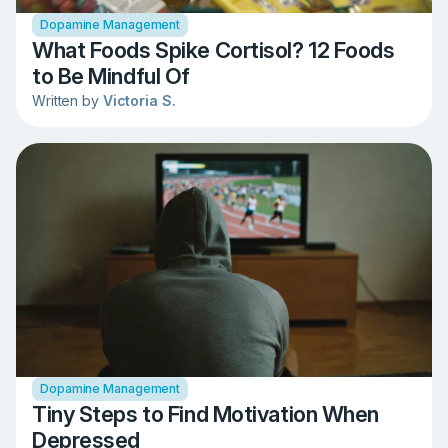
Dopamine Management
What Foods Spike Cortisol? 12 Foods
to Be Mindful Of
Written by
Victoria S.
Dopamine Management
Tiny Steps to Find Motivation When
Depressed