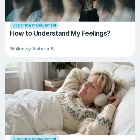
Dopamine Management
How to Understand My Feelings?
Written by
Victoria S.
Dopamine Management