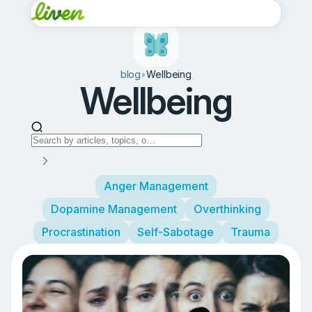
blog
•
Wellbeing
Wellbeing
Anger Management
Dopamine Management
Overthinking
Procrastination
Self-Sabotage
Trauma