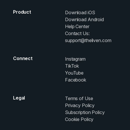
Product
Download iOS
Download Android
Help Center
Contact Us:
support@theliven.com
Connect
Instagram
TikTok
YouTube
Facebook
Legal
Terms of Use
Privacy Policy
Subscription Policy
Cookie Policy