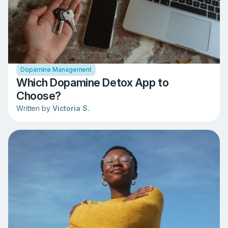
Dopamine Management
Which Dopamine Detox App to
Choose?
Written by
Victoria S.