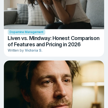
Dopamine Management
Liven vs. Mindway: Honest Comparison
of Features and Pricing in 2026
Written by
Victoria S.