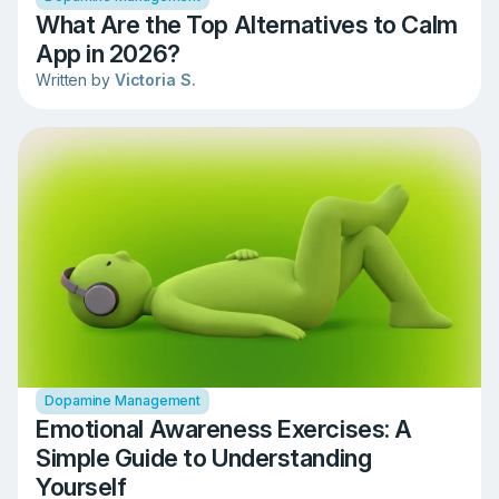
What Are the Top Alternatives to Calm
App in 2026?
Written by
Victoria S.
Dopamine Management
Emotional Awareness Exercises: A
Simple Guide to Understanding
Yourself