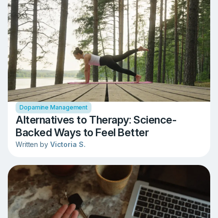
Dopamine Management
Alternatives to Therapy: Science-
Backed Ways to Feel Better
Written by
Victoria S.