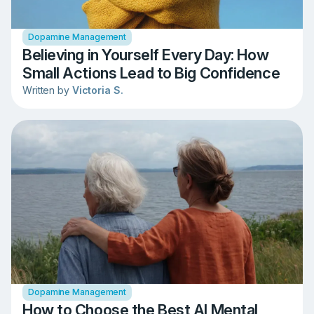
Dopamine Management
Believing in Yourself Every Day: How
Small Actions Lead to Big Confidence
Written by
Victoria S.
Dopamine Management
How to Choose the Best AI Mental