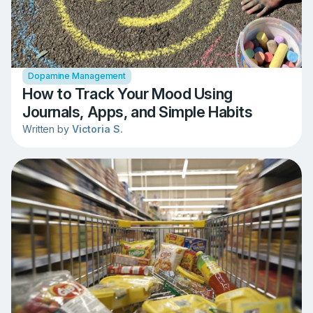
Dopamine Management
How to Track Your Mood Using
Journals, Apps, and Simple Habits
Written by
Victoria S.