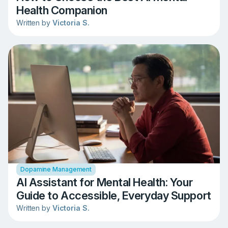
Health Companion
Written by
Victoria S.
Dopamine Management
AI Assistant for Mental Health: Your
Guide to Accessible, Everyday Support
Written by
Victoria S.