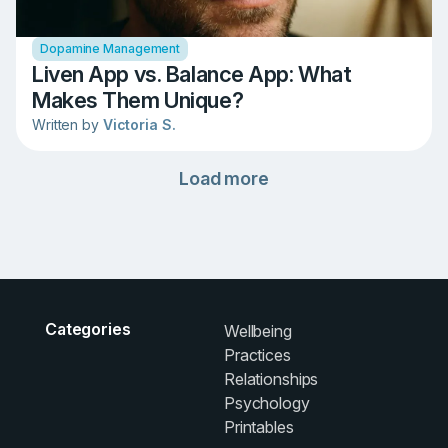
Dopamine Management
Liven App vs. Balance App: What
Makes Them Unique?
Written by
Victoria S.
Load more
Categories
Wellbeing
Practices
Relationships
Psychology
Printables