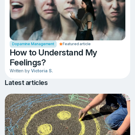
Dopamine Management
Featured article
How to Understand My
Feelings?
Written by
Victoria S.
Latest articles