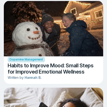
Dopamine Management
Habits to Improve Mood: Small Steps
for Improved Emotional Wellness
Written by
Hannah B.