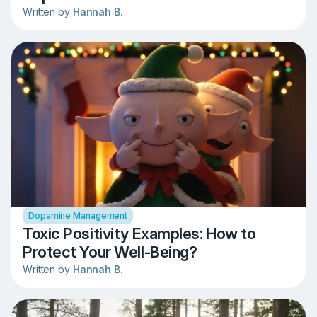
Written by
Hannah B.
Dopamine Management
Toxic Positivity Examples: How to
Protect Your Well-Being?
Written by
Hannah B.