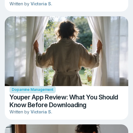
Written by
Victoria S.
Dopamine Management
Youper App Review: What You Should
Know Before Downloading
Written by
Victoria S.