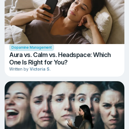
Dopamine Management
Aura vs. Calm vs. Headspace: Which
One Is Right for You?
Written by
Victoria S.