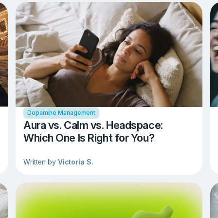
Dopamine Management
Aura vs. Calm vs. Headspace:
Which One Is Right for You?
Written by
Victoria S.