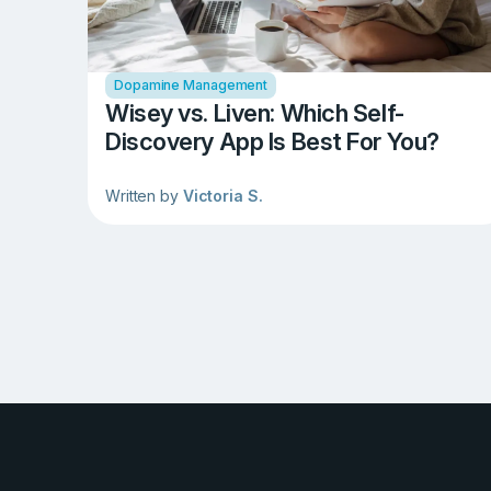
Dopamine Management
Wisey vs. Liven: Which Self-
Discovery App Is Best For You?
Written by
Victoria S.