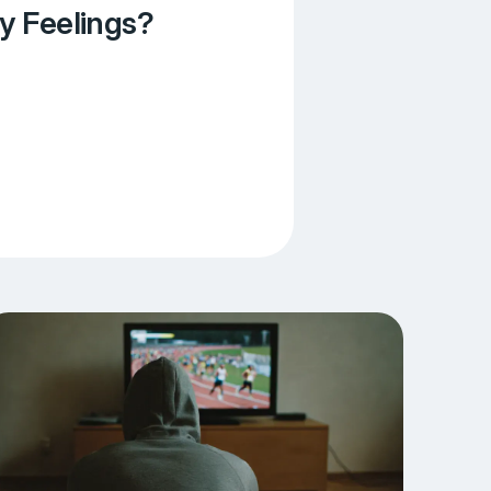
y Feelings?