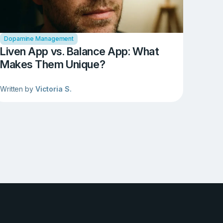
Dopamine Management
Liven App vs. Balance App: What
Makes Them Unique?
Written by
Victoria S.