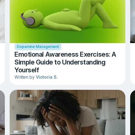
Dopamine Management
Emotional Awareness Exercises: A
Simple Guide to Understanding
Yourself
Written by
Victoria S.