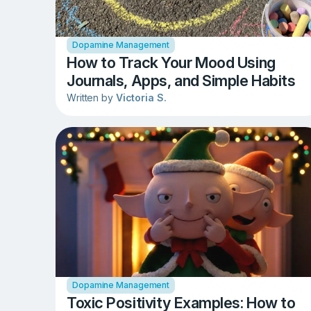
Dopamine Management
How to Track Your Mood Using
Journals, Apps, and Simple Habits
Written by
Victoria S.
Dopamine Management
Toxic Positivity Examples: How to