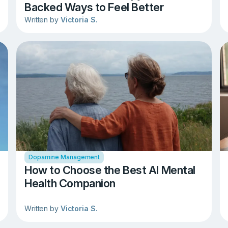
Backed Ways to Feel Better
Written by
Victoria S.
Dopamine Management
How to Choose the Best AI Mental
Health Companion
Written by
Victoria S.