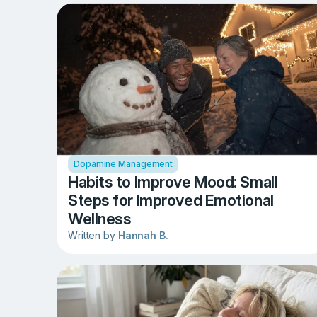
Dopamine Management
Habits to Improve Mood: Small
Steps for Improved Emotional
Wellness
Written by
Hannah B.