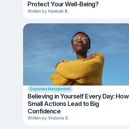
Protect Your Well-Being?
Written by
Hannah B.
Dopamine Management
Believing in Yourself Every Day: How
Small Actions Lead to Big
Confidence
Written by
Victoria S.