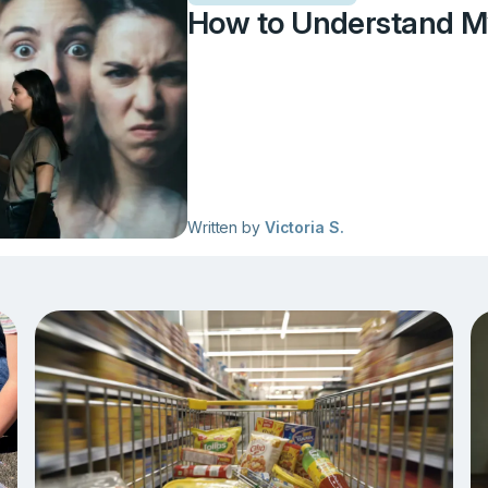
How to Understand M
Written by
Victoria S.