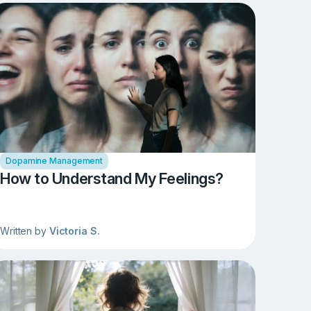
Dopamine Management
How to Understand My Feelings?
Written by
Victoria S.