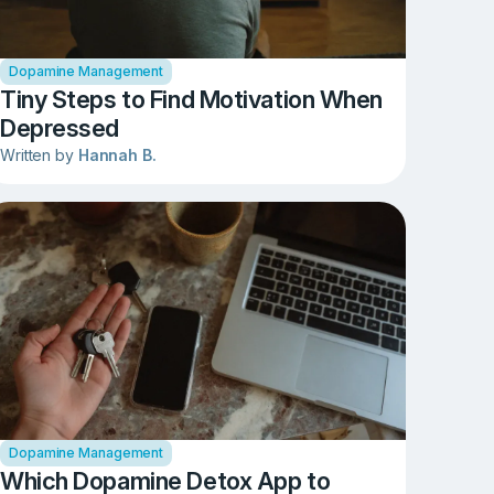
Dopamine Management
Tiny Steps to Find Motivation When
Depressed
Written by
Hannah B.
Dopamine Management
Which Dopamine Detox App to