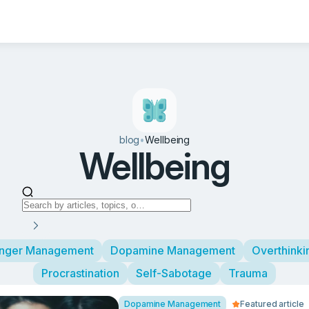
blog
•
Wellbeing
Wellbeing
nger Management
Dopamine Management
Overthinki
Procrastination
Self-Sabotage
Trauma
Dopamine Management
Featured article