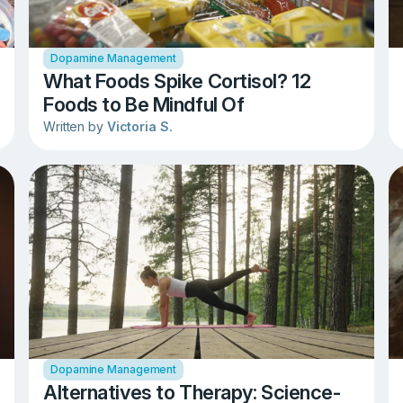
Dopamine Management
What Foods Spike Cortisol? 12
Foods to Be Mindful Of
Written by
Victoria S.
Dopamine Management
Alternatives to Therapy: Science-