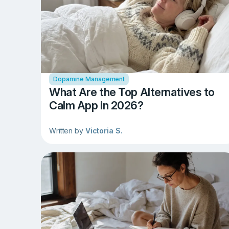
Dopamine Management
What Are the Top Alternatives to
Calm App in 2026?
Written by
Victoria S.