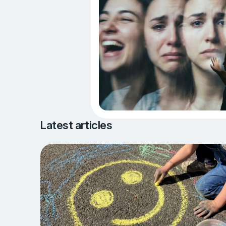
Latest articles