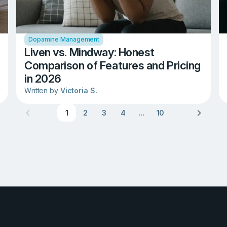
Dopamine Management
Liven vs. Mindway: Honest
Comparison of Features and Pricing
in 2026
Written by
Victoria S.
1
2
3
4
...
10