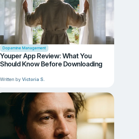
Dopamine Management
Youper App Review: What You
Should Know Before Downloading
Written by
Victoria S.