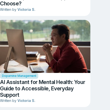
Choose?
Written by
Victoria S.
Dopamine Management
AI Assistant for Mental Health: Your
Guide to Accessible, Everyday
Support
Written by
Victoria S.