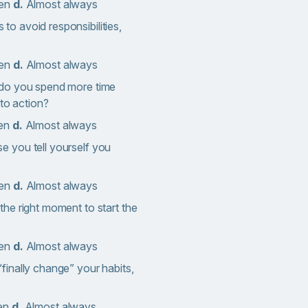
ten
d.
Almost always
o avoid responsibilities,
ten
d.
Almost always
 do you spend more time
nto action?
en
d.
Almost always
e you tell yourself you
ten
d.
Almost always
the right moment to start the
ten
d.
Almost always
finally change” your habits,
ten
d.
Almost always