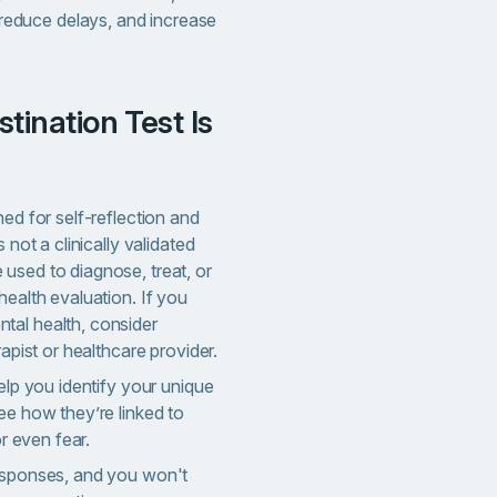
 reduce delays, and increase
ned for self-reflection and
 not a clinically validated
used to diagnose, treat, or
health evaluation. If you
tal health, consider
rapist or healthcare provider.
help you identify your unique
ee how they’re linked to
or even fear.
responses, and you won't