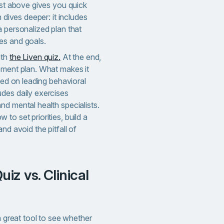
est above gives you quick
n dives deeper: it includes
 personalized plan that
es and goals.
ith
the Liven quiz.
At the end,
ement plan. What makes it
ased on leading behavioral
des daily exercises
d mental health specialists.
to set priorities, build a
nd avoid the pitfall of
a great tool to see whether