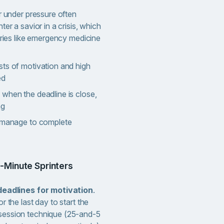
er under pressure often
ter a savior in a crisis, which
stries like emergency medicine
sts of motivation and high
ed
when the deadline is close,
ng
n manage to complete
t-Minute Sprinters
-deadlines for motivation
.
r the last day to start the
session technique (25-and-5