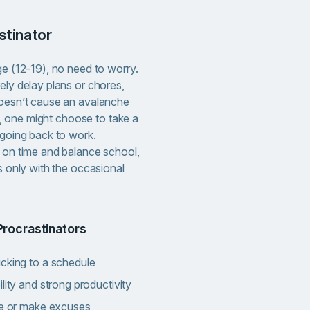
astinator
ge (12-19), no need to worry.
ely delay plans or chores,
doesn’t cause an avalanche
nce, one might choose to take a
 going back to work.
s on time and balance school,
es only with the occasional
Procrastinators
icking to a schedule
lity and strong productivity
nce or make excuses