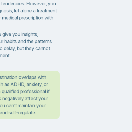
l tendencies. However, you
gnosis, let alone a treatment
r medical prescription with
 give you insights,
r habits and the patterns
o delay, but they cannot
ment.
tination overlaps with
ch as ADHD, anxiety, or
qualified professional if
s negatively affect your
 you can’t maintain your
and self-regulate.