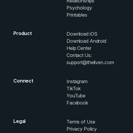
Relationships
Psychology
Printables
Product
Download iOS
Download Android
Help Center
Contact Us:
support@theliven.com
Connect
Instagram
TikTok
YouTube
Facebook
Legal
Terms of Use
Privacy Policy