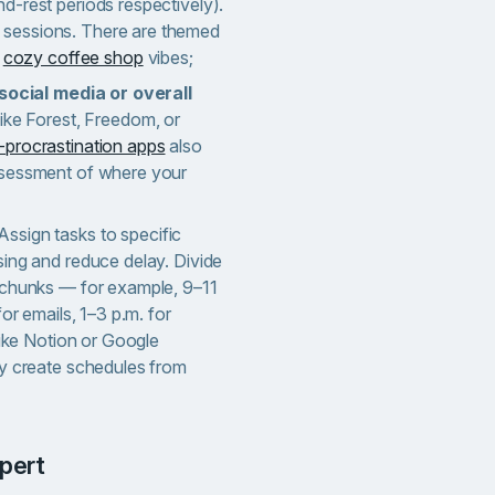
d-rest periods respectively).
sessions. There are themed
r
cozy coffee shop
vibes;
 social media or overall
like Forest, Freedom, or
i-procrastination apps
also
ssessment of where your
 Assign tasks to specific
ing and reduce delay. Divide
 chunks — for example, 9–11
for emails, 1–3 p.m. for
like Notion or Google
ly create schedules from
xpert