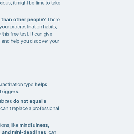
ous, it might be time to take
 than other people?
There
your procrastination habits,
 this free test. It can give
s and help you discover your
rastination type
helps
triggers.
quizzes
do not equal a
can’t replace a professional
ons, like
mindfulness,
 and mini-deadlines
, can