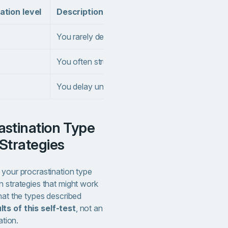
ation level
Description
You rarely delay important work tasks or chores
You often struggle to initiate tasks, even when th
You delay until the last minute all the time and
Strategies
 your procrastination type
n strategies that might work
hat the types described
ts of this self-test
, not an
ation.