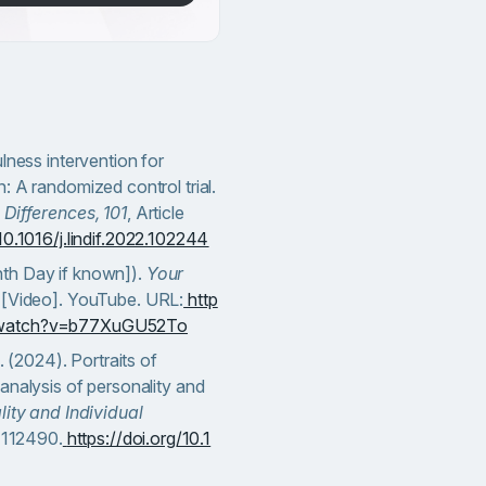
lness intervention for
: A randomized control trial.
 Differences, 101
, Article
10.1016/j.lindif.2022.102244
th Day if known]).
Your
[Video]. YouTube. URL:
http
/watch?v=b77XuGU52To
. (2024). Portraits of
analysis of personality and
ity and Individual
e 112490.
https://doi.org/10.1