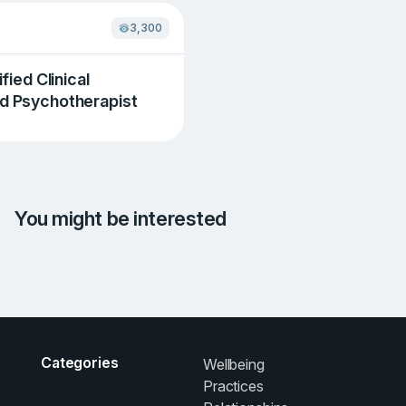
3,300
ified Clinical
nd Psychotherapist
You might be interested
Categories
Wellbeing
Practices