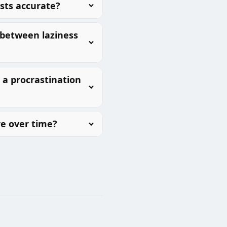
ests accurate?
 between laziness
a procrastination
e over time?