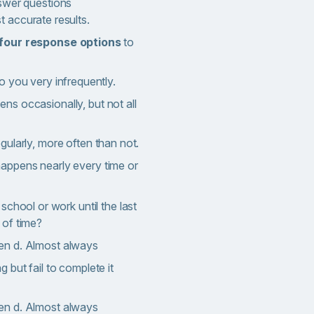
nswer questions
t accurate results.
four response options
to
o you very infrequently.
ns occasionally, but not all
ularly, more often than not.
happens nearly every time or
 school or work until the last
 of time?
en d. Almost always
 but fail to complete it
en d. Almost always