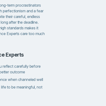
ong-term procrastinators
th perfectionism and a fear
te their careful, endless
long after the deadline.
igh standards makes it
nce Experts care too much
nce Experts
reflect carefully before
 better outcome
llence when channeled well
ife to be meaningful, not