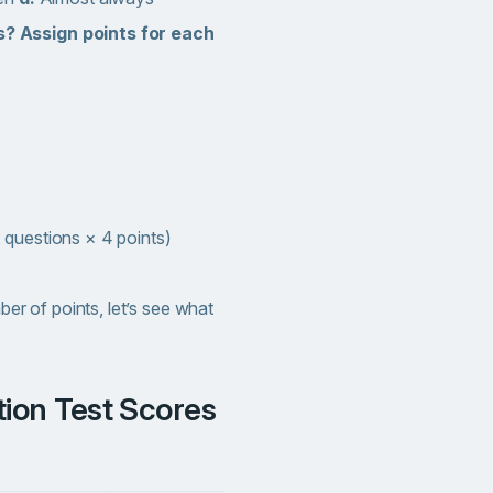
? Assign points for each
 questions × 4 points)
 of points, let’s see what