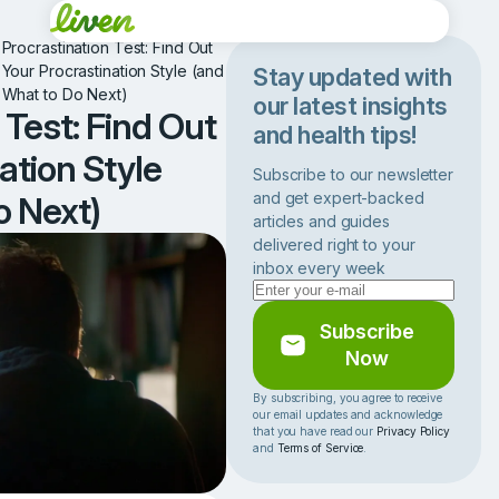
•
Procrastination Test: Find Out
Your Procrastination Style (and
Stay updated with
What to Do Next)
our latest insights
 Test: Find Out
and health tips!
ation Style
Subscribe to our newsletter
and get expert-backed
o Next)
articles and guides
delivered right to your
inbox every week
Subscribe
Now
By subscribing, you agree to receive
our email updates and acknowledge
that you have read our
Privacy Policy
and
Terms of Service
.