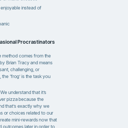
 enjoyable instead of
panic
asional Procrastinators
e method comes from the
by Brian Tracy and means
ant, challenging, or
, the ‘frog’ is the task you
. We understand that it’s
 over pizza because the
and that’s exactly why we
s or choices related to our
create mini-rewards now that
 outcomes later in order to