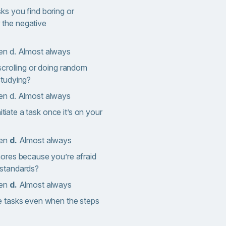
ks you find boring or
 the negative
en d. Almost always
scrolling or doing random
studying?
en d. Almost always
nitiate a task once it’s on your
ten
d.
Almost always
hores because you’re afraid
 standards?
ten
d.
Almost always
e tasks even when the steps