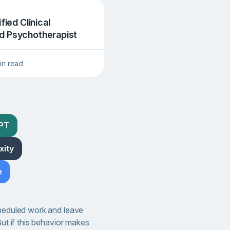
ified Clinical
d Psychotherapist
in read
GPT
xity
e
cheduled work and leave
But if this behavior makes