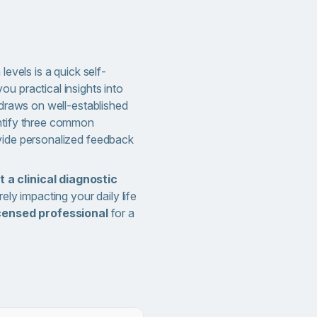
levels is a quick self-
u practical insights into
t draws on well-established
entify three common
vide personalized feedback
t a clinical diagnostic
rely impacting your daily life
icensed professional
for a