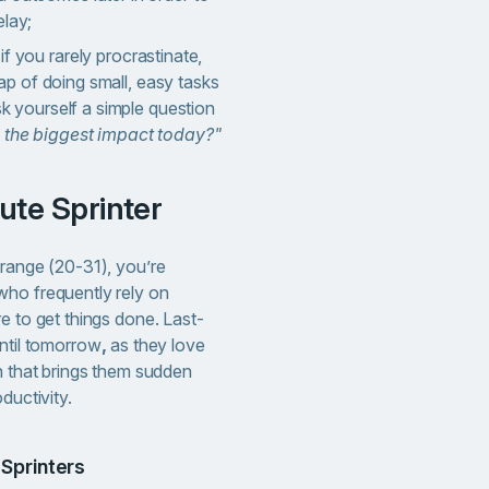
elay;
if you rarely procrastinate,
 trap of doing small, easy tasks
ask yourself a simple question
e the biggest impact today?"
nute Sprinter
 range (20-31), you’re
who frequently rely on
e to get things done. Last-
until tomorrow
,
as they love
h that brings them sudden
oductivity.
 Sprinters