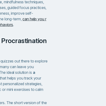
e, mindfulness techniques,
ses, guided focus practices,
ness, improve self-
ne long-term,
can help you r
ehaviors
.
 quizzes out there to explore
oo many can leave you
he ideal solution is
a
that helps you track your
t personalized strategies,
 or mini exercises to calm
ers. The short version of the