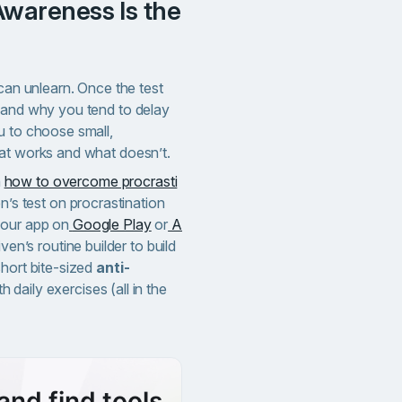
 can unlearn. Once the test
 and why you tend to delay
u to choose small,
hat works and what doesn’t.
n
how to overcome procrasti
en’s test on procrastination
 our app on
Google Play
or
A
iven’s routine builder to build
short bite-sized
anti-
h daily exercises (all in the
and find tools