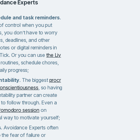
oidance Experts
edule and task reminders
.
 of control when you put
s, you don’t have to worry
s, deadlines, and other
otes or digital reminders in
kTick. Or you can use
the Liv
 routines, schedule chores,
aily progress;
tability
. The biggest
procr
 conscientiousness
, so having
ability partner can create
 to follow through. Even a
 Pomodoro session
on
l way to motivate yourself;
s
. Avoidance Experts often
 the fear of failure or