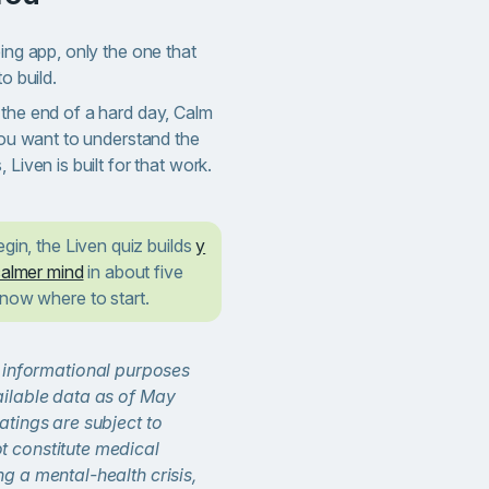
eing app, only the one that
o build.
 the end of a hard day, Calm
 you want to understand the
 Liven is built for that work.
egin, the Liven quiz builds
y
calmer mind
in about five
know where to start.
or informational purposes
ailable data as of May
atings are subject to
t constitute medical
ng a mental-health crisis,