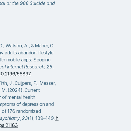
nal or the 988 Suicide and
 G., Watson, A., & Maher, C.
 adults abandon lifestyle
lth mobile apps: Scoping
cal Internet Research
,
26
,
g/10.2196/56897
irth, J., Cuijpers, P., Messer,
, M. (2024). Current
 of mental health
mptoms of depression and
s of 176 randomized
sychiatry
,
23
(1), 139–149.
h
wps.21183