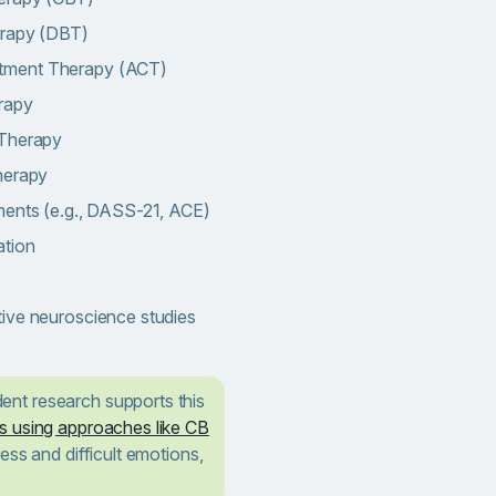
erapy (DBT)
tment Therapy (ACT)
rapy
 Therapy
herapy
ments (e.g., DASS-21, ACE)
ation
ive neuroscience studies
ent research supports this
s using approaches like CB
ess and difficult emotions,