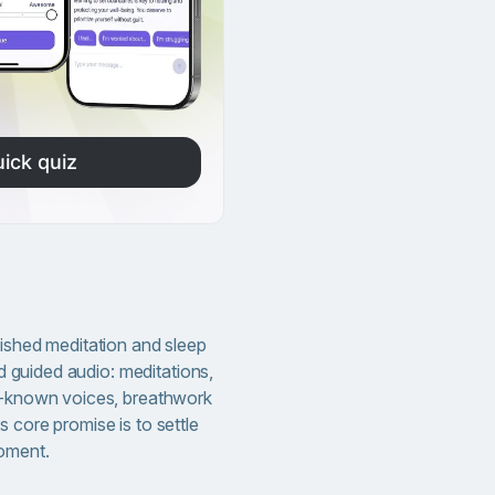
ick quiz
lished meditation and sleep
und guided audio: meditations,
ll-known voices, breathwork
 core promise is to settle
oment.