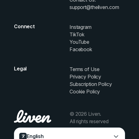
support@theliven.com
Connect
Instagram
TikTok
YouTube
Facebook
Legal
Terms of Use
Privacy Policy
Subscription Policy
Cookie Policy
© 2026 Liven.
All rights reserved
English