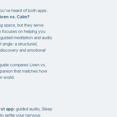
ou've heard of both apps.
iven vs. Calm?
ing space, but they serve
alm focuses on helping you
h guided meditation and audio
t angle: a structured,
f-discovery and emotional
s guide compares Liven vs.
mpanion that matches how
er world.
rst app:
guided audio, Sleep
to settle your nervous