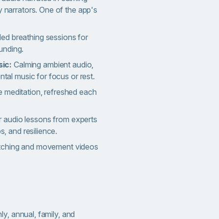
y narrators. One of the app's
ded breathing sessions for
unding.
sic:
Calming ambient audio,
ental music for focus or rest.
 meditation, refreshed each
 audio lessons from experts
ps, and resilience.
etching and movement videos
y, annual, family, and