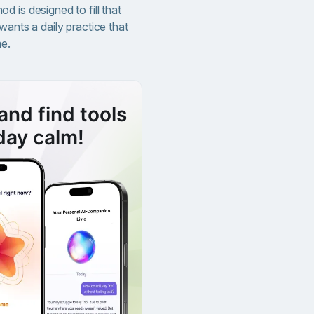
 is designed to fill that
wants a daily practice that
me.
and find tools
day calm!