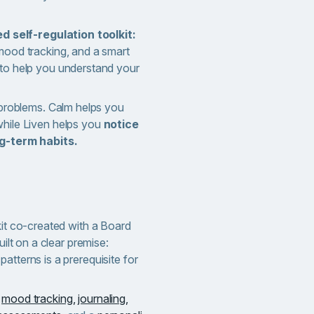
 self-regulation toolkit:
ood tracking, and a smart
to help you understand your
 problems. Calm helps you
hile Liven helps you
notice
ng-term habits.
kit co-created with a Board
uilt on a clear premise:
atterns is a prerequisite for
r
mood tracking,
journaling,