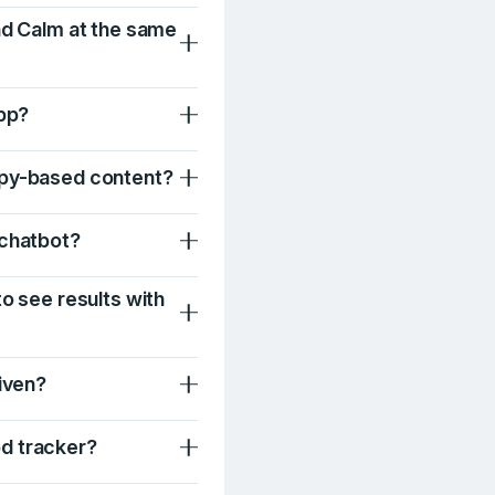
nd Calm at the same
app?
apy-based content?
 chatbot?
to see results with
Liven?
d tracker?