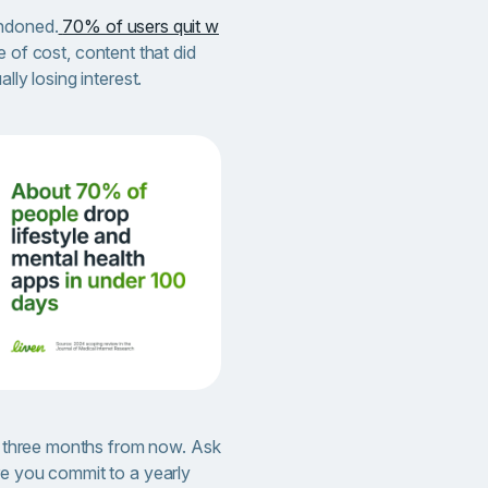
andoned.
70% of users quit w
e of cost, content that did
lly losing interest.
en three months from now. Ask
re you commit to a yearly