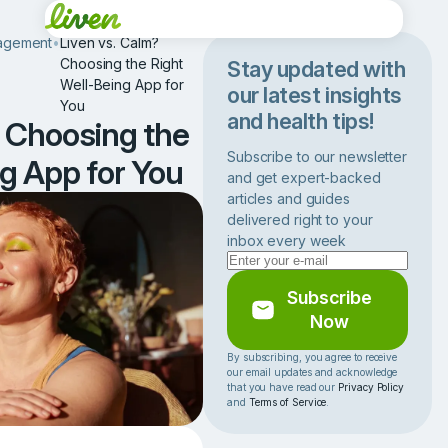
agement
•
Liven vs. Calm?
Choosing the Right
Stay updated with
Well-Being App for
our latest insights
You
and health tips!
? Choosing the
Subscribe to our newsletter
g App for You
and get expert-backed
articles and guides
delivered right to your
inbox every week
Subscribe
Now
By subscribing, you agree to receive
our email updates and acknowledge
that you have read our
Privacy Policy
and
Terms of Service
.