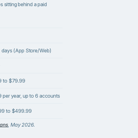
es sitting behind a paid
4 days (App Store/Web)
9
9 to $79.99
 per year, up to 6 accounts
99 to $499.99
lans
, May 2026.