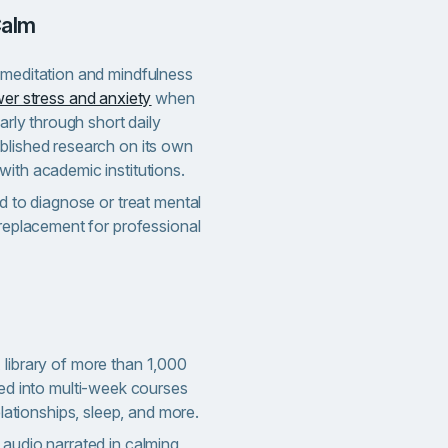
Calm
 meditation and mindfulness
er stress and anxiety
when
larly through short daily
blished research on its own
with academic institutions.
ed to diagnose or treat mental
 replacement for professional
library of more than 1,000
ed into multi-week courses
lationships, sleep, and more.
audio narrated in calming