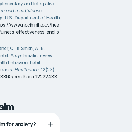
plementary and Integrative
on and mindfulness:
ty
. U.S. Department of Health
tps://www.nccih.nih.gov/hea
fulness-effectiveness-and-s
her, C., & Smith, A. E.
abit: A systematic review
lth behaviour habit
inants.
Healthcare
,
12
(23),
10.3390/healthcare12232488
Calm
lm for anxiety?