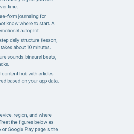
ver time.
ee-form journaling for
t know where to start. A
emotional autopilot.
step daily structure (lesson,
t takes about 10 minutes.
ture sounds, binaural beats,
acks.
content hub with articles
ced based on your app data.
device, region, and where
Treat the figures below as
e or Google Play page is the