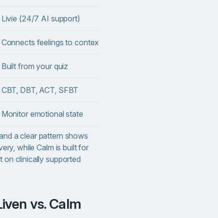
Livie (24/7 AI support)
❌
Connects feelings to context
⚠️ Basic check-ins
Built from your quiz
❌ Library-style
 CBT, DBT, ACT, SFBT
✅ Mindfulness-based
Monitor emotional state
❌
 and a clear pattern shows
very, while Calm is built for
t on clinically supported
Liven vs. Calm