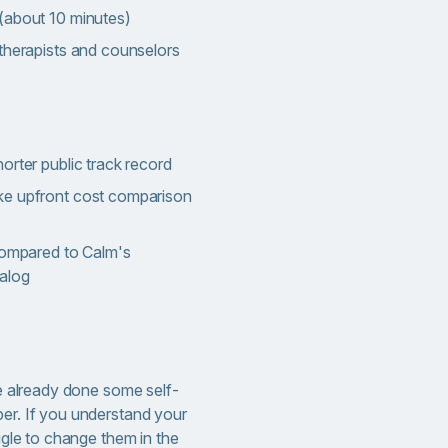
(about 10 minutes)
therapists and counselors
orter public track record
ke upfront cost comparison
 compared to Calm's
talog
ave already done some self-
per. If you understand your
uggle to change them in the