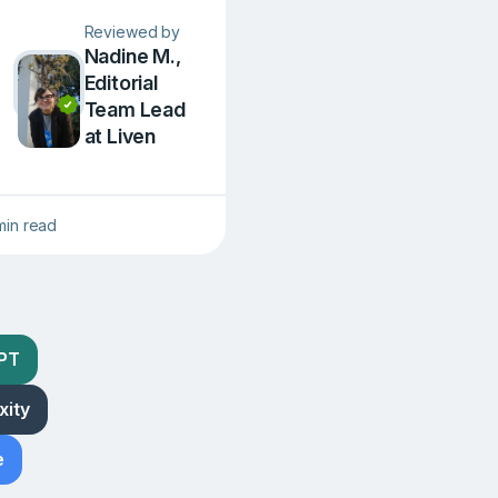
Reviewed by
Nadine M.,
Editorial
Team Lead
at Liven
min read
GPT
xity
e