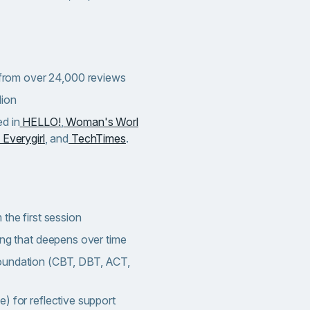
) from over 24,000 reviews
lion
d in
HELLO!
,
Woman's Worl
 Everygirl
, and
TechTimes
.
the first session
ing that deepens over time
oundation (CBT, DBT, ACT,
) for reflective support