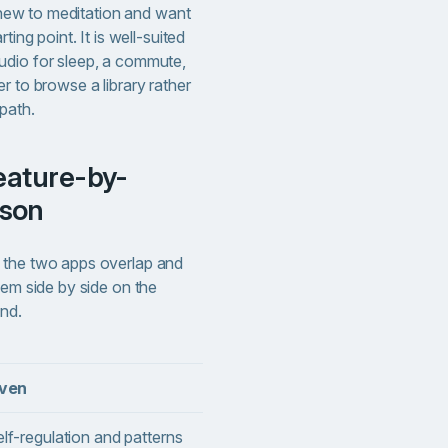
e new to meditation and want
ting point. It is well-suited
udio for sleep, a commute,
r to browse a library rather
path.
ison
 the two apps overlap and
hem side by side on the
und.
iven
Calm
lf-regulation and patterns
Meditation and sleep