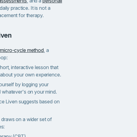
-assessments
, and a
personali
daily practice. It is not a
lacement for therapy.
iven
micro-cycle method
, a
oop:
ort, interactive lesson that
 about your own experience.
ourself by logging your
 whatever's on your mind.
ice Liven suggests based on
 draws on a wider set of
s:
herapy (CBT)