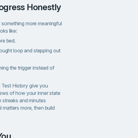
rogress Honestly
k something more meaningful
oks like:
ore bed.
hought loop and stepping out
ng the trigger instead of
Test History give you
iews of how your inner state
n streaks and minutes
l matters more, then build
 You