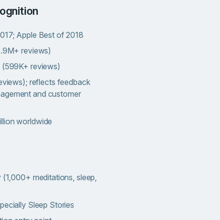
ognition
2017; Apple Best of 2018
(1.9M+ reviews)
s (599K+ reviews)
eviews); reflects feedback
nagement and customer
llion worldwide
y (1,000+ meditations, sleep,
pecially Sleep Stories