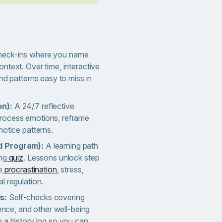
heck-ins where you name
ntext. Over time, interactive
nd patterns easy to miss in
on):
A 24/7 reflective
rocess emotions, reframe
notice patterns.
d Program):
A learning path
ng
quiz
. Lessons unlock step
e
procrastination
, stress,
l regulation.
ls:
Self-checks covering
gence, and other well-being
 a history log so you can