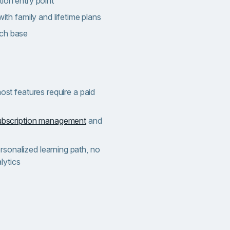
tion entry point
with family and lifetime plans
rch base
most features require a paid
ubscription management
and
sonalized learning path, no
lytics