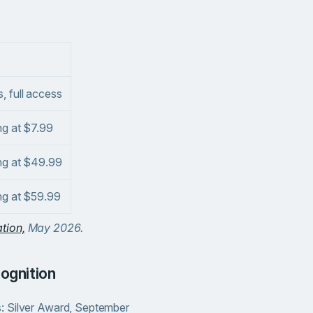
, full access
ng at $7.99
ing at $49.99
ing at $59.99
tion,
May 2026.
cognition
: Silver Award, September