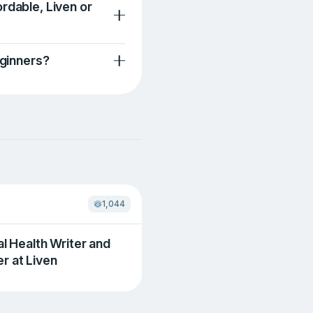
rdable, Liven or
eginners?
1,044
al Health Writer and
r at Liven