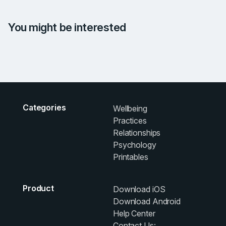
You might be interested
Categories
Wellbeing
Practices
Relationships
Psychology
Printables
Product
Download iOS
Download Android
Help Center
Contact Us: