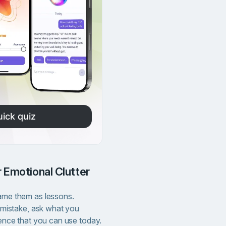
uick quiz
 Emotional Clutter
me them as lessons.
 mistake, ask what you
ence that you can use today.