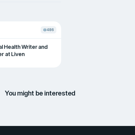
486
al Health Writer and
r at Liven
You might be interested