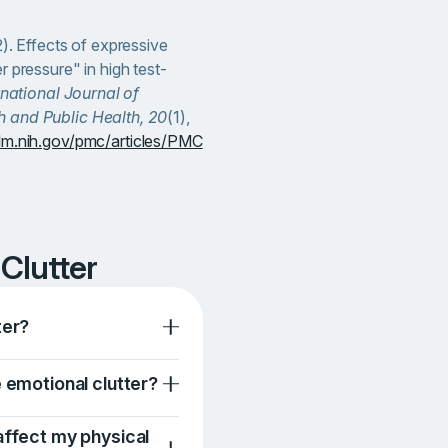
2). Effects of expressive
r pressure" in high test-
rnational Journal of
 and Public Health, 20
(1),
lm.nih.gov/pmc/articles/PMC
 Clutter
ter?
e emotional clutter?
affect my physical