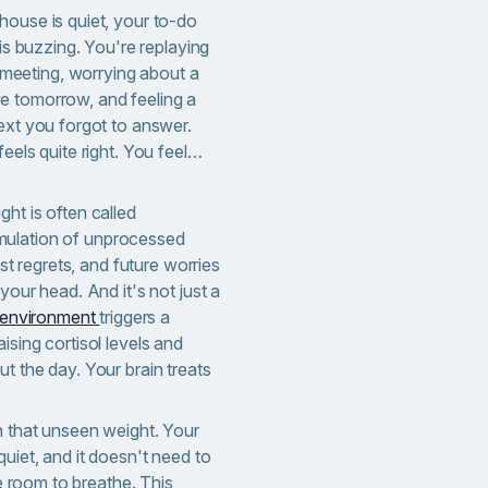
house is quiet, your to-do
 is buzzing. You're replaying
eeting, worrying about a
e tomorrow, and feeling a
ext you forgot to answer.
feels quite right. You feel…
ht is often called
ulation of unprocessed
ast regrets, and future worries
your head. And it's not just a
d environment
triggers a
ising cortisol levels and
t the day. Your brain treats
h that unseen weight. Your
quiet, and it doesn't need to
re room to breathe. This