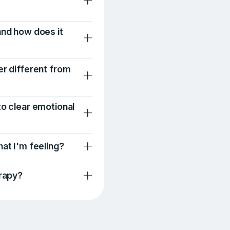
and how does it
er different from
to clear emotional
hat I'm feeling?
erapy?