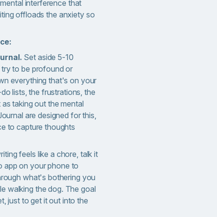
ental interference that
iting offloads the anxiety so
ice:
urnal.
Set aside 5-10
try to be profound or
wn everything that's on your
do lists, the frustrations, the
 as taking out the mental
Journal are designed for this,
ce to capture thoughts
riting feels like a chore, talk it
o app on your phone to
through what's bothering you
e walking the dog. The goal
, just to get it out into the