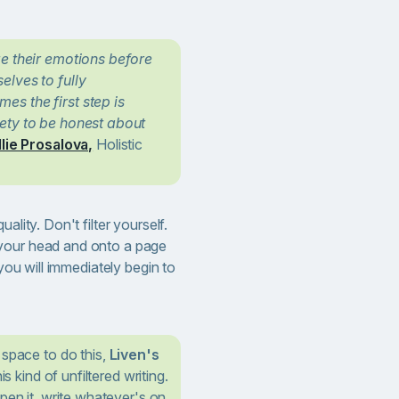
ze their emotions before
lves to fully
s the first step is
ety to be honest about
llie Prosalova,
Holistic
ality. Don't filter yourself.
your head and onto a page
 you will immediately begin to
 space to do this,
Liven's
his kind of unfiltered writing.
pen it, write whatever's on