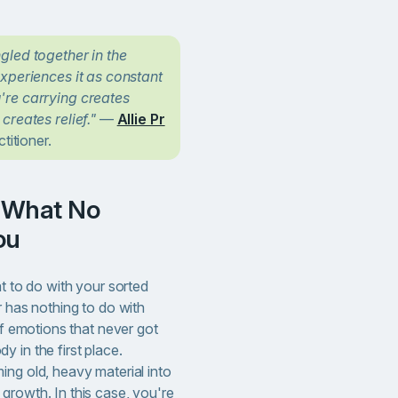
gled together in the
xperiences it as constant
re carrying creates
creates relief."
—
Allie Pr
titioner.
ou
at to do with your sorted
r has nothing to do with
of emotions that never got
 in the first place.
ing old, heavy material into
growth. In this case, you're