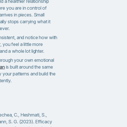
ld a healthier relationship
re you are in control of
arrives in pieces. Small
ly stops carrying what it
ever.
onsistent, and notice how with
 you feel a little more
and a whole lot lighter.
through your own emotional
lan
is built around the same
fy your patterns and build the
ently.
chea, C., Heshmati, S.,
ann, S. G. (2023). Efficacy