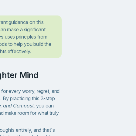
want guidance on this
can make a significant
ys
uses principles from
s to help you build the
ts effectively.
ighter Mind
 for every worry, regret, and
 By practicing this 3-step
e, and Compost,
you can
and make room for what truly
houghts entirely, and that's