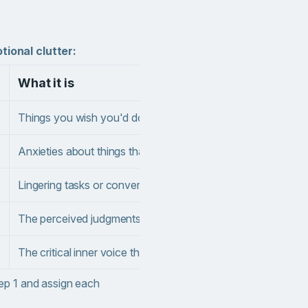
ional clutter:
What it is
Wh
Things you wish you'd done differently
"I 
Anxieties about things that haven't happened yet
"Wh
Lingering tasks or conversations that feel incomplete
"I 
s
The perceived judgments or needs of others
"My
The critical inner voice that questions your worth
"I'
ep 1 and assign each