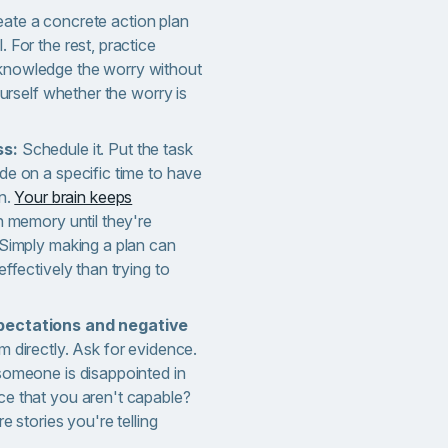
ate a concrete action plan
 For the rest, practice
knowledge the worry without
yourself whether the worry is
ss:
Schedule it. Put the task
de on a specific time to have
on.
Your brain keeps
n memory until they're
 Simply making a plan can
effectively than trying to
pectations and negative
 directly. Ask for evidence.
someone is disappointed in
ce that you aren't capable?
re stories you're telling