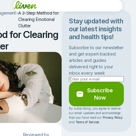
agement
•
A 3-Step Method for
Clearing Emotional
Stay updated with
Clutter
our latest insights
d for Clearing
and health tips!
er
Subscribe to our newsletter
and get expert-backed
articles and guides
delivered right to your
inbox every week
Subscribe
Now
By subscribing, you agree to receive
our email updates and acknowledge
that you have read our
Privacy Policy
and
Terms of Service
.
Reviewed by