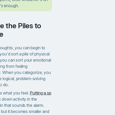
t's enough.
e
oughts, you can begin to
you'd sort a pile of physical
nk, you can sort your emotional
ing from feeling
y. When you categorize, you
e logical, problem-solving
to do.
s what you feel.
Putting a sp
s down activity in the
in that sounds the alarm.
, but it becomes smaller and