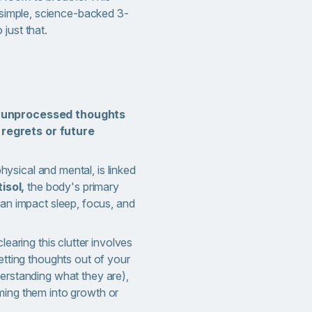
a simple, science-backed 3-
just that.
r
unprocessed thoughts
t regrets or future
physical and mental, is linked
isol,
the body's primary
an impact sleep, focus, and
earing this clutter involves
etting thoughts out of your
erstanding what they are),
ming them into growth or