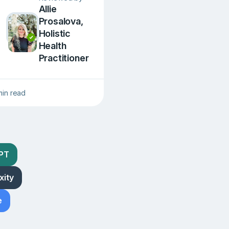
Allie
Prosalova,
Holistic
Health
Practitioner
min read
GPT
xity
e