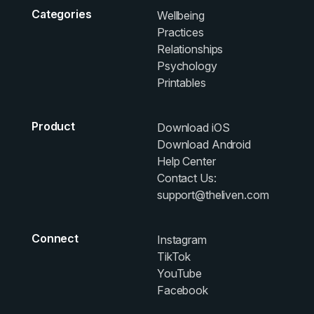
Categories
Wellbeing
Practices
Relationships
Psychology
Printables
Product
Download iOS
Download Android
Help Center
Contact Us:
support@theliven.com
Connect
Instagram
TikTok
YouTube
Facebook