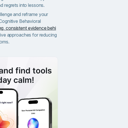
d regrets into lessons.
allenge and reframe your
 Cognitive Behavioral
g, consistent evidence behi
tive approaches for reducing
toms.
and find tools
day calm!