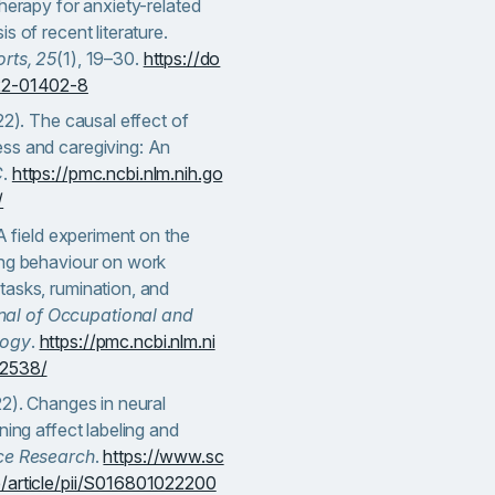
therapy for anxiety-related
s of recent literature.
rts, 25
(1), 19–30.
https://do
022-01402-8
22). The causal effect of
ss and caregiving: An
C
.
https://pmc.ncbi.nlm.nih.go
/
 A field experiment on the
ing behaviour on work
tasks, rumination, and
nal of Occupational and
logy
.
https://pmc.ncbi.nlm.ni
52538/
22). Changes in neural
ning affect labeling and
ce Research
.
https://www.sc
e/article/pii/S016801022200