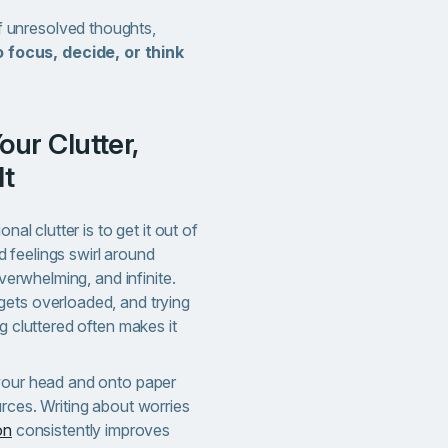
of unresolved thoughts,
o focus, decide, or think
It
nal clutter is to get it out of
 feelings swirl around
overwhelming, and infinite.
ets overloaded, and trying
g cluttered often makes it
your head and onto paper
rces. Writing about worries
on
consistently improves