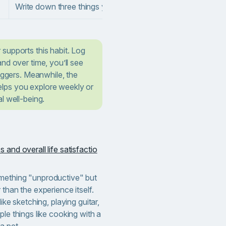
Write down three things you appreciate each day.
supports this habit. Log
nd over time, you’ll see
riggers. Meanwhile, the
lps you explore weekly or
l well-being.
 and overall life satisfactio
mething "unproductive" but
 than the experience itself.
ike sketching, playing guitar,
ple things like cooking with a
a pet.