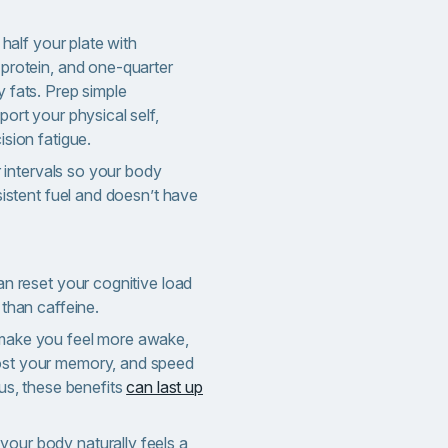
 half your plate with
protein, and one-quarter
 fats. Prep simple
ort your physical self,
ision fatigue.
ar intervals so your body
sistent fuel and doesn’t have
an reset your cognitive load
 than caffeine.
make you feel more awake,
st your memory, and speed
lus, these benefits
can last up
ur body naturally feels a