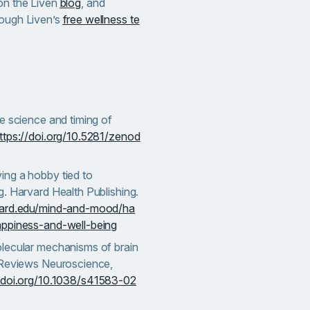
 on the Liven
blog
, and
rough Liven’s
free wellness te
e science and timing of
ttps://doi.org/10.5281/zenod
ng a hobby tied to
. Harvard Health Publishing.
vard.edu/mind-and-mood/ha
appiness-and-well-being
lecular mechanisms of brain
 Reviews Neuroscience,
/doi.org/10.1038/s41583-02