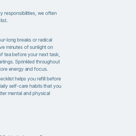
y responsibilities, we often
ist.
ur-long breaks or radical
ve minutes of sunlight on
of tea before your next task,
etings. Sprinkled throughout
store energy and focus.
ecklist helps you refill before
aily self-care habits that you
tter mental and physical