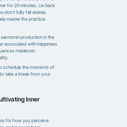
imer for 20 minutes. Lie back
u don’t fully fall asleep.
elp master the practice.
 serotonin production in the
ter associated with happiness
fluences melatonin
lity.
to schedule the moments of
 to take a break from your
asis for how you perceive