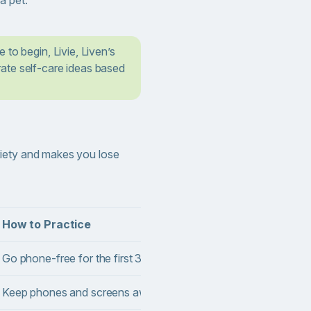
 to begin, Livie, Liven’s
ate self-care ideas based
iety and makes you lose
How to Practice
Benefi
Go phone-free for the first 30 minutes of the day.
Helps s
Keep phones and screens away during meals.
Support