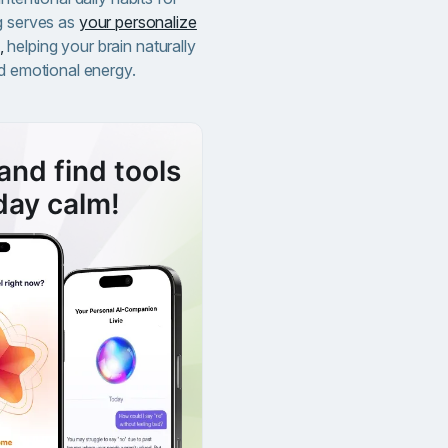
g serves as
your personalize
,
helping your brain naturally
nd emotional energy.
and find tools
day calm!