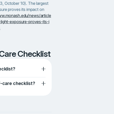
3, October 10). The largest
sure proves its impact on
ww.monash.edu/news/article
light-exposure-proves-its-i
h
-Care Checklist
ecklist?
f-care checklist?