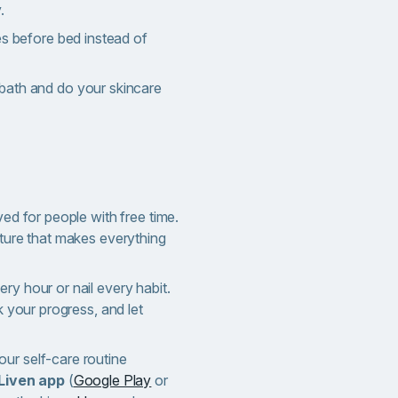
.
es before bed instead of
bath and do your skincare
ved for people with free time.
cture that makes everything
ry hour or nail every habit.
ck your progress, and let
ur self-care routine
Liven app
(
Google Play
or