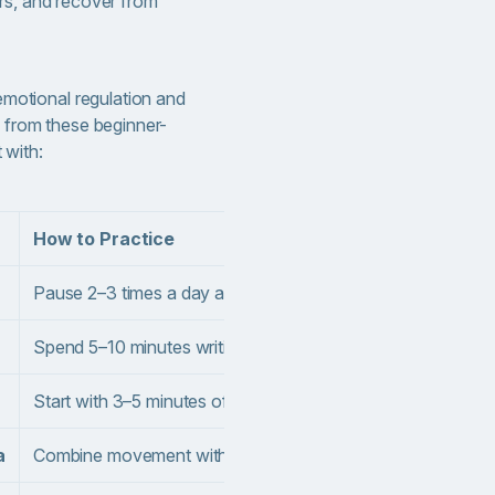
rs, and recover from
emotional regulation and
 from these beginner-
t with:
How to Practice
Pause 2–3 times a day and ask yourself: “What am I feeling
Spend 5–10 minutes writing each morning or evening, freely
Start with 3–5 minutes of focused breathing daily; gradually
a
Combine movement with slow breathing.