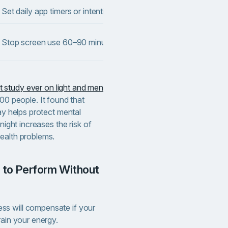
Set daily app timers or intentional usage boundaries.
Reduces
Suppor
Stop screen use 60–90 minutes before bed.
and cir
t study ever on light and men
00 people. It found that
day helps protect mental
night increases the risk of
ealth problems.
s will compensate if your
rain your energy.