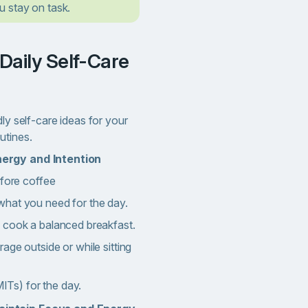
 stay on task.
dly self-care ideas for your
utines.
nergy and Intention
efore coffee
hat you need for the day.
 cook a balanced breakfast.
age outside or while sitting
(MITs) for the day.