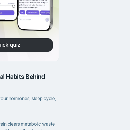
ick quiz
 your hormones, sleep cycle,
rain clears metabolic waste