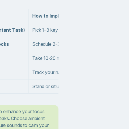
How to Implement
rtant Task)
Pick 1–3 key tasks each morning and put them at 
ocks
Schedule 2-3 uninterrupted focus sessions
Take 10-20 minutes every 60–90 minutes to stre
Track your natural energy peaks and schedule 
Stand or sit up straight, roll your shoulders, 
to enhance your focus
reaks. Choose ambient
ature sounds to calm your