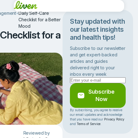
agement
•
Daily Self-Care
Checklist for a Better
Stay updated with
Mood
our latest insights
Checklist for a
and health tips!
Subscribe to our newsletter
and get expert-backed
articles and guides
delivered right to your
inbox every week
Subscribe
Now
By subscribing, you agree to receive
our email updates and acknowledge
that you have read our
Privacy Policy
and
Terms of Service
.
Reviewed by