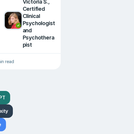
Victoria S.,
Сertified
Clinical
Psychologist
and
Psychothera
pist
min read
GPT
xity
e