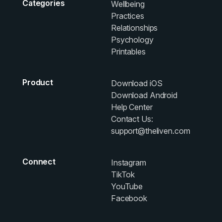
Categories
Wellbeing
Practices
Relationships
Psychology
Printables
Product
Download iOS
Download Android
Help Center
Contact Us:
support@theliven.com
Connect
Instagram
TikTok
YouTube
Facebook