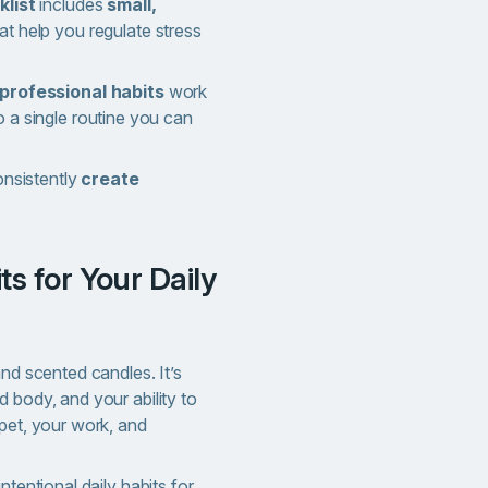
klist
includes
small,
at help you regulate stress
 professional habits
work
 a single routine you can
onsistently
create
and scented candles. It’s
 body, and your ability to
pet, your work, and
ntentional daily habits for