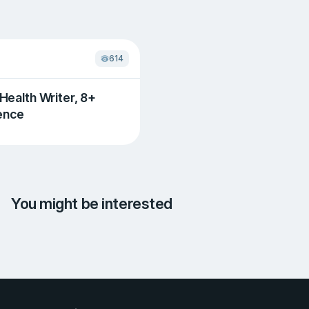
614
 Health Writer, 8+
ence
You might be interested