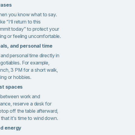
rases
when you know what to say.
e “I’ll return to this
ommit today” to protect your
ing or feeling uncomfortable.
als, and personal time
and personal time directly in
gotiables. For example,
nch, 3 PM for a short walk,
ing or hobbies.
st spaces
ns between work and
tance, reserve a desk for
top off the table afterward,
l that it's time to wind down.
nd energy