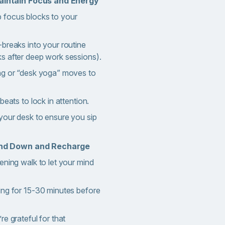
aintain Focus and Energy
 focus blocks to your
breaks into your routine
s after deep work sessions).
ng or “desk yoga” moves to
beats to lock in attention.
your desk to ensure you sip
Wind Down and Recharge
ening walk to let your mind
ing for 15-30 minutes before
e grateful for that