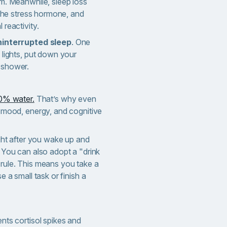
m. Meanwhile, sleep loss
 the stress hormone, and
 reactivity.
ninterrupted sleep
. One
 lights, put down your
 shower.
0% water.
That’s why even
 mood, energy, and cognitive
ight after you wake up and
 You can also adopt a "drink
rule. This means you take a
e a small task or finish a
nts cortisol spikes and