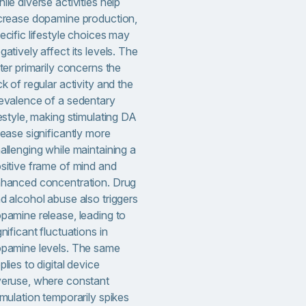
ile diverse activities help
crease dopamine production,
ecific lifestyle choices may
gatively affect its levels. The
tter primarily concerns the
ck of regular activity and the
evalence of a sedentary
festyle, making stimulating DA
lease significantly more
allenging while maintaining a
sitive frame of mind and
hanced concentration. Drug
d alcohol abuse also triggers
pamine release, leading to
gnificant fluctuations in
pamine levels. The same
plies to digital device
eruse, where constant
imulation temporarily spikes