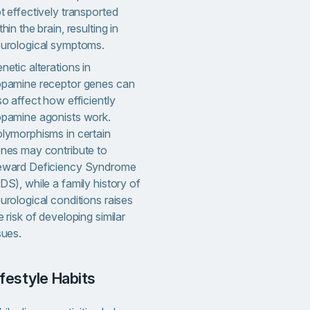
t effectively transported
thin the brain, resulting in
urological symptoms.
netic alterations in
pamine receptor genes can
so affect how efficiently
pamine agonists work.
lymorphisms in certain
nes may contribute to
ward Deficiency Syndrome
DS), while a family history of
urological conditions raises
e risk of developing similar
sues.
Lifestyle Habits