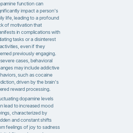
pamine function can
gnificantly impact a person's
ily life, leading to a profound
ck of motivation that
nifests in complications with
itiating tasks or a disinterest
 activities, even if they
emed previously engaging.
 severe cases, behavioral
anges may include addictive
haviors, such as cocaine
diction, driven by the brain's
tered reward processing.
uctuating dopamine levels
n lead to increased mood
ings, characterized by
dden and constant shifts
om feelings of joy to sadness