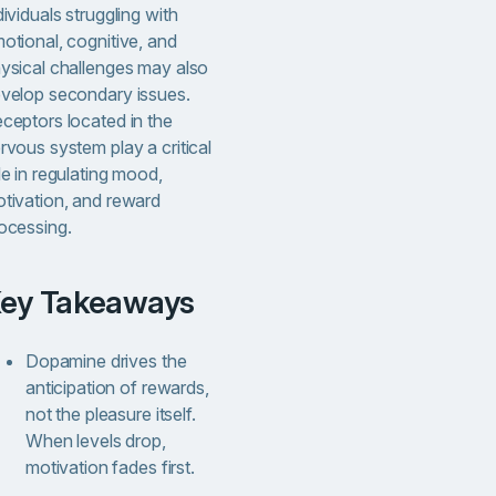
dividuals struggling with
otional, cognitive, and
ysical challenges may also
velop secondary issues.
ceptors located in the
rvous system play a critical
le in regulating mood,
tivation, and reward
ocessing.
Key Takeaways
Dopamine drives the
anticipation of rewards,
not the pleasure itself.
When levels drop,
motivation fades first.