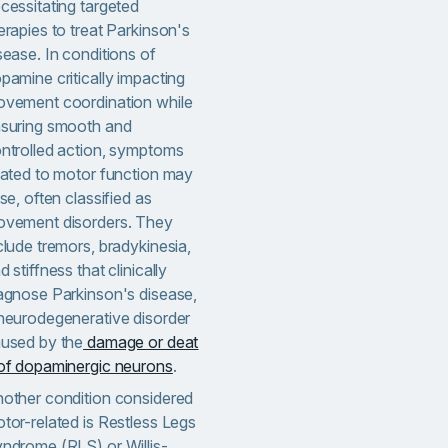
cessitating targeted
erapies to treat Parkinson's
sease. In conditions of
pamine critically impacting
vement coordination while
suring smooth and
ntrolled action, symptoms
lated to motor function may
ise, often classified as
vement disorders. They
clude tremors, bradykinesia,
d stiffness that clinically
agnose Parkinson's disease,
neurodegenerative disorder
used by the
damage or deat
of dopaminergic neurons
.
other condition considered
tor-related is Restless Legs
ndrome (RLS) or Willis-