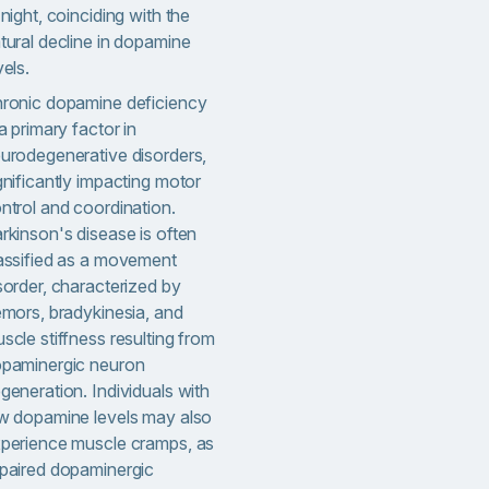
 night, coinciding with the
tural decline in dopamine
vels.
ronic dopamine deficiency
 a primary factor in
urodegenerative disorders,
gnificantly impacting motor
ntrol and coordination.
rkinson's disease is often
assified as a movement
sorder, characterized by
emors, bradykinesia, and
scle stiffness resulting from
paminergic neuron
generation. Individuals with
w dopamine levels may also
perience muscle cramps, as
paired dopaminergic