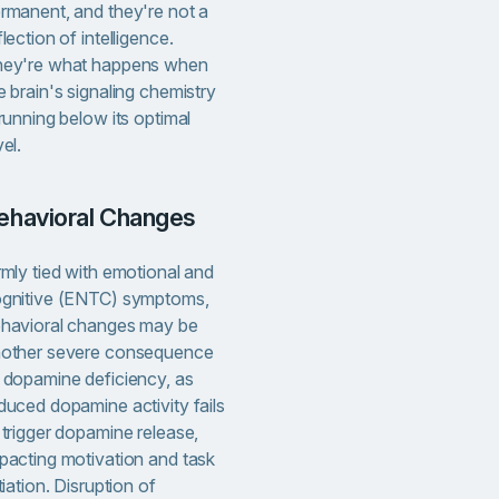
rmanent, and they're not a
flection of intelligence.
ey're what happens when
e brain's signaling chemistry
 running below its optimal
vel.
Behavioral Changes
rmly tied with emotional and
gnitive (ENTC) symptoms,
havioral changes may be
other severe consequence
 dopamine deficiency, as
duced dopamine activity fails
 trigger dopamine release,
pacting motivation and task
itiation. Disruption of