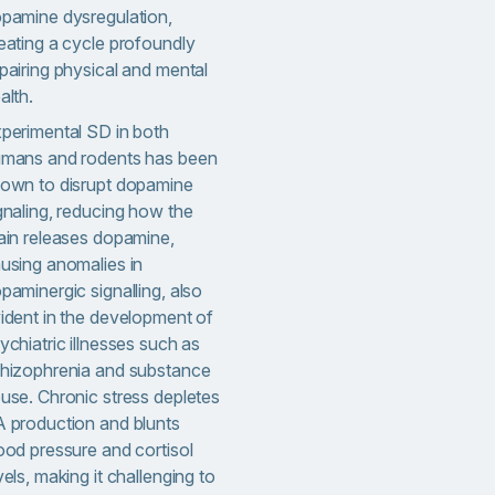
pamine dysregulation,
eating a cycle profoundly
pairing physical and mental
alth.
perimental SD in both
mans and rodents has been
own to disrupt dopamine
gnaling, reducing how the
ain releases dopamine,
using anomalies in
paminergic signalling, also
ident in the development of
ychiatric illnesses such as
hizophrenia and substance
use. Chronic stress depletes
 production and blunts
ood pressure and cortisol
vels, making it challenging to