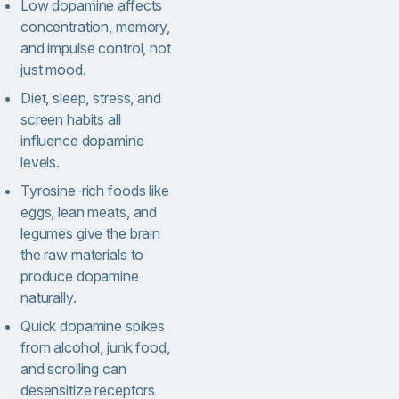
Low dopamine affects
concentration, memory,
and impulse control, not
just mood.
Diet, sleep, stress, and
screen habits all
influence dopamine
levels.
Tyrosine-rich foods like
eggs, lean meats, and
legumes give the brain
the raw materials to
produce dopamine
naturally.
Quick dopamine spikes
from alcohol, junk food,
and scrolling can
desensitize receptors