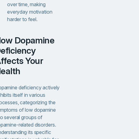
over time, making
everyday motivation
harder to feel.
ne
eficiency
ffects Your
ealth
pamine deficiency actively
hibits itself in various
ocesses, categorizing the
mptoms of low dopamine
to several groups of
pamine-related disorders.
derstanding its specific