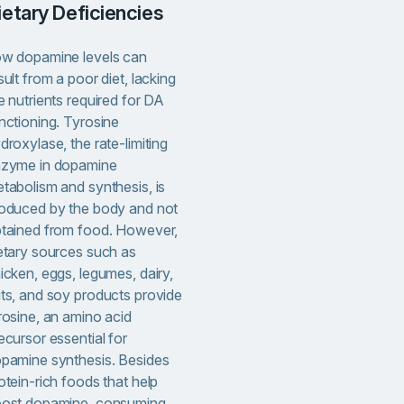
Dietary Deficiencies
w dopamine levels can
sult from a poor diet, lacking
e nutrients required for DA
nctioning. Tyrosine
droxylase, the rate-limiting
zyme in dopamine
tabolism and synthesis, is
oduced by the body and not
tained from food. However,
etary sources such as
icken, eggs, legumes, dairy,
ts, and soy products provide
rosine, an amino acid
ecursor essential for
pamine synthesis. Besides
otein-rich foods that help
ost dopamine, consuming