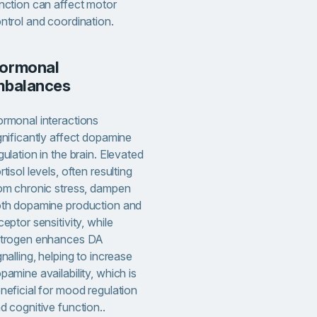
nction can affect motor
ntrol and coordination.
mbalances
rmonal interactions
gnificantly affect dopamine
gulation in the brain. Elevated
rtisol levels, often resulting
om chronic stress, dampen
th dopamine production and
ceptor sensitivity, while
trogen enhances DA
gnalling, helping to increase
pamine availability, which is
neficial for mood regulation
d cognitive function..