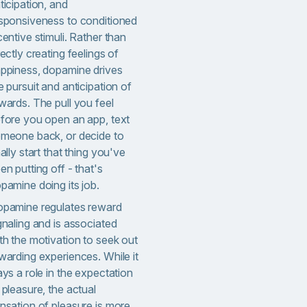
ticipation, and
sponsiveness to conditioned
centive stimuli. Rather than
rectly creating feelings of
ppiness, dopamine drives
e pursuit and anticipation of
wards. The pull you feel
fore you open an app, text
meone back, or decide to
nally start that thing you've
en putting off - that's
pamine doing its job.
pamine regulates reward
gnaling and is associated
th the motivation to seek out
warding experiences. While it
ays a role in the expectation
 pleasure, the actual
nsation of pleasure is more