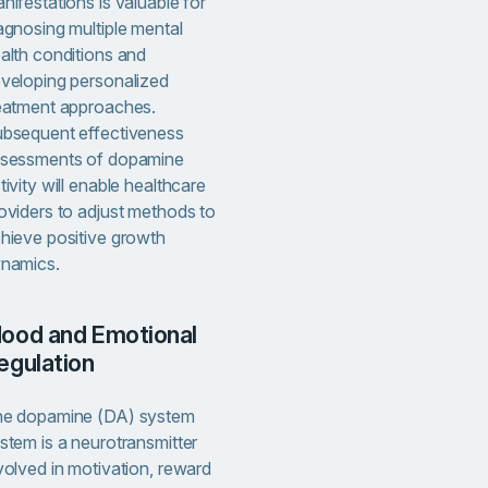
nifestations is valuable for
agnosing multiple mental
alth conditions and
veloping personalized
eatment approaches.
bsequent effectiveness
sessments of dopamine
tivity will enable healthcare
oviders to adjust methods to
hieve positive growth
namics.
al
egulation
e dopamine (DA) system
stem is a neurotransmitter
volved in motivation, reward