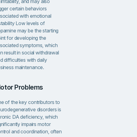
 irritability, and may also
igger certain behaviors
sociated with emotional
stability Low levels of
pamine may be the starting
int for developing the
sociated symptoms, which
n result in social withdrawal
d difficulties with daily
siness maintenance.
Motor Problems
e of the key contributors to
urodegenerative disorders is
ronic DA deficiency, which
gnificantly impairs motor
ntrol and coordination, often