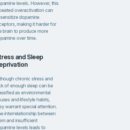
pamine levels. However, this
peated overactivation can
sensitize dopamine
ceptors, making it harder for
e brain to produce more
pamine over time.
eprivation
though chronic stress and
ck of enough sleep can be
assified as environmental
uses and lifestyle habits,
ey warrant special attention.
e interrelationship between
em and insufficient
pamine levels leads to