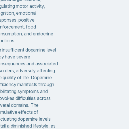
gulating motor activity,
gnition, emotional
sponses, positive
inforcement, food
nsumption, and endocrine
nctions.
 insufficient dopamine level
y have severe
nsequences and associated
sorders, adversely affecting
e quality of life. Dopamine
ficiency manifests through
bilitating symptoms and
ovokes difficulties across
veral domains. The
mulative effects of
uctuating dopamine levels
tail a diminished lifestyle, as