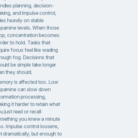
ndles planning, decision-
king, and impulse control,
lies heavily on stable
pamine levels. When those
op, concentration becomes
rder to hold. Tasks that
quire focus feel like wading
rough fog. Decisions that
ould be simple take longer
an they should.
mory is affected too. Low
pamine can slow down
formation processing,
king it harder to retain what
u just read or recall
mething you knew a minute
o. Impulse control loosens,
t dramatically, but enough to