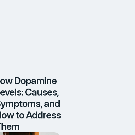
o
A
d
d
r
e
s
s
T
h
e
m
Low Dopamine
evels: Causes,
ymptoms, and
ow to Address
Them