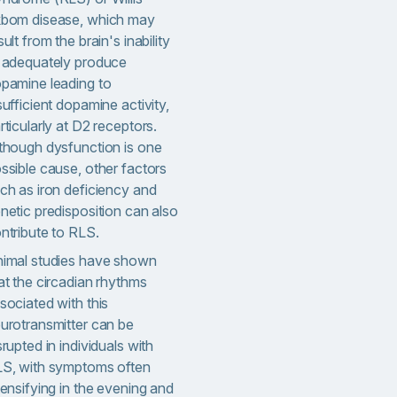
bom disease, which may
sult from the brain's inability
 adequately produce
pamine leading to
sufficient dopamine activity,
rticularly at D2 receptors.
though dysfunction is one
ssible cause, other factors
ch as iron deficiency and
netic predisposition can also
ntribute to RLS.
imal studies have shown
at the circadian rhythms
sociated with this
urotransmitter can be
srupted in individuals with
S, with symptoms often
tensifying in the evening and