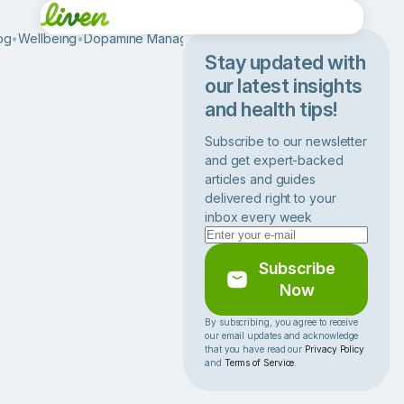
og
•
Wellbeing
•
Dopamine Management
•
L
o
Stay updated with
w
our latest insights
D
and health tips!
o
p
Subscribe to our newsletter
a
and get expert-backed
m
articles and guides
i
delivered right to your
n
inbox every week
e
L
e
Subscribe
v
Now
e
l
By subscribing, you agree to receive
our email updates and acknowledge
s
that you have read our
Privacy Policy
:
and
Terms of Service
.
C
a