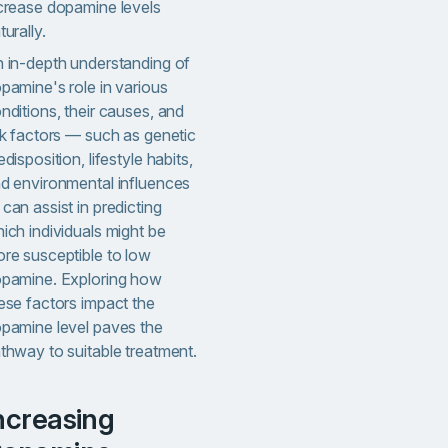
crease dopamine levels
turally.
 in-depth understanding of
pamine's role in various
nditions, their causes, and
sk factors — such as genetic
edisposition, lifestyle habits,
d environmental influences
can assist in predicting
ich individuals might be
re susceptible to low
pamine. Exploring how
ese factors impact the
pamine level paves the
thway to suitable treatment.