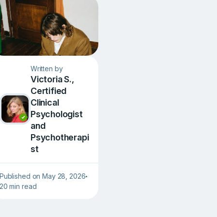
Written by
Victoria S.,
Сertified
Clinical
Psychologist
and
Psychotherapi
st
Published on May 28, 2026
•
20 min read