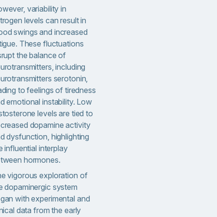
wever, variability in
trogen levels can result in
od swings and increased
tigue. These fluctuations
srupt the balance of
urotransmitters, including
urotransmitters serotonin,
ading to feelings of tiredness
d emotional instability. Low
stosterone levels are tied to
creased dopamine activity
d dysfunction, highlighting
e influential interplay
tween hormones.
e vigorous exploration of
e dopaminergic system
gan with experimental and
inical data from the early