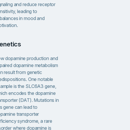
gnaling and reduce receptor
nsitivity, leading to
balances in mood and
tivation.
Genetics
w dopamine production and
paired dopamine metabolism
n result from genetic
edispositions. One notable
ample is the SLC6A3 gene,
ich encodes the dopamine
ansporter (DAT). Mutations in
is gene can lead to
pamine transporter
ficiency syndrome, a rare
sorder where dopamine is