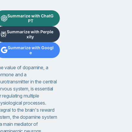
Summarize with ChatG
PT
Summarize with Perple
xity
Summarize with Googl
e
e value of dopamine, a
rmone and a
urotransmitter in the central
rvous system, is essential
r regulating multiple
ysiological processes.
tegral to the brain's reward
stem, the dopamine system
 a main mediator of
paminergic neurons,