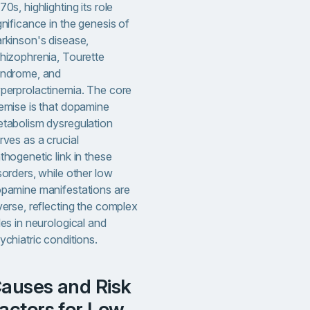
70s, highlighting its role
gnificance in the genesis of
rkinson's disease,
hizophrenia, Tourette
ndrome, and
perprolactinemia. The core
emise is that dopamine
tabolism dysregulation
rves as a crucial
thogenetic link in these
sorders, while other low
pamine manifestations are
verse, reflecting the complex
les in neurological and
ychiatric conditions.
sk
actors for Low