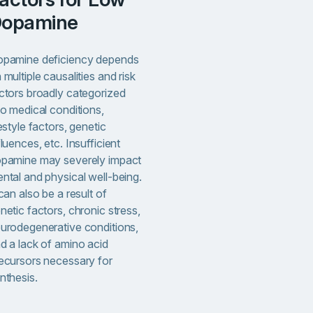
opamine
pamine deficiency depends
 multiple causalities and risk
ctors broadly categorized
to medical conditions,
festyle factors, genetic
fluences, etc. Insufficient
pamine may severely impact
ntal and physical well-being.
 can also be a result of
netic factors, chronic stress,
urodegenerative conditions,
d a lack of amino acid
ecursors necessary for
nthesis.