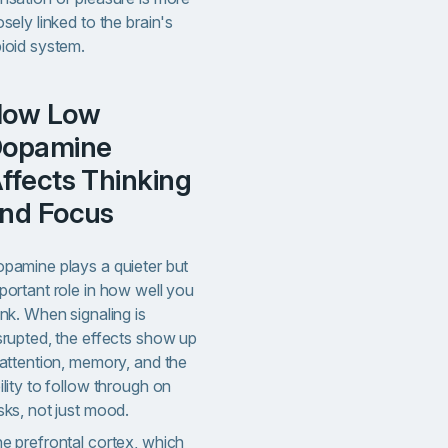
osely linked to the brain's
ioid system.
w
opamine
ffects Thinking
nd Focus
pamine plays a quieter but
portant role in how well you
ink. When signaling is
srupted, the effects show up
 attention, memory, and the
ility to follow through on
sks, not just mood.
e prefrontal cortex, which