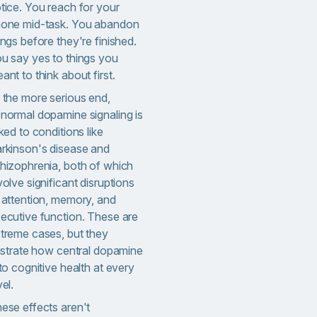
tice. You reach for your
one mid-task. You abandon
ings before they're finished.
u say yes to things you
ant to think about first.
 the more serious end,
normal dopamine signaling is
nked to conditions like
rkinson's disease and
hizophrenia, both of which
volve significant disruptions
 attention, memory, and
ecutive function. These are
treme cases, but they
lustrate how central dopamine
 to cognitive health at every
vel.
ese effects aren't