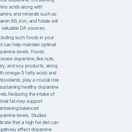
ino acids along with
tamins and minerals such as
tamin B6, iron, and folate will
 valuable DA sources.
cluding such foods in your
et can help maintain optimal
pamine levels. Foods
crease dopamine, like nuts,
iry, and soy products, along
th omega-3 fatty acids and
tioxidants, play a crucial role
 sustaining healthy dopamine
vels.Reducing the intake of
imal fat may support
intaining balanced
pamine levels. Studies
dicate that a high fat diet can
gatively affect dopamine