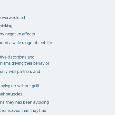
or overwhelmed
hinking
ny negative effects
ted a wide range of real-life
ive distortions and
isms driving their behavior
nly with partners and
aying no without guilt
heir struggles
ons, they had been avoiding
themselves than they had