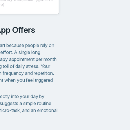
pp)
App Offers
part because people rely on
effort. A single long
erapy appointment per month
oll of daily stress. Your
 frequency and repetition.
ght when you feel triggered
rectly into your day by
suggests a simple routine
micro-task, and an emotional