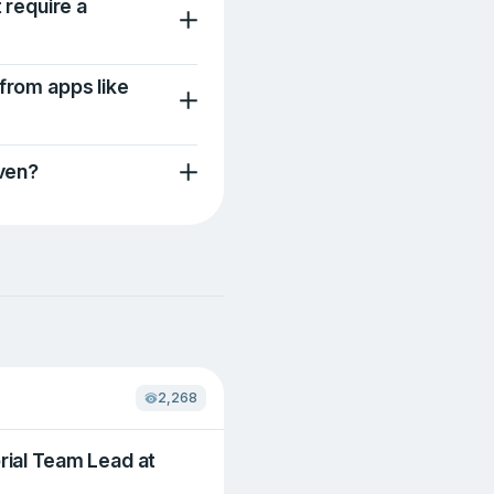
t require a
 from apps like
iven?
2,268
rial Team Lead at