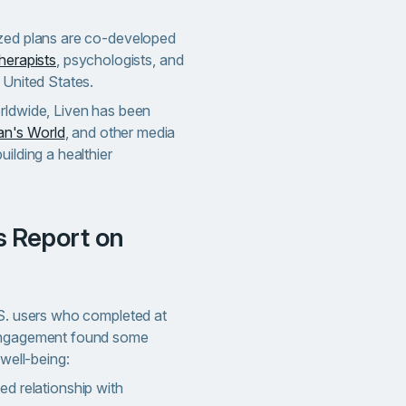
ized plans are co-developed
herapists
, psychologists, and
 United States.
rldwide, Liven has been
n's World
, and other media
uilding a healthier
.S. users who completed at
 engagement found some
 well-being:
d relationship with