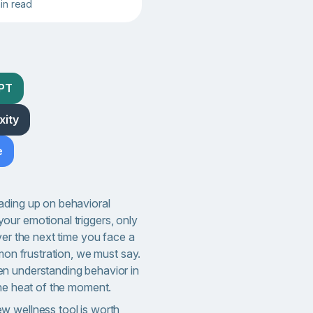
min read
GPT
xity
e
ading up on behavioral
ur emotional triggers, only
ver the next time you face a
mmon frustration, we must say.
n understanding behavior in
the heat of the moment.
w wellness tool is worth