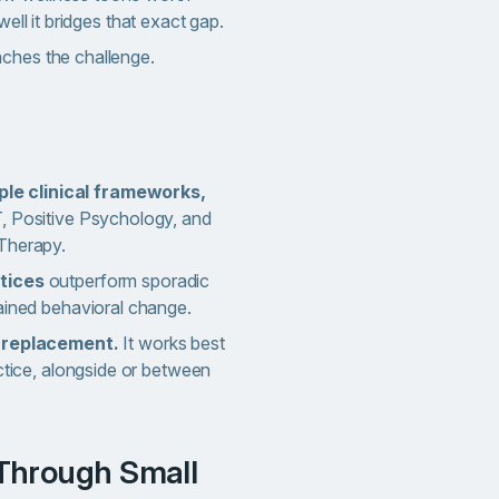
well it bridges that exact gap.
ches the challenge.
ple clinical frameworks,
, Positive Psychology, and
Therapy.
tices
outperform sporadic
ained behavioral change.
y replacement.
It works best
actice, alongside or between