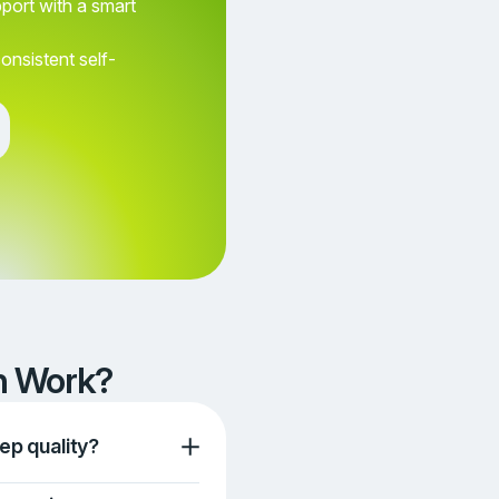
pport with a smart
consistent self-
Awesome
Terrible
Neutral
Aweso
Continue
en Work?
ep quality?