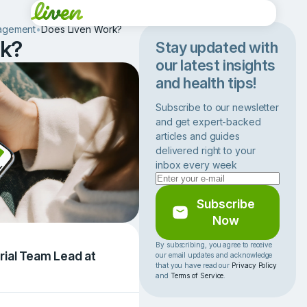
agement
•
Does Liven Work?
rk?
Stay updated with
our latest insights
and health tips!
Subscribe to our newsletter
and get expert-backed
articles and guides
delivered right to your
inbox every week
Subscribe
Now
By subscribing, you agree to receive
rial Team Lead at
our email updates and acknowledge
that you have read our
Privacy Policy
and
Terms of Service
.