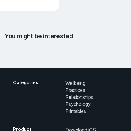
You might be interested
Categories
Wellbeing
Practices
Relationships
Psychology
Printables
Product
Download iOS