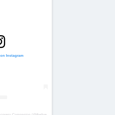
 on Instagram
iscovery Companion (@thelive