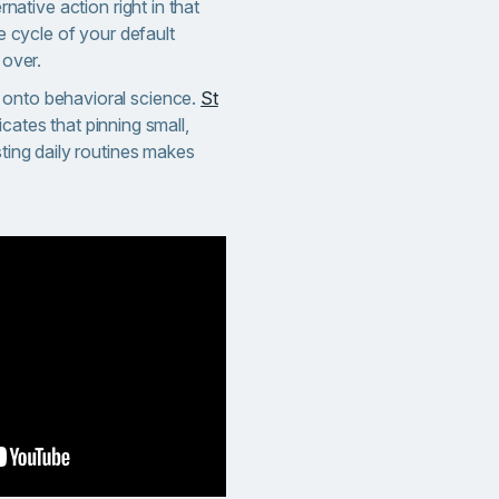
rnative action right in that
e cycle of your default
 over.
 onto behavioral science.
St
icates that pinning small,
sting daily routines makes
.