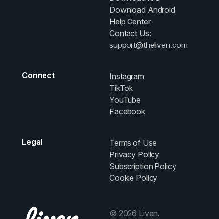
Download Android
Help Center
Contact Us:
support@theliven.com
Connect
Instagram
TikTok
YouTube
Facebook
Legal
Terms of Use
Privacy Policy
Subscription Policy
Cookie Policy
© 2026 Liven.