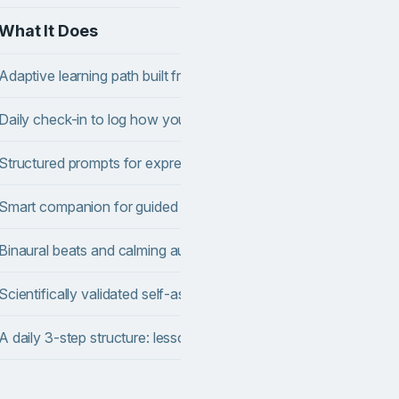
What It Does
Adaptive learning path built from your onboarding quiz
Daily check-in to log how you feel and spot patterns over time
Structured prompts for expressive writing and self-reflection
Smart companion for guided reflection and thought structuring
Binaural beats and calming audio using theta-wave protocols (
Scientifically validated self-assessments tracked over time
A daily 3-step structure: lesson, micro-task, check-in