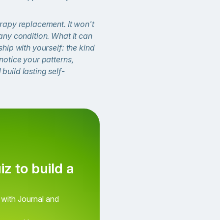
erapy replacement. It won't
 any condition. What it can
ship with yourself: the kind
 notice your patterns,
build lasting self-
iz to build a
How do you feel right no
 with Journal and