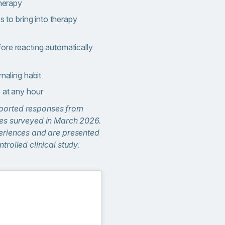
therapy
es to bring into therapy
ore reacting automatically
rnaling habit
 at any hour
eported responses from
ates surveyed in March 2026.
periences and are presented
ntrolled clinical study.