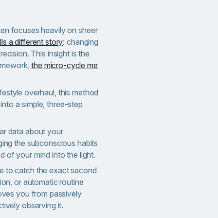
ften focuses heavily on sheer
ls a different story
: changing
recision. This insight is the
ramework,
the micro-cycle me
ifestyle overhaul, this method
into a simple, three-step
ar data about your
nging the subconscious habits
 of your mind into the light.
e to catch the exact second
tion, or automatic routine
 moves you from passively
tively observing it.