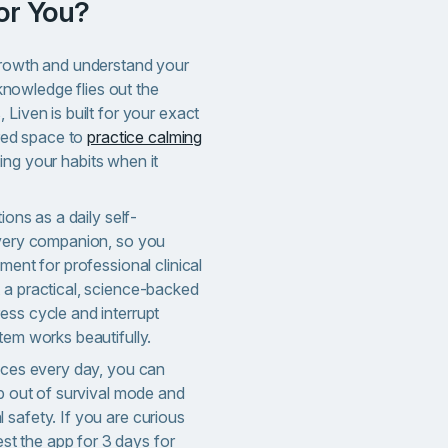
for You?
growth and understand your
t knowledge flies out the
 Liven is built for your exact
ured space to
practice calming
ing your habits when it
ions as a daily self-
overy companion, so you
ment for professional clinical
 a practical, science-backed
ess cycle and interrupt
tem works beautifully.
oices every day, you can
ep out of survival mode and
 safety. If you are curious
st the app for 3 days for