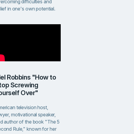
ercoming difficulties and
lief in one's own potential.
to
top Screwing
ourself Over"
erican television host,
wyer, motivational speaker,
d author of the book "The 5
cond Rule," known for her