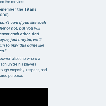
om the movies:
emember the Titans
2000)
 don't care if you like each
her or not, but you will
spect each other. And
ybe, just maybe, we’ll
arn to play this game like
en."
powerful scene where a
ach unites his players
rough empathy, respect, and
ared purpose
.