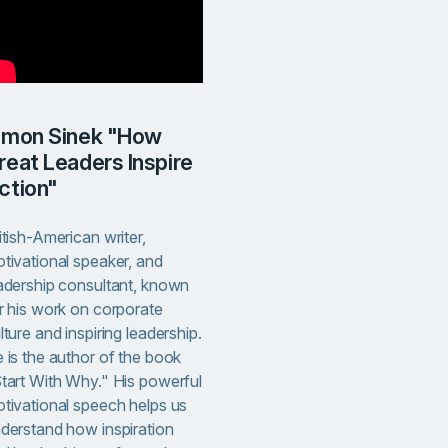
reat Leaders Inspire
ction"
itish-American writer,
tivational speaker, and
adership consultant, known
r his work on corporate
lture and inspiring leadership.
 is the author of the book
tart With Why." His powerful
tivational speech helps us
derstand how inspiration