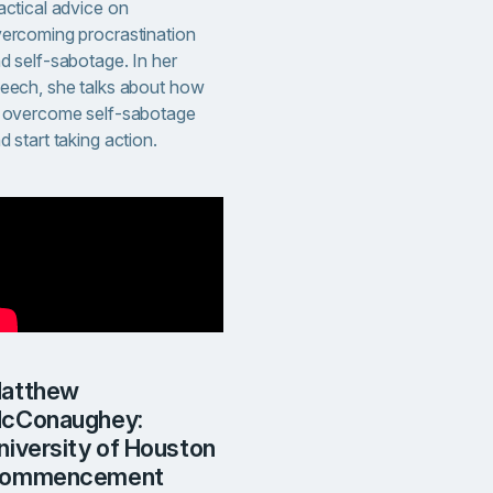
actical advice on
ercoming procrastination
d self-sabotage. In her
eech, she talks about how
 overcome self-sabotage
d start taking action.
w
cConaughey:
niversity of Houston
ommencement