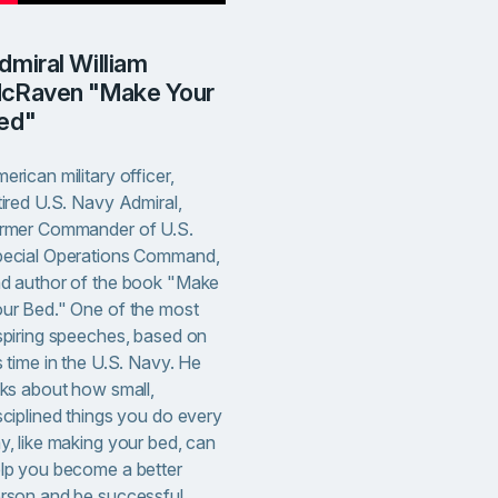
cRaven "Make Your
ed"
erican military officer,
tired U.S. Navy Admiral,
rmer Commander of U.S.
ecial Operations Command,
d author of the book "Make
ur Bed." One of the most
spiring speeches, based on
s time in the U.S. Navy. He
lks about how small,
sciplined things you do every
y, like making your bed, can
lp you become a better
rson and be successful.