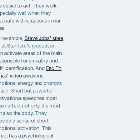
e desire to act. They work
pecially well when they
sonate with situations in our
ves.
r example,
Steve Jobs' spee
h
at Stanford's graduation
n activate areas of the brain
sponsible for empathy and
lf-identification. And
Eric Th
as' video
awakens
otional energy and prompts
tion. Short but powerful
tivational speeches most
ten affect not only the mind
t also the body. They
ovide a sense of short
otional activation. This
fect has a psychological