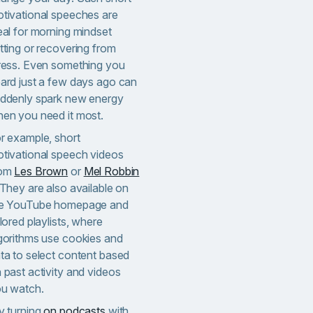
tivational speeches are
eal for morning mindset
tting or recovering from
ress. Even something you
ard just a few days ago can
ddenly spark new energy
en you need it most.
r example, short
tivational speech videos
rom
Les Brown
or
Mel Robbin
 They are also available on
e YouTube homepage and
ilored playlists, where
gorithms use cookies and
ta to select content based
 past activity and videos
u watch.
y turning
on podcasts
with