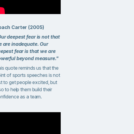
oach Carter (2005)
ur deepest fear is not that
 are inadequate. Our
epest fear is that we are
werful beyond measure."
is quote reminds us that the
int of sports speeches is not
st to get people excited, but
so to help them build their
nfidence as a team.