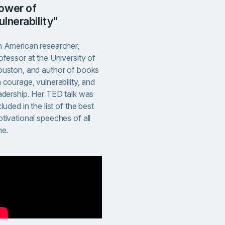
ower of
ulnerability"
 American researcher,
ofessor at the University of
uston, and author of books
 courage, vulnerability, and
adership. Her TED talk was
cluded in the list of the best
tivational speeches of all
me.