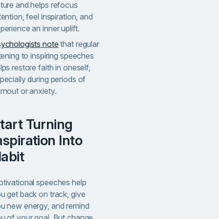
ture and helps refocus
tention, feel inspiration, and
perience an inner uplift.
ychologists note
that regular
stening to inspiring speeches
lps restore faith in oneself,
pecially during periods of
rnout or anxiety.
g
nspiration Into
abit
tivational speeches help
u get back on track, give
u new energy, and remind
u of your goal. But change