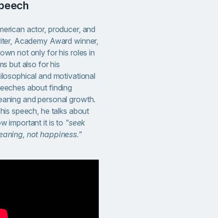
peech
erican actor, producer, and
iter, Academy Award winner,
own not only for his roles in
lms but also for his
ilosophical and motivational
eeches about finding
aning and personal growth.
 his speech, he talks about
w important it is to
"seek
aning, not happiness."