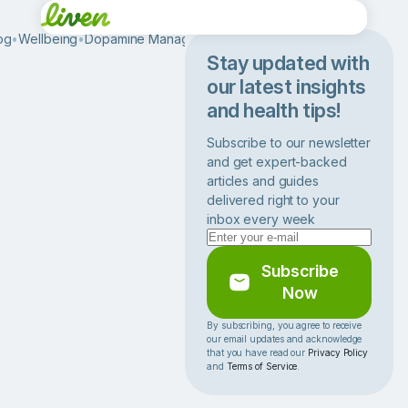
og
•
Wellbeing
•
Dopamine Management
•
B
e
Stay updated with
s
our latest insights
t
and health tips!
M
o
Subscribe to our newsletter
t
and get expert-backed
i
articles and guides
v
delivered right to your
a
inbox every week
t
i
o
Subscribe
n
Now
a
l
By subscribing, you agree to receive
our email updates and acknowledge
S
that you have read our
Privacy Policy
p
and
Terms of Service
.
e
e