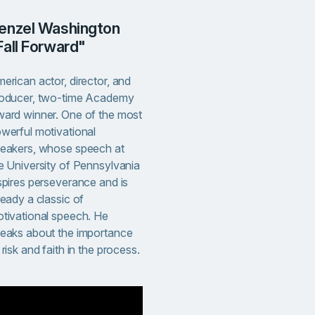
Fall Forward"
erican actor, director, and
oducer, two-time Academy
ard winner. One of the most
werful motivational
eakers, whose speech at
e University of Pennsylvania
spires perseverance and is
ready a classic of
tivational speech. He
eaks about the importance
 risk and faith in the process.