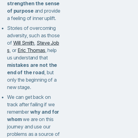
strengthen the sense
of purpose
and provide
a feeling of inner uplift.
Stories of overcoming
adversity, such as those
of
Will Smith
,
Steve Job
s
, or
Eric Thomas
, help
us understand that
mistakes are not the
end of the road
, but
only the beginning of a
new stage.
We can get back on
track after failing if we
remember
why and for
whom
we are on this
journey and use our
problems as a source of