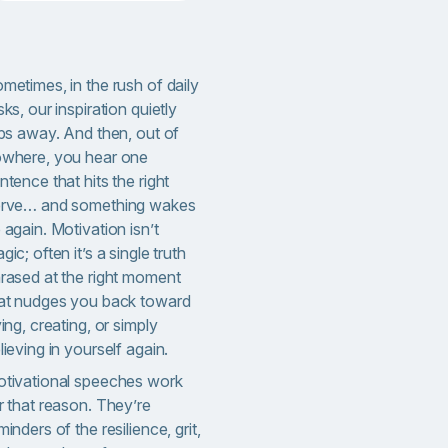
metimes, in the rush of daily
sks, our inspiration quietly
ips away. And then, out of
where, you hear one
ntence that hits the right
rve… and something wakes
 again. Motivation isn’t
gic; often it’s a single truth
rased at the right moment
at nudges you back toward
ying, creating, or simply
lieving in yourself again.
tivational speeches work
r that reason. They’re
minders of the resilience, grit,