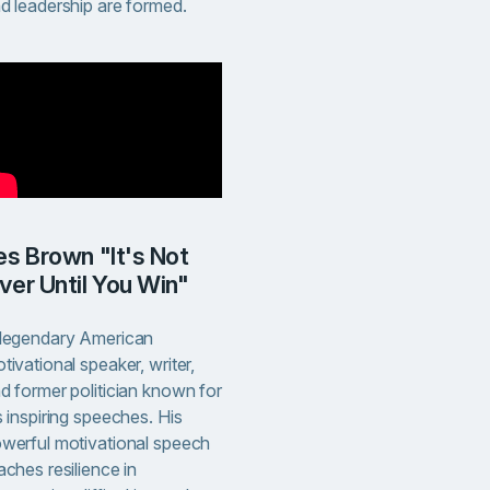
d leadership are formed.
ver Until You Win"
legendary American
tivational speaker, writer,
d former politician known for
s inspiring speeches. His
werful motivational speech
aches resilience in