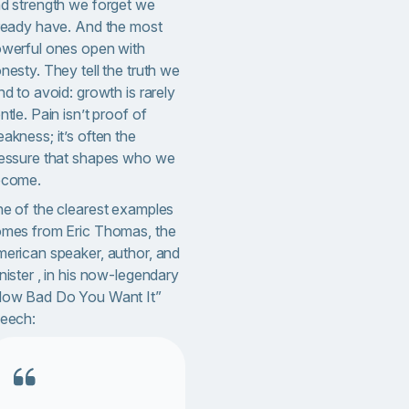
d strength we forget we
ready have. And the most
werful ones open with
nesty. They tell the truth we
nd to avoid: growth is rarely
ntle. Pain isn’t proof of
akness; it’s often the
essure that shapes who we
ecome.
e of the clearest examples
mes from Eric Thomas, the
erican speaker, author, and
nister , in his now-legendary
ow Bad Do You Want It”
eech: