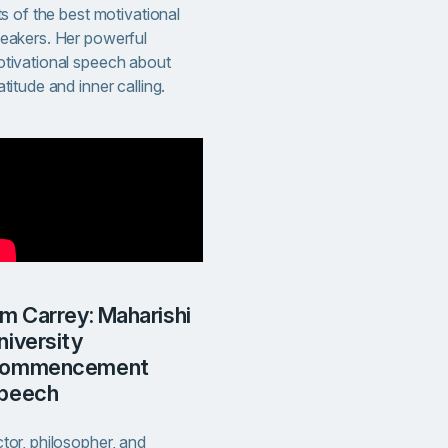
sts of the best motivational
eakers. Her powerful
tivational speech about
atitude and inner calling.
niversity
ommencement
peech
tor, philosopher, and