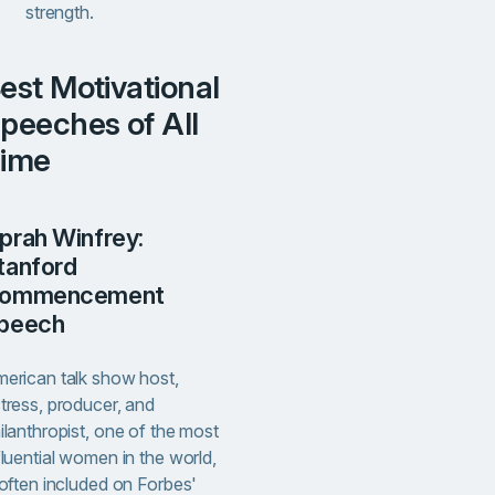
strength.
l
peeches of All
ime
tanford
ommencement
peech
erican talk show host,
tress, producer, and
ilanthropist, one of the most
fluential women in the world,
 often included on Forbes'