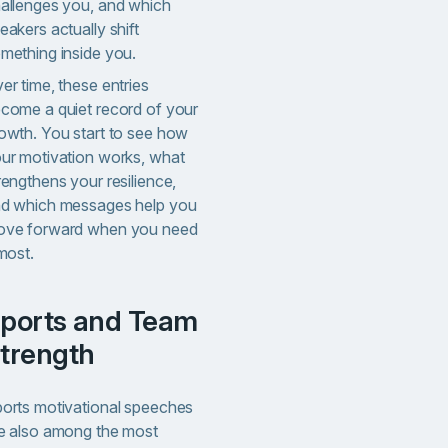
allenges you, and which
eakers actually shift
mething inside you.
er time, these entries
come a quiet record of your
owth. You start to see how
ur motivation works, what
rengthens your resilience,
d which messages help you
ve forward when you need
 most.
m
trength
orts motivational speeches
e also among the most