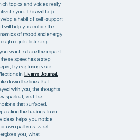
ich topics and voices really
tivate you. This will help
velop a habit of self-support
d will help you notice the
namics of mood and energy
rough regular listening.
 you want to take the impact
 these speeches a step
eper, try capturing your
flections in
Liven’s Journal.
ite down the lines that
ayed with you, the thoughts
ey sparked, and the
otions that surfaced.
parating the feelings from
e ideas helps you notice
ur own patterns: what
ergizes you, what