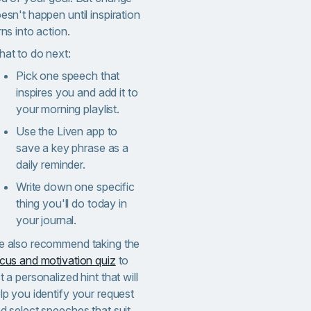
esn't happen until inspiration
rns into action.
at to do next:
Pick one speech that
inspires you and add it to
your morning playlist.
Use the Liven app to
save a key phrase as a
daily reminder.
Write down one specific
thing you'll do today in
your journal.
 also recommend taking the
cus and motivation quiz
to
t a personalized hint that will
lp you identify your request
d select speeches that suit