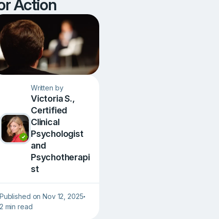
or Action
Written by
Victoria S.,
Сertified
Clinical
Psychologist
and
Psychotherapi
st
Published on Nov 12, 2025
•
2 min read