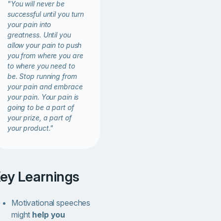
"You will never be
successful until you turn
your pain into
greatness. Until you
allow your pain to push
you from where you are
to where you need to
be. Stop running from
your pain and embrace
your pain. Your pain is
going to be a part of
your prize, a part of
your product."
Key Learnings
Motivational speeches
might
help you