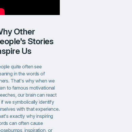
ther
eople's Stories
nspire Us
ople quite often see
aning in the words of
hers. That's why when we
sten to famous motivational
eeches, our brain can react
 if we symbolically identify
rselves with that experience.
at's exactly why inspiring
rds can often cause
osebumps, inspiration, or