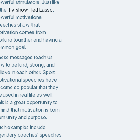
werful stimulators. Just like
 the
TV show Ted Lasso
,
werful motivational
eeches show that
tivation comes from
rking together and having a
mmon goal.
ese messages teach us
w to be kind, strong, and
lieve in each other. Sport
tivational speeches have
come so popular that they
e used in real life as well.
is is a great opportunity to
mind that motivation is born
om unity and purpose.
ch examples include
gendary coaches' speeches