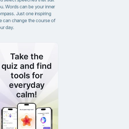
u. Words can be your inner
mpass. Just one inspiring
ne can change the course of
ur day.
Take the
quiz and find
tools for
everyday
calm!