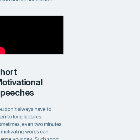
t
otivational
peeches
u don't always have to
sten to long lectures.
metimes, even two minutes
 motivating words can
ange your day. Such short