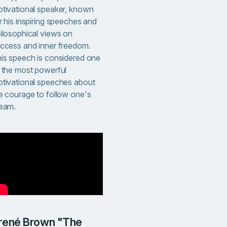
tivational speaker, known
r his inspiring speeches and
ilosophical views on
ccess and inner freedom.
is speech is considered one
 the most powerful
tivational speeches about
e courage to follow one's
eam.