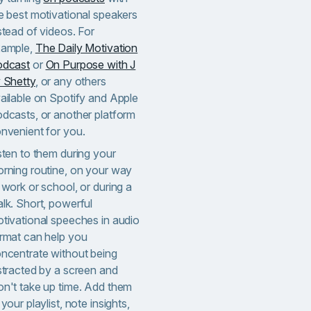
e best motivational speakers
stead of videos. For
ample,
The Daily Motivation
odcast
or
On Purpose with J
 Shetty
, or any others
ailable on Spotify and Apple
dcasts, or another platform
nvenient for you.
sten to them during your
rning routine, on your way
 work or school, or during a
lk. Short, powerful
tivational speeches in audio
rmat can help you
ncentrate without being
stracted by a screen and
n't take up time. Add them
 your playlist, note insights,