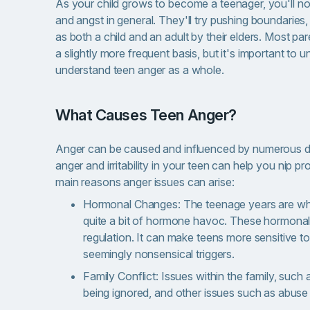
As your child grows to become a teenager, you'll noti
and angst in general. They'll try pushing boundaries,
as both a child and an adult by their elders. Most pa
a slightly more frequent basis, but it's important to 
understand teen anger as a whole.
What Causes Teen Anger?
Anger can be caused and influenced by numerous dif
anger and irritability in your teen can help you nip p
main reasons anger issues can arise:
Hormonal Changes: The teenage years are when
quite a bit of hormone havoc. These hormonal 
regulation. It can make teens more sensitive to
seemingly nonsensical triggers.
Family Conflict: Issues within the family, such 
being ignored, and other issues such as abuse 