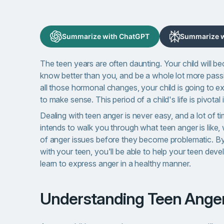
Summarize with ChatGPT
Summarize wi
The teen years are often daunting. Your child will b
know better than you, and be a whole lot more passi
all those hormonal changes, your child is going to e
to make sense. This period of a child's life is pivotal 
Dealing with teen anger is never easy, and a lot of ti
intends to walk you through what teen anger is like
of anger issues before they become problematic. By
with your teen, you'll be able to help your teen dev
learn to express anger in a healthy manner.
Understanding Teen Ange