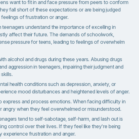
ns want to fit in and face pressure from peers to conform
they fall short of these expectations or are being judged
feelings of frustration or anger.
teenagers understand the importance of excelling in
tly affect their future. The demands of schoolwork,
ense pressure for teens, leading to feelings of overwhelm
th alcohol and drugs during these years. Abusing drugs
nd aggression in teenagers, impairing their judgment and
skills.
tal health conditions such as depression, anxiety, or
xperience mood disturbances and heightened levels of anger.
to express and process emotions. When facing difficulty in
d or angry when they feel overwhelmed or misunderstood.
enagers tend to self-sabotage, self-harm, and lash out is
g control over their lives. If they feel like they're being
y experience frustration and anger.