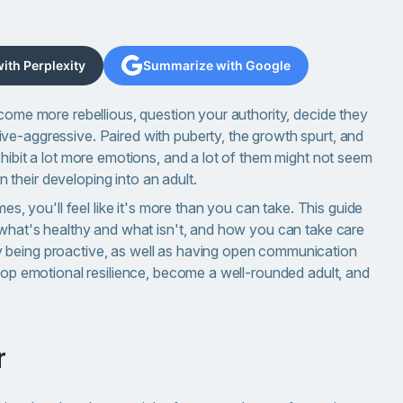
th Perplexity
Summarize with Google
ecome more rebellious, question your authority, decide they
ve-aggressive. Paired with puberty, the growth spurt, and
xhibit a lot more emotions, and a lot of them might not seem
in their developing into an adult.
mes, you'll feel like it's more than you can take. This guide
, what's healthy and what isn't, and how you can take care
 being proactive, as well as having open communication
elop emotional resilience, become a well-rounded adult, and
r