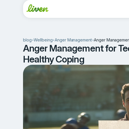
blog
•
Wellbeing
•
Anger Management
•
Anger Management 
Anger Management for Tee
Healthy Coping