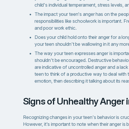
child's individual temperament, stress levels, a
The impact your teen's anger has on the people
responsibilities like schoolwork is important. 
and poor work ethic.
Does your child hold onto their anger for a lon
your teen shouldn't be wallowing in it any mor
The way your teen expresses anger is important
shouldn't be encouraged. Destructive behaviors
are indicative of uncontrolled anger and a lac
teen to think of a productive way to deal with 
emotion, then describing it talking about its 
Signs of Unhealthy Anger 
Recognizing changes in your teen's behavior is crucia
However, it's important to note when their anger is 