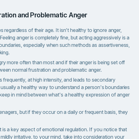
tration and Problematic Anger
egardless of their age. It isn't healthy to ignore anger,
Feeling anger is completely fine, but acting aggressively is a
boundaries, especially when such methods as assertiveness,
king.
ngry more often than most and if their anger is being set off
between normal frustration and problematic anger.
frequently, at high intensity, and leads to secondary
 usually a healthy way to understand a person's boundaries
to keep in mind between what's a healthy expression of anger
nagers, but if they occur on a daily or frequent basis, they
 is a key aspect of emotional regulation. If you notice that
ildly irritative, to your mind, take into consideration your