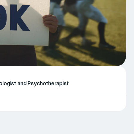
chologist and Psychotherapist