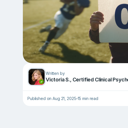
Written by
Victoria S., Сertified Clinical Psy
Published on Aug 21, 2025
15 min read
•