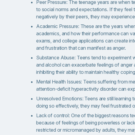
Peer Pressure: The teenage years are when tee
to social norms and expectations. If they feel 
negatively by their peers, they may experience 
Academic Pressure: These are the years when 
academics, and how their performance can vas
exams, and college applications can create int
and frustration that can manifest as anger.
Substance Abuse: Teens tend to experiment wi
and alcohol can exacerbate feelings of anger a
inhibiting their ability to maintain healthy coping 
Mental Health Issues: Teens suffering from men
attention-deficit hyperactivity disorder can e
Unresolved Emotions: Teens are still learning 
doing so effectively, they may feel frustrate
Lack of control: One of the biggest reasons te
because of feelings of being powerless or lackin
restricted or micromanaged by adults, they ma