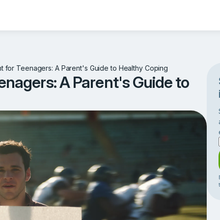
for Teenagers: A Parent's Guide to Healthy Coping
nagers: A Parent's Guide to