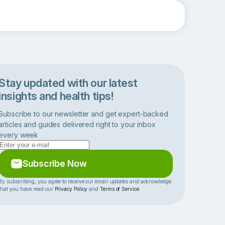
Stay updated with our latest
insights and health tips!
Subscribe to our newsletter and get expert-backed
articles and guides delivered right to your inbox
every week
Subscribe Now
By subscribing, you agree to receive our email updates and acknowledge
that you have read our
Privacy Policy
and
Terms of Service
.