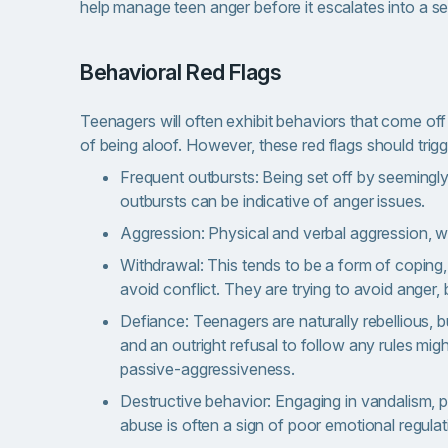
help manage teen anger before it escalates into a s
Behavioral Red Flags
Teenagers will often exhibit behaviors that come of
of being aloof. However, these red flags should trigg
Frequent outbursts: Being set off by seemingly
outbursts can be indicative of anger issues.
Aggression: Physical and verbal aggression, whet
Withdrawal: This tends to be a form of coping, 
avoid conflict. They are trying to avoid anger, 
Defiance: Teenagers are naturally rebellious, bu
and an outright refusal to follow any rules mig
passive-aggressiveness.
Destructive behavior: Engaging in vandalism, 
abuse is often a sign of poor emotional regulat