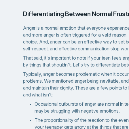
Differentiating Between Normal Frus
Anger is a normal emotion that everyone experiences r
and more anger is often triggered for a valid reason. 
choice. And, anger can be an effective way to set 
self-respect, and effective communication stop wor
That said, it's important to note if your teen feels a
by things that shouldn't. Let's try to differentiate 
Typically, anger becomes problematic when it occurs 
problems. We mentioned anger being inevitable, and
and maintain their dignity. These are a few points 
and what isn't:
Occasional outbursts of anger are normal in tee
may be struggling with negative emotions.
The proportionality of the reaction to the event
your teenager gets angry at the things that are m