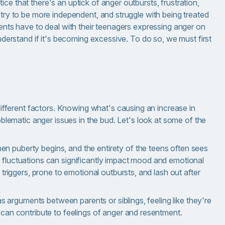
ce that there's an uptick of anger outbursts, frustration,
 try to be more independent, and struggle with being treated
rents have to deal with their teenagers expressing anger on
understand if it's becoming excessive. To do so, we must first
ferent factors. Knowing what's causing an increase in
roblematic anger issues in the bud. Let's look at some of the
 puberty begins, and the entirety of the teens often sees
fluctuations can significantly impact mood and emotional
 triggers, prone to emotional outbursts, and lash out after
as arguments between parents or siblings, feeling like they're
can contribute to feelings of anger and resentment.