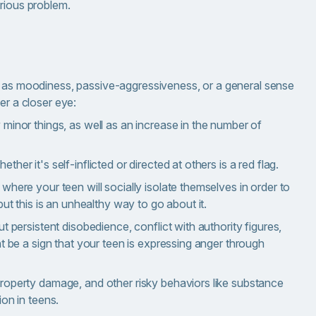
erious problem.
f as moodiness, passive-aggressiveness, or a general sense
er a closer eye:
 minor things, as well as an increase in the number of
her it's self-inflicted or directed at others is a red flag.
where your teen will socially isolate themselves in order to
but this is an unhealthy way to go about it.
t persistent disobedience, conflict with authority figures,
ht be a sign that your teen is expressing anger through
property damage, and other risky behaviors like substance
ion in teens.