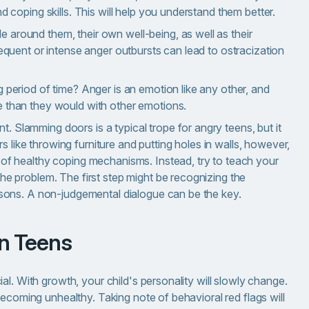
nd coping skills. This will help you understand them better.
 around them, their own well-being, as well as their
Frequent or intense anger outbursts can lead to ostracization
g period of time? Anger is an emotion like any other, and
e than they would with other emotions.
. Slamming doors is a typical trope for angry teens, but it
 like throwing furniture and putting holes in walls, however,
k of healthy coping mechanisms. Instead, try to teach your
the problem. The first step might be recognizing the
reasons. A non-judgemental dialogue can be the key.
in Teens
l. With growth, your child's personality will slowly change.
becoming unhealthy. Taking note of behavioral red flags will