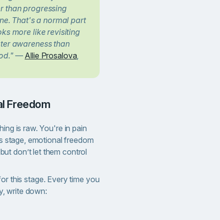
r than progressing
ine. That's a normal part
ks more like revisiting
ater awareness than
od."
—
Allie Prosalova
,
nal Freedom
ing is raw. You're in pain
his stage, emotional freedom
ut don’t let them control
for this stage. Every time you
ty, write down: