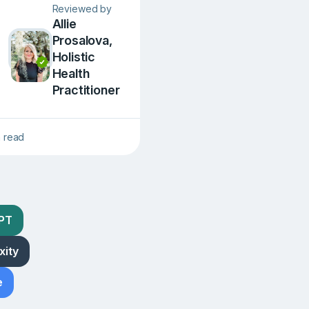
Reviewed by
Allie
Prosalova,
Holistic
Health
Practitioner
n read
GPT
xity
e