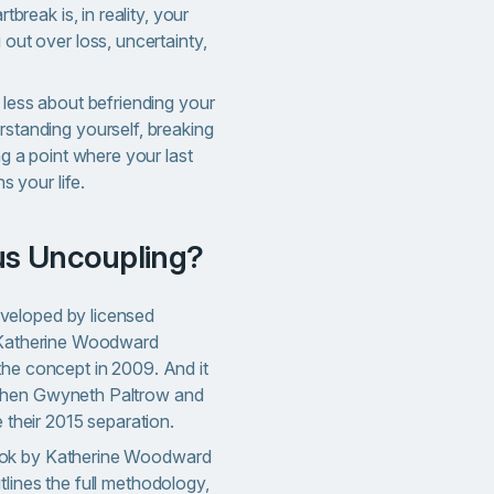
tbreak is, in reality, your
out over loss, uncertainty,
less about befriending your
standing yourself, breaking
ng a point where your last
s your life.
ous Uncoupling?
veloped by licensed
t Katherine Woodward
the concept in 2009. And it
when Gwyneth Paltrow and
e their 2015 separation.
ook by Katherine Woodward
lines the full methodology,