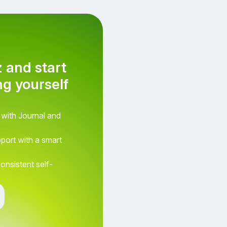
z and start
g yourself
How do you feel right no
 with Journal and
pport with a smart
consistent self-
Awesome
Terrible
Neutral
Aweso