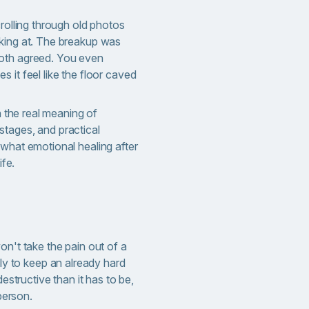
crolling through old photos
king at. The breakup was
oth agreed. You even
 it feel like the floor caved
wn the real meaning of
 stages, and practical
 what emotional healing after
ife.
n't take the pain out of a
ly to keep an already hard
estructive than it has to be,
person.