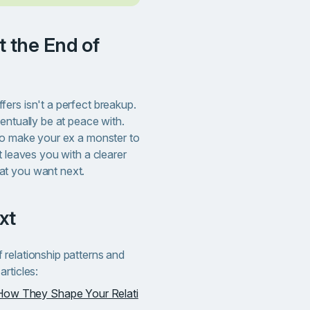
ers isn't a perfect breakup.
entually be at peace with.
to make your ex a monster to
t leaves you with a clearer
at you want next.
xt
relationship patterns and
rticles:
How They Shape Your Relati