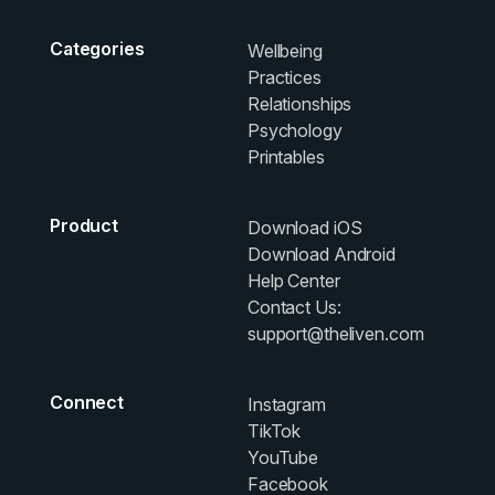
Categories
Wellbeing
Practices
Relationships
Psychology
Printables
Product
Download iOS
Download Android
Help Center
Contact Us:
support@theliven.com
Connect
Instagram
TikTok
YouTube
Facebook