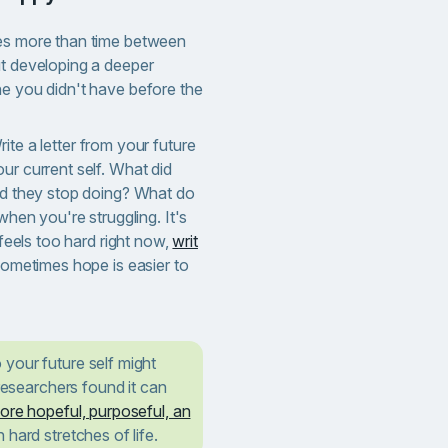
res more than time between
ut developing a deeper
ne you didn't have before the
ite a letter from your future
ur current self. What did
did they stop doing? What do
 when you're struggling. It's
 feels too hard right now,
writ
Sometimes hope is easier to
 your future self might
 researchers found it can
ore hopeful, purposeful, an
 hard stretches of life.