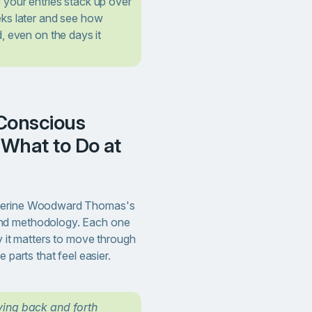
your entries stack up over
ks later and see how
, even on the days it
 What to Do at
therine Woodward Thomas's
nd methodology. Each one
hy it matters to move through
 parts that feel easier.
ving back and forth