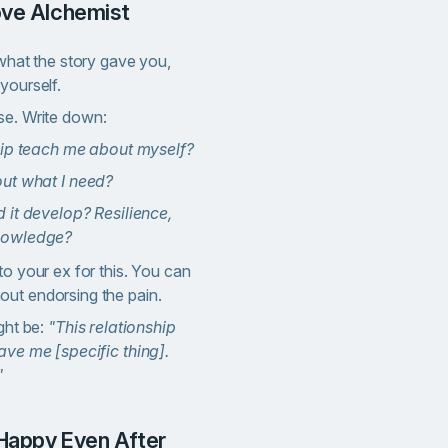
ove Alchemist
 what the story gave you,
yourself.
se. Write down:
hip teach me about myself?
out what I need?
 it develop? Resilience,
nowledge?
to your ex for this. You can
ut endorsing the pain.
ght be:
"This relationship
ave me [specific thing].
"
 Happy Even After