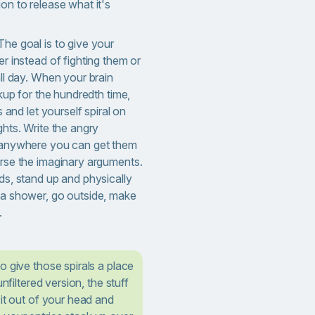
n to release what it's
The goal is to give your
r instead of fighting them or
ll day. When your brain
kup for the hundredth time,
 and let yourself spiral on
hts. Write the angry
 anywhere you can get them
rse the imaginary arguments.
ds, stand up and physically
a shower, go outside, make
.
o give those spirals a place
unfiltered version, the stuff
 it out of your head and