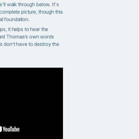
'll walk through below. It's
complete picture, though this
cal foundation.
, it helps to hear the
ard Thomas’s own words
s don’t have to destroy the