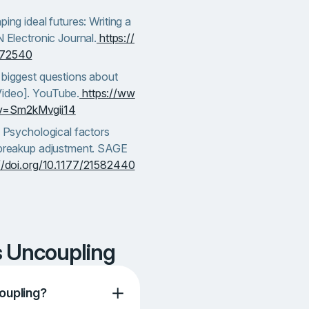
ping ideal futures: Writing a
N Electronic Journal.
https://
372540
 biggest questions about
Video]. YouTube.
https://ww
v=Sm2kMvgii14
. Psychological factors
t-breakup adjustment. SAGE
://doi.org/10.1177/21582440
s Uncoupling
oupling?