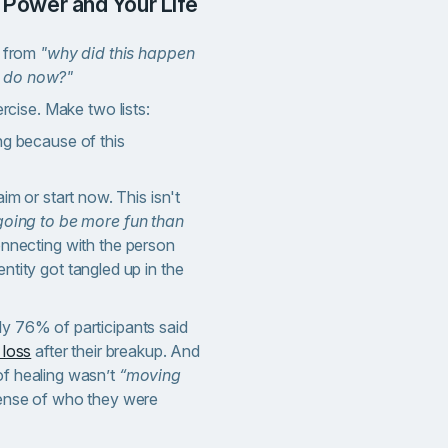
r Power and Your Life
ft from
"why did this happen
o do now?"
rcise. Make two lists:
ng because of this
aim or start now. This isn't
going to be more fun than
connecting with the person
ntity got tangled up in the
ly 76% of participants said
 loss
after their breakup. And
of healing wasn’t
“moving
 sense of who they were