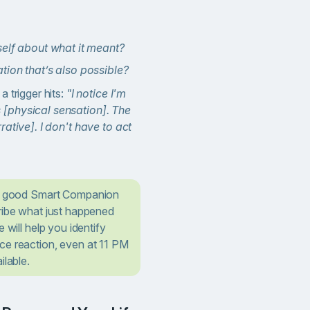
self about what it meant?
tion that’s also possible?
a trigger hits:
"I notice I'm
 [physical sensation]. The
rrative]. I don't have to act
a good Smart Companion
cribe what just happened
 will help you identify
ce reaction, even at 11 PM
ilable.