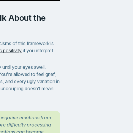
isms of this framework is
c positivity
if you interpret
y until your eyes swell.
ou're allowed to feel grief,
s, and every ugly variation in
uncoupling doesn’t mean
h negative emotions from
re difficulty processing
emotions can become