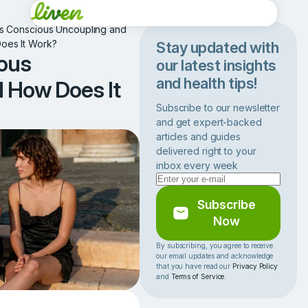
Is Conscious Uncoupling and
oes It Work?
Stay updated with
ous
our latest insights
and health tips!
 How Does It
Subscribe to our newsletter
and get expert-backed
articles and guides
delivered right to your
inbox every week
Subscribe
Now
By subscribing, you agree to receive
our email updates and acknowledge
that you have read our
Privacy Policy
and
Terms of Service
.