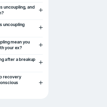
s uncoupling, and
m?
s uncoupling
pling mean you
ith your ex?
ng after a breakup
p recovery
 conscious