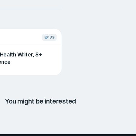
133
 Health Writer, 8+
ence
You might be interested