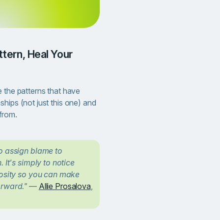
Continue
 the patterns that have
hips (not just this one) and
from.
to assign blame to
 It's simply to notice
iosity so you can make
orward."
—
Allie Prosalova
,