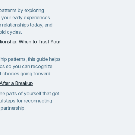
patterns by exploring
 your early experiences
relationships today, and
old cycles.
tionship: When to Trust Your
ip patterns, this guide helps
ics so you can recognize
nt choices going forward.
 After a Breakup
he parts of yourself that got
cal steps for reconnecting
partnership.