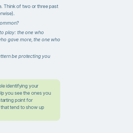
e. Think of two or three past
erwise).
 common?
to play: the one who
who gave more, the one who
ttern be protecting you
le identifying your
lp you see the ones you
tarting point for
that tend to show up