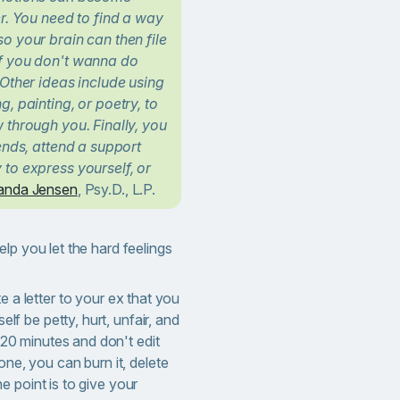
er. You need to find a way
o your brain can then file
If you don't wanna do
 Other ideas include using
, painting, or poetry, to
 through you. Finally, you
iends, attend a support
to express yourself, or
nda Jensen
, Psy.D., L.P.
lp you let the hard feelings
te a letter to your ex that you
elf be petty, hurt, unfair, and
 20 minutes and don't edit
ne, you can burn it, delete
The point is to give your