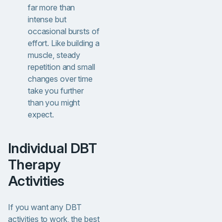
far more than
intense but
occasional bursts of
effort. Like building a
muscle, steady
repetition and small
changes over time
take you further
than you might
expect.
Individual DBT
Therapy
Activities
If you want any DBT
activities to work, the best