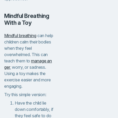
Mindful Breathing
With a Toy
Mindful breathing
can help
children calm their bodies
when they feel
overwhelmed. This can
teach them to
manage an
ger
, worry, or sadness.
Using a toy makes the
exercise easier and more
engaging.
Try this simple version:
Have the child lie
down comfortably,
if
they feel safe to do