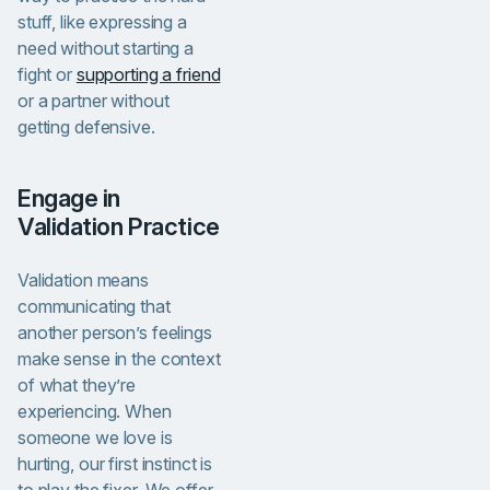
stuff, like expressing a
need without starting a
fight or
supporting a friend
or a partner without
getting defensive.
Engage in
Validation Practice
Validation means
communicating that
another person’s feelings
make sense in the context
of what they’re
experiencing.
When
someone we love is
hurting, our first instinct is