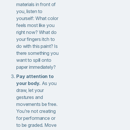
materials in front of
you, listen to
yourself: What color
feels most like you
right now? What do
your fingers itch to
do with this paint? Is
there something you
want to spill onto
paper immediately?
Pay attention to
your body.
As you
draw, let your
gestures and
movements be free.
You're not creating
for performance or
to be graded. Move