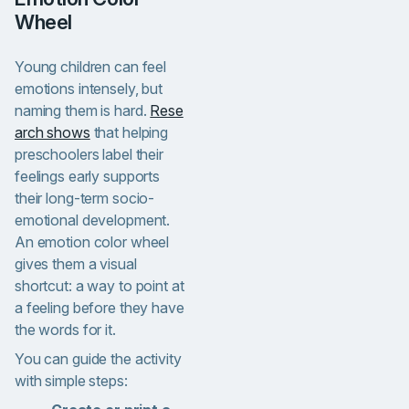
Wheel
Young children can feel
emotions intensely, but
naming them is hard.
Rese
arch shows
that helping
preschoolers label their
feelings early supports
their long-term socio-
emotional development.
An emotion color wheel
gives them a visual
shortcut: a way to point at
a feeling before they have
the words for it.
You can guide the activity
with simple steps: