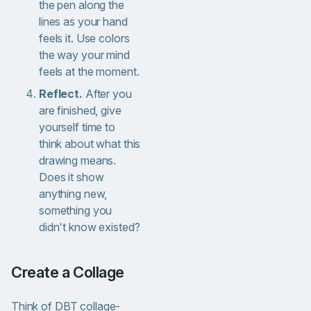
the pen along the
lines as your hand
feels it. Use colors
the way your mind
feels at the moment.
Reflect.
After you
are finished, give
yourself time to
think about what this
drawing means.
Does it show
anything new,
something you
didn't know existed?
Create a Collage
Think of DBT collage-