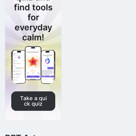
find tools
for
everyday
calm!
Take a qui
ck quiz