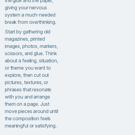
the glue and the paper,
giving your nervous
system a much-needed
break from overthinking.
Start by gathering old
magazines, printed
images, photos, markers,
scissors, and glue. Think
about a feeling, situation,
or theme you want to
explore, then cut out
pictures, textures, or
phrases that resonate
with you and arrange
them on a page. Just
move pieces around until
the composition feels
meaningful or satisfying.