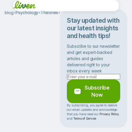
blog
•
Psychology
•
Theories
•
D
B
Stay updated with
T
our latest insights
T
and health tips!
h
e
Subscribe to our newsletter
r
and get expert-backed
a
articles and guides
p
delivered right to your
y
inbox every week
A
c
t
Subscribe
i
Now
v
i
By subscribing, you agree to receive
our email updates and acknowledge
t
that you have read our
Privacy Policy
i
and
Terms of Service
.
e
s