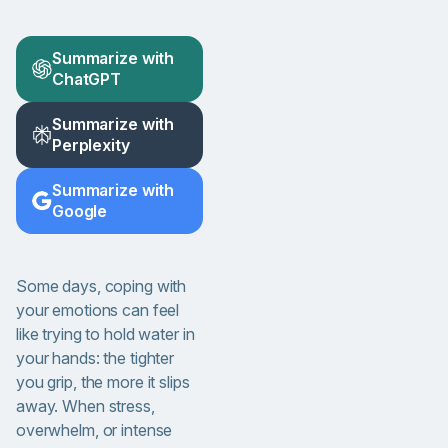
Summarize with
ChatGPT
Summarize with
Perplexity
Summarize with
Google
Some days, coping with
your emotions can feel
like trying to hold water in
your hands: the tighter
you grip, the more it slips
away. When stress,
overwhelm, or intense