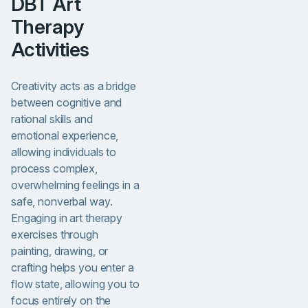
DBT Art
Therapy
Activities
Creativity acts as a bridge
between cognitive and
rational skills and
emotional experience,
allowing individuals to
process complex,
overwhelming feelings in a
safe, nonverbal way.
Engaging in art therapy
exercises through
painting, drawing, or
crafting helps you enter a
flow state, allowing you to
focus entirely on the