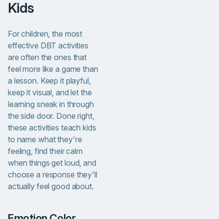
Kids
For children, the most
effective DBT activities
are often the ones that
feel more like a game than
a lesson. Keep it playful,
keep it visual, and let the
learning sneak in through
the side door. Done right,
these activities teach kids
to name what they're
feeling, find their calm
when things get loud, and
choose a response they'll
actually feel good about.
Emotion Color