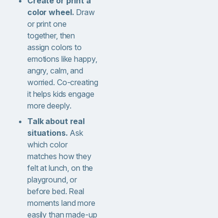
Create or print a
color wheel.
Draw
or print one
together, then
assign colors to
emotions like happy,
angry, calm, and
worried. Co-creating
it helps kids engage
more deeply.
Talk about real
situations.
Ask
which color
matches how they
felt at lunch, on the
playground, or
before bed. Real
moments land more
easily than made-up