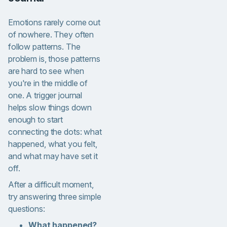
Emotions rarely come out
of nowhere. They often
follow patterns. The
problem is, those patterns
are hard to see when
you're in the middle of
one. A trigger journal
helps slow things down
enough to start
connecting the dots: what
happened, what you felt,
and what may have set it
off.
After a difficult moment,
try answering three simple
questions:
What happened?