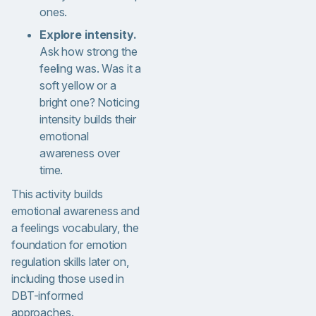
ones.
Explore intensity.
Ask how strong the
feeling was. Was it a
soft yellow or a
bright one? Noticing
intensity builds their
emotional
awareness over
time.
This activity builds
emotional awareness and
a feelings vocabulary, the
foundation for emotion
regulation skills later on,
including those used in
DBT-informed
approaches.