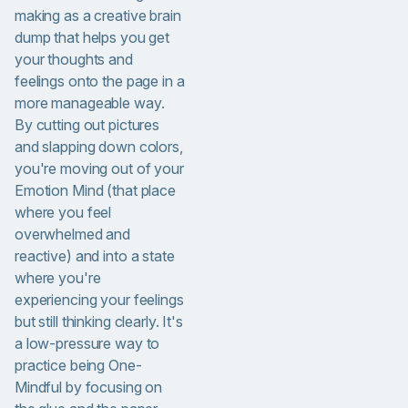
making as a creative brain
dump that helps you get
your thoughts and
feelings onto the page in a
more manageable way.
By cutting out pictures
and slapping down colors,
you're moving out of your
Emotion Mind (that place
where you feel
overwhelmed and
reactive) and into a state
where you're
experiencing your feelings
but still thinking clearly. It's
a low-pressure way to
practice being One-
Mindful by focusing on