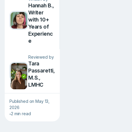
Hannah B.,
Writer
with 10+
Years of
Experienc
e
Reviewed by
Tara
Passaretti,
M.S.,
LMHC
Published on May 13,
2026
2 min read
•