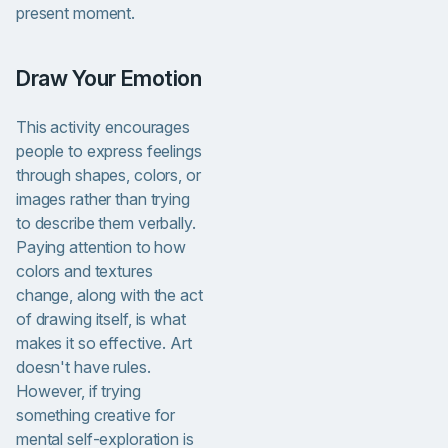
present moment.
Draw Your Emotion
This activity encourages
people to express feelings
through shapes, colors, or
images rather than trying
to describe them verbally.
Paying attention to how
colors and textures
change, along with the act
of drawing itself, is what
makes it so effective. Art
doesn't have rules.
However, if trying
something creative for
mental self-exploration is