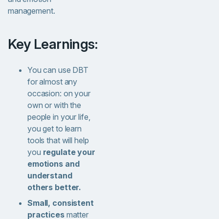
management.
Key Learnings:
You can use DBT
for almost any
occasion: on your
own or with the
people in your life,
you get to learn
tools that will help
you
regulate your
emotions and
understand
others better.
Small, consistent
practices
matter