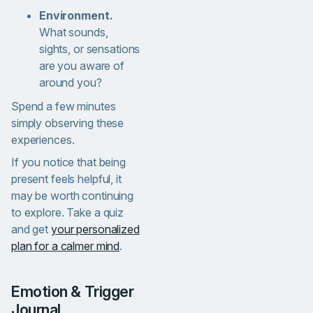
Environment.
What sounds,
sights, or sensations
are you aware of
around you?
Spend a few minutes
simply observing these
experiences.
If you notice that being
present feels helpful, it
may be worth continuing
to explore. Take a quiz
and get
your personalized
plan for a calmer mind
.
Emotion & Trigger
Journal