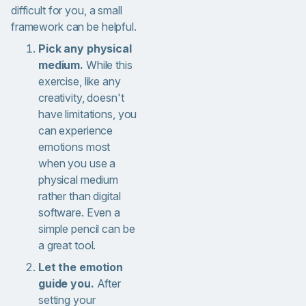
difficult for you, a small
framework can be helpful.
Pick any physical
medium.
While this
exercise, like any
creativity, doesn't
have limitations, you
can experience
emotions most
when you use a
physical medium
rather than digital
software. Even a
simple pencil can be
a great tool.
Let the emotion
guide you.
After
setting your