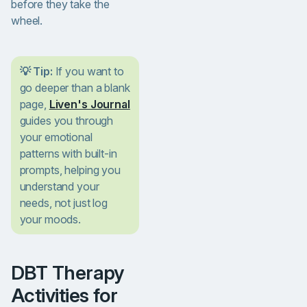
before they take the
wheel.
💡 Tip:
If you want to
go deeper than a blank
page,
Liven's Journal
guides you through
your emotional
patterns with built-in
prompts, helping you
understand your
needs, not just log
your moods.
DBT Therapy
Activities for