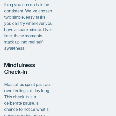
thing you can do is to be
consistent. We've chosen
two simple, easy tasks
you can try whenever you
have a spare minute. Over
time, these moments
stack up into real self-
awareness.
Mindfulness
Check-In
Most of us sprint past our
own feelings all day long.
This check-in is a
deliberate pause, a
chance to notice what's
going on inside before