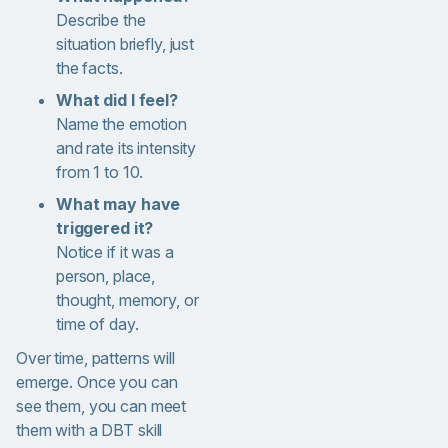
Describe the
situation briefly, just
the facts.
What did I feel?
Name the emotion
and rate its intensity
from 1 to 10.
What may have
triggered it?
Notice if it was a
person, place,
thought, memory, or
time of day.
Over time, patterns will
emerge. Once you can
see them, you can meet
them with a DBT skill