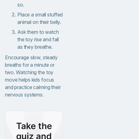
so.
Place a small stuffed
animal on their belly.
Ask them to watch
the toy rise and fall
as they breathe.
Encourage slow, steady
breaths for a minute or
two. Watching the toy
move helps kids focus
and practice calming their
nervous systems.
Take the
quiz and