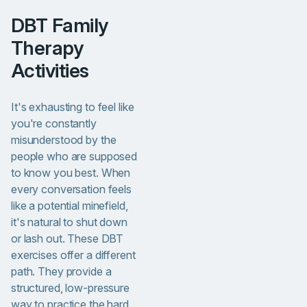
DBT Family
Therapy
Activities
It's exhausting to feel like
you're constantly
misunderstood by the
people who are supposed
to know you best. When
every conversation feels
like a potential minefield,
it's natural to shut down
or lash out. These DBT
exercises offer a different
path. They provide a
structured, low-pressure
way to practice the hard