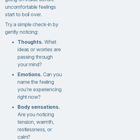
uncomfortable feelings
start to boil over.
Try a simple check-in by
gently noticing:
Thoughts.
What
ideas or worries are
passing through
your mind?
Emotions.
Can you
name the feeling
you're experiencing
right now?
Body sensations.
Are you noticing
tension, warmth,
restlessness, or
calm?