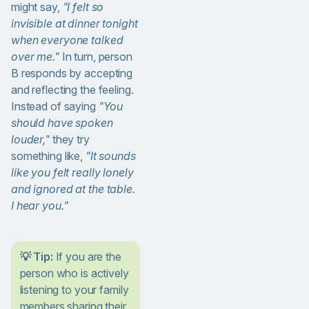
might say,
"I felt so
invisible at dinner tonight
when everyone talked
over me."
In turn, person
B responds by accepting
and reflecting the feeling.
Instead of saying
"You
should have spoken
louder,"
they try
something like,
"It sounds
like you felt really lonely
and ignored at the table.
I hear you."
💡 Tip:
If you are the
person who is actively
listening to your family
members sharing their