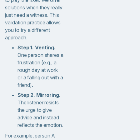
to play the fixer. We offer
solutions when they really
just need a witness. This
validation practice allows
you to try a different
approach.
Step 1. Venting.
One person shares a
frustration (e.g., a
rough day at work
or a falling out with a
friend).
Step 2. Mirroring.
The listener resists
the urge to give
advice and instead
reflects the emotion.
For example, person A