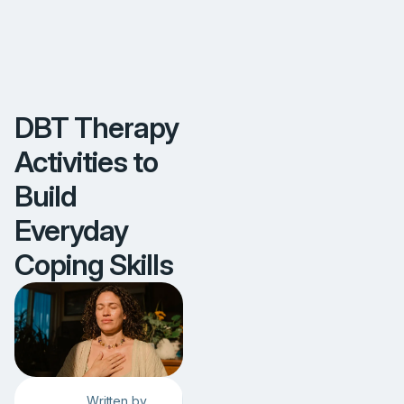
S
k
i
l
l
s
DBT Therapy
Activities to
Build
Everyday
Coping Skills
Written by