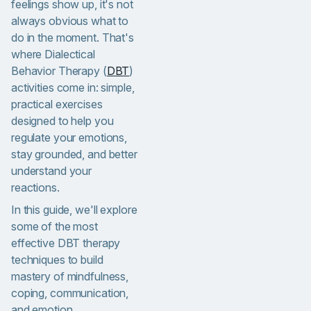
feelings show up, it's not
always obvious what to
do in the moment. That's
where Dialectical
Behavior Therapy (
DBT
)
activities come in: simple,
practical exercises
designed to help you
regulate your emotions,
stay grounded, and better
understand your
reactions.
In this guide, we'll explore
some of the most
effective DBT therapy
techniques to build
mastery of mindfulness,
coping, communication,
and emotion