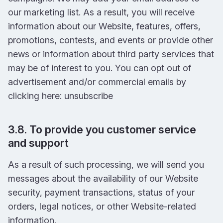
our marketing list. As a result, you will receive
information about our Website, features, offers,
promotions, contests, and events or provide other
news or information about third party services that
may be of interest to you. You can opt out of
advertisement and/or commercial emails by
clicking here: unsubscribe
3.8. To provide you customer service
and support
As a result of such processing, we will send you
messages about the availability of our Website
security, payment transactions, status of your
orders, legal notices, or other Website-related
information.