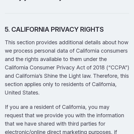
5. CALIFORNIA PRIVACY RIGHTS
This section provides additional details about how
we process personal data of California consumers
and the rights available to them under the
California Consumer Privacy Act of 2018 (“CCPA”)
and California’s Shine the Light law. Therefore, this
section applies only to residents of California,
United States.
If you are a resident of California, you may
request that we provide you with the information
that we have shared with third parties for
electronic/online direct marketing purposes, if