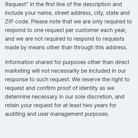
Request” in the first line of the description and
include your name, street address, city, state and
ZIP code. Please note that we are only required to
respond to one request per customer each year,
and we are not required to respond to requests
made by means other than through this address.
Information shared for purposes other than direct
marketing will not necessarily be included in our
response to such request. We reserve the right to
request and confirm proof of identity as we
determine necessary in our sole discretion, and
retain your request for at least two years for
auditing and user management purposes.