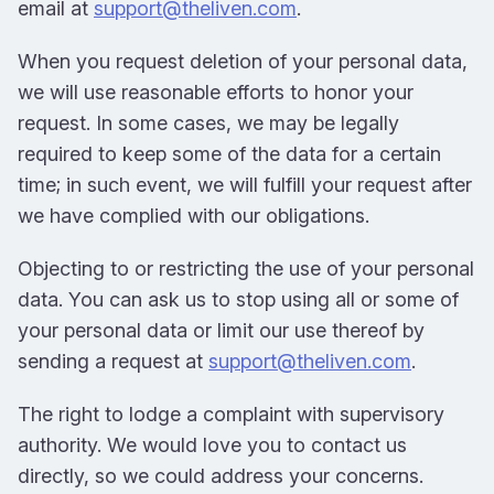
email at
support@theliven.com
.
When you request deletion of your personal data,
we will use reasonable efforts to honor your
request. In some cases, we may be legally
required to keep some of the data for a certain
time; in such event, we will fulfill your request after
we have complied with our obligations.
Objecting to or restricting the use of your personal
data. You can ask us to stop using all or some of
your personal data or limit our use thereof by
sending a request at
support@theliven.com
.
The right to lodge a complaint with supervisory
authority. We would love you to contact us
directly, so we could address your concerns.