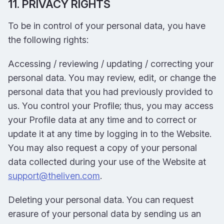
11. PRIVACY RIGHTS
To be in control of your personal data, you have
the following rights:
Accessing / reviewing / updating / correcting your
personal data. You may review, edit, or change the
personal data that you had previously provided to
us. You control your Profile; thus, you may access
your Profile data at any time and to correct or
update it at any time by logging in to the Website.
You may also request a copy of your personal
data collected during your use of the Website at
support@theliven.com
.
Deleting your personal data. You can request
erasure of your personal data by sending us an