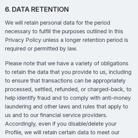
6. DATA RETENTION
We will retain personal data for the period
necessary to fulfill the purposes outlined in this
Privacy Policy unless a longer retention period is
required or permitted by law.
Please note that we have a variety of obligations
to retain the data that you provide to us, including
to ensure that transactions can be appropriately
processed, settled, refunded, or charged-back, to
help identify fraud and to comply with anti-money
laundering and other laws and rules that apply to
us and to our financial service providers.
Accordingly, even if you disable/delete your
Profile, we will retain certain data to meet our