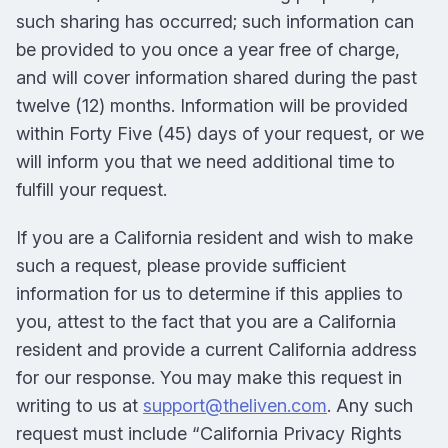
such sharing has occurred; such information can
be provided to you once a year free of charge,
and will cover information shared during the past
twelve (12) months. Information will be provided
within Forty Five (45) days of your request, or we
will inform you that we need additional time to
fulfill your request.
If you are a California resident and wish to make
such a request, please provide sufficient
information for us to determine if this applies to
you, attest to the fact that you are a California
resident and provide a current California address
for our response. You may make this request in
writing to us at
support@theliven.com
. Any such
request must include “California Privacy Rights