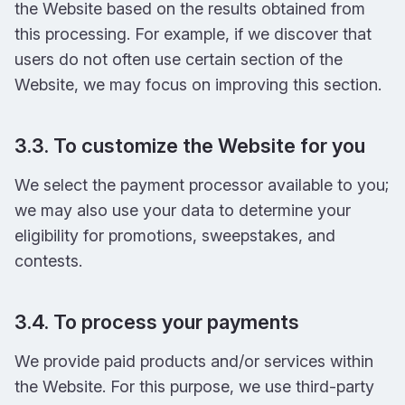
the Website based on the results obtained from
this processing. For example, if we discover that
users do not often use certain section of the
Website, we may focus on improving this section.
3.3. To customize the Website for you
We select the payment processor available to you;
we may also use your data to determine your
eligibility for promotions, sweepstakes, and
contests.
3.4. To process your payments
We provide paid products and/or services within
the Website. For this purpose, we use third-party