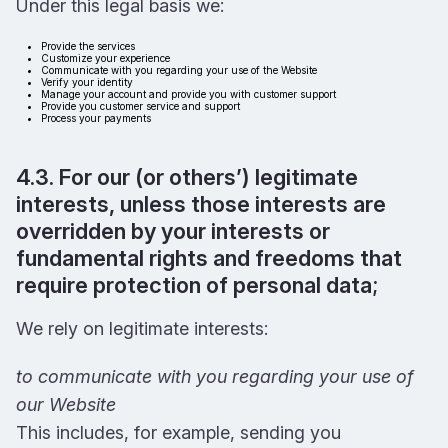
Under this legal basis we:
Provide the services
Customize your experience
Communicate with you regarding your use of the Website
Verify your identity
Manage your account and provide you with customer support
Provide you customer service and support
Process your payments
4.3. For our (or others’) legitimate
interests, unless those interests are
overridden by your interests or
fundamental rights and freedoms that
require protection of personal data;
We rely on legitimate interests:
to communicate with you regarding your use of
our Website
This includes, for example, sending you