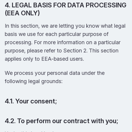
4. LEGAL BASIS FOR DATA PROCESSING
(EEA ONLY)
In this section, we are letting you know what legal
basis we use for each particular purpose of
processing. For more information on a particular
purpose, please refer to Section 2. This section
applies only to EEA-based users.
We process your personal data under the
following legal grounds:
4.1. Your consent;
4.2. To perform our contract with you;