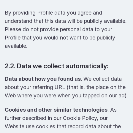
By providing Profile data you agree and
understand that this data will be publicly available.
Please do not provide personal data to your
Profile that you would not want to be publicly
available.
2.2. Data we collect automatically:
Data about how you found us
. We collect data
about your referring URL (that is, the place on the
Web where you were when you tapped on our ad).
Cookies and other similar technologies
. As
further described in our Cookie Policy, our
Website use cookies that record data about the