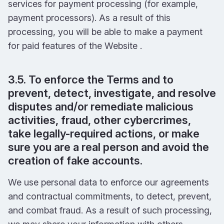
services for payment processing (for example,
payment processors). As a result of this
processing, you will be able to make a payment
for paid features of the Website .
3.5. To enforce the Terms and to
prevent, detect, investigate, and resolve
disputes and/or remediate malicious
activities, fraud, other cybercrimes,
take legally-required actions, or make
sure you are a real person and avoid the
creation of fake accounts.
We use personal data to enforce our agreements
and contractual commitments, to detect, prevent,
and combat fraud. As a result of such processing,