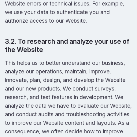
Website errors or technical issues. For example,
we use your data to authenticate you and
authorize access to our Website.
3.2. To research and analyze your use of
the Website
This helps us to better understand our business,
analyze our operations, maintain, improve,
innovate, plan, design, and develop the Website
and our new products. We conduct surveys,
research, and test features in development. We
analyze the data we have to evaluate our Website,
and conduct audits and troubleshooting activities
to improve our Website content and layouts. As a
consequence, we often decide how to improve