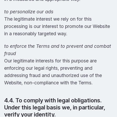
to personalize our ads
The legitimate interest we rely on for this
processing is our interest to promote our Website
in a reasonably targeted way.
to enforce the Terms and to prevent and combat
fraud
Our legitimate interests for this purpose are
enforcing our legal rights, preventing and
addressing fraud and unauthorized use of the
Website, non-compliance with the Terms.
4.4. To comply with legal obligations.
Under this legal basis we, in particular,
verify your identity.