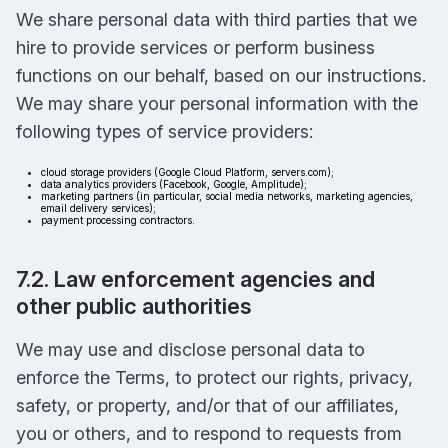
We share personal data with third parties that we
hire to provide services or perform business
functions on our behalf, based on our instructions.
We may share your personal information with the
following types of service providers:
cloud storage providers (Google Cloud Platform, servers.com);
data analytics providers (Facebook, Google, Amplitude);
marketing partners (in particular, social media networks, marketing agencies,
email delivery services);
payment processing contractors.
7.2. Law enforcement agencies and
other public authorities
We may use and disclose personal data to
enforce the Terms, to protect our rights, privacy,
safety, or property, and/or that of our affiliates,
you or others, and to respond to requests from