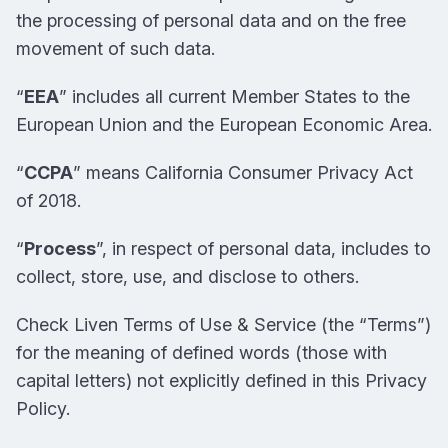
the processing of personal data and on the free
movement of such data.
“
EEA
” includes all current Member States to the
European Union and the European Economic Area.
“
CCPA
” means California Consumer Privacy Act
of 2018.
“
Process
”, in respect of personal data, includes to
collect, store, use, and disclose to others.
Check Liven Terms of Use & Service (the “Terms”)
for the meaning of defined words (those with
capital letters) not explicitly defined in this Privacy
Policy.