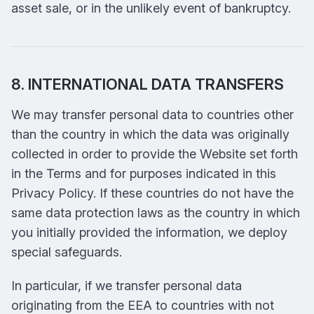
asset sale, or in the unlikely event of bankruptcy.
8. INTERNATIONAL DATA TRANSFERS
We may transfer personal data to countries other
than the country in which the data was originally
collected in order to provide the Website set forth
in the Terms and for purposes indicated in this
Privacy Policy. If these countries do not have the
same data protection laws as the country in which
you initially provided the information, we deploy
special safeguards.
In particular, if we transfer personal data
originating from the EEA to countries with not