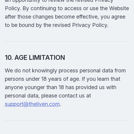
Policy. By continuing to access or use the Website
after those changes become effective, you agree
to be bound by the revised Privacy Policy.
10. AGE LIMITATION
We do not knowingly process personal data from
persons under 18 years of age. If you learn that
anyone younger than 18 has provided us with
personal data, please contact us at
support@theliven.com
.