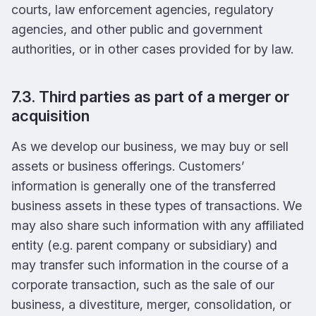
courts, law enforcement agencies, regulatory
agencies, and other public and government
authorities, or in other cases provided for by law.
7.3. Third parties as part of a merger or
acquisition
As we develop our business, we may buy or sell
assets or business offerings. Customers’
information is generally one of the transferred
business assets in these types of transactions. We
may also share such information with any affiliated
entity (e.g. parent company or subsidiary) and
may transfer such information in the course of a
corporate transaction, such as the sale of our
business, a divestiture, merger, consolidation, or