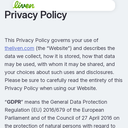
Privacy Policy
This Privacy Policy governs your use of
theliven.com
(the “Website”) and describes the
data we collect, how it is stored, how that data
may be used, with whom it may be shared, and
your choices about such uses and disclosures.
Please be sure to carefully read the entirety of this
Privacy Policy when using our Website.
“
GDPR
” means the General Data Protection
Regulation (EU) 2016/679 of the European
Parliament and of the Council of 27 April 2016 on
the protection of natural persons with regard to