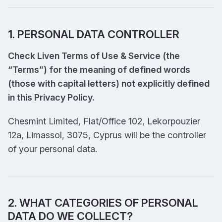
1. PERSONAL DATA CONTROLLER
Check Liven Terms of Use & Service (the
“Terms”) for the meaning of defined words
(those with capital letters) not explicitly defined
in this Privacy Policy.
Chesmint Limited, Flat/Office 102, Lekorpouzier
12a, Limassol, 3075, Cyprus will be the controller
of your personal data.
2. WHAT CATEGORIES OF PERSONAL
DATA DO WE COLLECT?