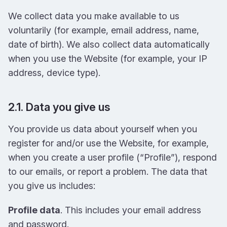
We collect data you make available to us
voluntarily (for example, email address, name,
date of birth). We also collect data automatically
when you use the Website (for example, your IP
address, device type).
2.1. Data you give us
You provide us data about yourself when you
register for and/or use the Website, for example,
when you create a user profile (“Profile”), respond
to our emails, or report a problem. The data that
you give us includes:
Profile data
. This includes your email address
and password.