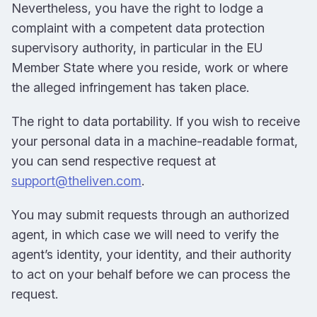
Nevertheless, you have the right to lodge a
complaint with a competent data protection
supervisory authority, in particular in the EU
Member State where you reside, work or where
the alleged infringement has taken place.
The right to data portability. If you wish to receive
your personal data in a machine-readable format,
you can send respective request at
support@theliven.com
.
You may submit requests through an authorized
agent, in which case we will need to verify the
agent’s identity, your identity, and their authority
to act on your behalf before we can process the
request.