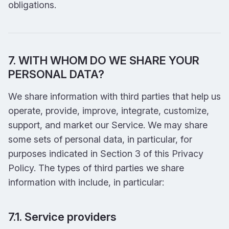
obligations.
7. WITH WHOM DO WE SHARE YOUR
PERSONAL DATA?
We share information with third parties that help us
operate, provide, improve, integrate, customize,
support, and market our Service. We may share
some sets of personal data, in particular, for
purposes indicated in Section 3 of this Privacy
Policy. The types of third parties we share
information with include, in particular:
7.1. Service providers