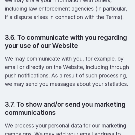
we may share your information with others,
including law enforcement agencies (in particular,
if a dispute arises in connection with the Terms).
3.6. To communicate with you regarding
your use of our Website
We may communicate with you, for example, by
email or directly on the Website, including through
push notifications. As a result of such processing,
we may send you messages about your statistics.
3.7. To show and/or send you marketing
communications
We process your personal data for our marketing
campaigns. We may add your email address to