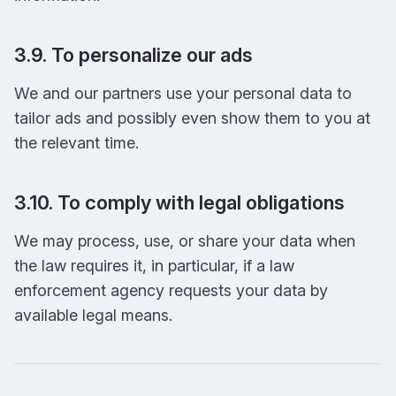
3.9. To personalize our ads
We and our partners use your personal data to
tailor ads and possibly even show them to you at
the relevant time.
3.10. To comply with legal obligations
We may process, use, or share your data when
the law requires it, in particular, if a law
enforcement agency requests your data by
available legal means.