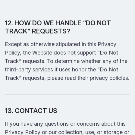
12. HOW DO WE HANDLE “DO NOT
TRACK” REQUESTS?
Except as otherwise stipulated in this Privacy
Policy, the Website does not support “Do Not
Track” requests. To determine whether any of the
third-party services it uses honor the “Do Not
Track” requests, please read their privacy policies.
13. CONTACT US
If you have any questions or concerns about this
Privacy Policy or our collection, use, or storage or