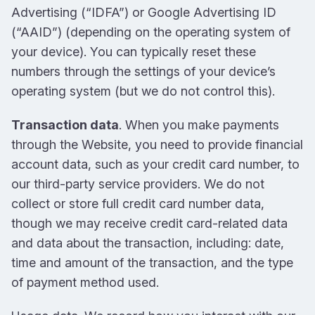
Advertising (“IDFA”) or Google Advertising ID
(“AAID”) (depending on the operating system of
your device). You can typically reset these
numbers through the settings of your device’s
operating system (but we do not control this).
Transaction data
. When you make payments
through the Website, you need to provide financial
account data, such as your credit card number, to
our third-party service providers. We do not
collect or store full credit card number data,
though we may receive credit card-related data
and data about the transaction, including: date,
time and amount of the transaction, and the type
of payment method used.