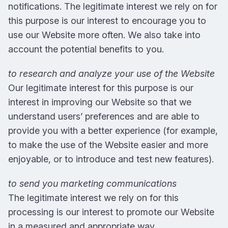
notifications. The legitimate interest we rely on for
this purpose is our interest to encourage you to
use our Website more often. We also take into
account the potential benefits to you.
to research and analyze your use of the Website
Our legitimate interest for this purpose is our
interest in improving our Website so that we
understand users’ preferences and are able to
provide you with a better experience (for example,
to make the use of the Website easier and more
enjoyable, or to introduce and test new features).
to send you marketing communications
The legitimate interest we rely on for this
processing is our interest to promote our Website
in a measured and appropriate way.