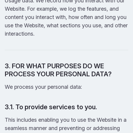
Usage data. We record how you interact with our
Website. For example, we log the features, and
content you interact with, how often and long you
use the Website, what sections you use, and other
interactions.
3. FOR WHAT PURPOSES DO WE
PROCESS YOUR PERSONAL DATA?
We process your personal data:
3.1. To provide services to you.
This includes enabling you to use the Website in a
seamless manner and preventing or addressing