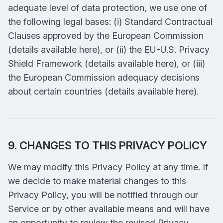
adequate level of data protection, we use one of
the following legal bases: (i) Standard Contractual
Clauses approved by the European Commission
(details available here), or (ii) the EU-U.S. Privacy
Shield Framework (details available here), or (iii)
the European Commission adequacy decisions
about certain countries (details available here).
9. CHANGES TO THIS PRIVACY POLICY
We may modify this Privacy Policy at any time. If
we decide to make material changes to this
Privacy Policy, you will be notified through our
Service or by other available means and will have
an opportunity to review the revised Privacy