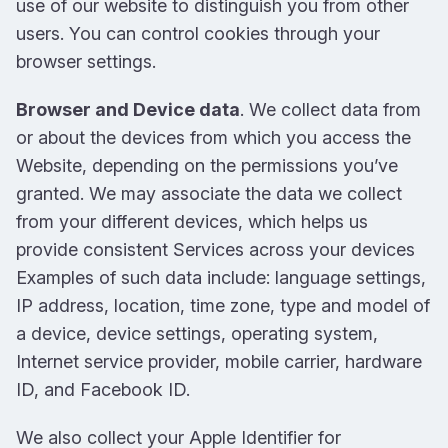
use of our website to distinguish you from other
users. You can control cookies through your
browser settings.
Browser and Device data
. We collect data from
or about the devices from which you access the
Website, depending on the permissions you’ve
granted. We may associate the data we collect
from your different devices, which helps us
provide consistent Services across your devices
Examples of such data include: language settings,
IP address, location, time zone, type and model of
a device, device settings, operating system,
Internet service provider, mobile carrier, hardware
ID, and Facebook ID.
We also collect your Apple Identifier for