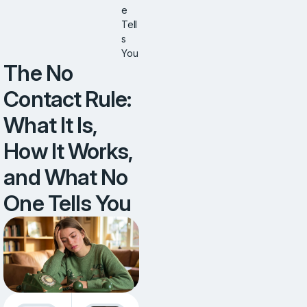
e
Tell
s
You
The No
Contact Rule:
What It Is,
How It Works,
and What No
One Tells You