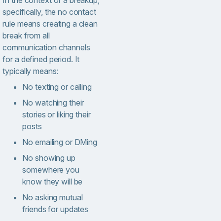
In the context of a breakup,
specifically, the no contact
rule means creating a clean
break from all
communication channels
for a defined period. It
typically means:
No texting or calling
No watching their
stories or liking their
posts
No emailing or DMing
No showing up
somewhere you
know they will be
No asking mutual
friends for updates