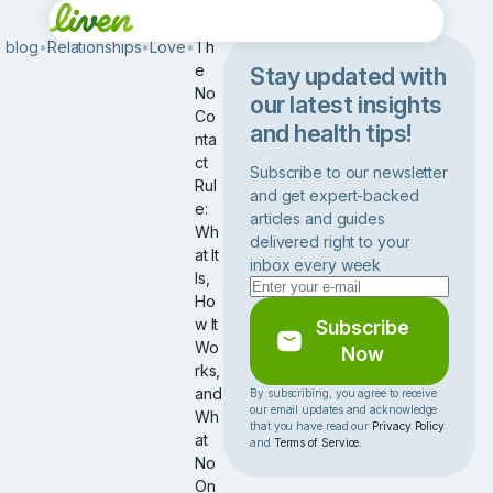
blog
•
Relationships
•
Love
•
Th
e
Stay updated with
No
our latest insights
Co
and health tips!
nta
ct
Subscribe to our newsletter
Rul
and get expert-backed
e:
articles and guides
Wh
delivered right to your
at It
inbox every week
Is,
Ho
w It
Subscribe
Wo
Now
rks,
and
By subscribing, you agree to receive
our email updates and acknowledge
Wh
that you have read our
Privacy Policy
at
and
Terms of Service
.
No
On