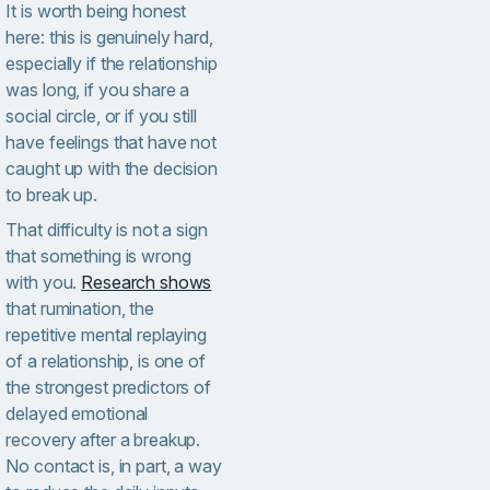
It is worth being honest
here: this is genuinely hard,
especially if the relationship
was long, if you share a
social circle, or if you still
have feelings that have not
caught up with the decision
to break up.
That difficulty is not a sign
that something is wrong
with you.
Research shows
that rumination, the
repetitive mental replaying
of a relationship, is one of
the strongest predictors of
delayed emotional
recovery after a breakup.
No contact is, in part, a way