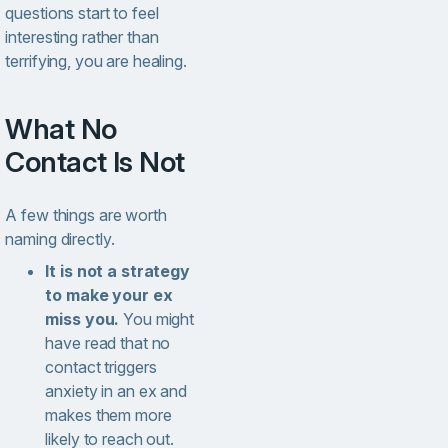
questions start to feel
interesting rather than
terrifying, you are healing.
What No
Contact Is Not
A few things are worth
naming directly.
It is not a strategy
to make your ex
miss you.
You might
have read that no
contact triggers
anxiety in an ex and
makes them more
likely to reach out.