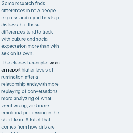
Some research finds
differences in how people
express and report breakup
distress, but those
differences tend to track
with culture and social
expectation more than with
sex on its own.
The clearest example:
wom
en report
higher levels of
rumination after a
relationship ends,with more
replaying of conversations,
more analyzing of what
went wrong, and more
emotional processing in the
short term. A lot of that
comes from how girls are