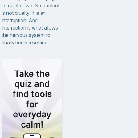
let quiet down. No contact
is not cruelty. It is an
interruption. And
interruption is what allows
the nervous system to
finally begin resetting.
Take the
quiz and
find tools
for
everyday
calm!