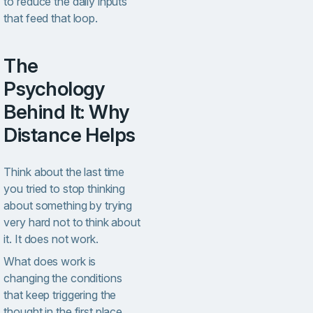
to reduce the daily inputs
that feed that loop.
The
Psychology
Behind It: Why
Distance Helps
Think about the last time
you tried to stop thinking
about something by trying
very hard not to think about
it. It does not work.
What does work is
changing the conditions
that keep triggering the
thought in the first place.