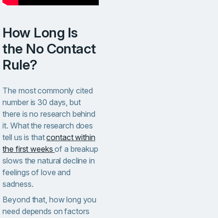
How Long Is
the No Contact
Rule?
The most commonly cited
number is 30 days, but
there is no research behind
it. What the research does
tell us is that
contact within
the first weeks
of a breakup
slows the natural decline in
feelings of love and
sadness.
Beyond that, how long you
need depends on factors