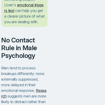
Liven's
emotional trigge
rs test
can help you get
a clearer picture of what
you are dealing with.
No Contact
Rule in Male
Psychology
Men tend to process
breakups differently: more
externally suppressed,
more delayed in their
emotional response.
Resea
rch
suggests men are more
likely to distract rather than