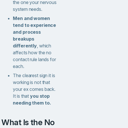
the one your nervous
system needs.
Men and women
tend to experience
and process
breakups
differently
, which
affects how the no
contact rule lands for
each.
The clearest sign it is
working is not that
your ex comes back.
It is that
you stop
needing them to.
What Is the No