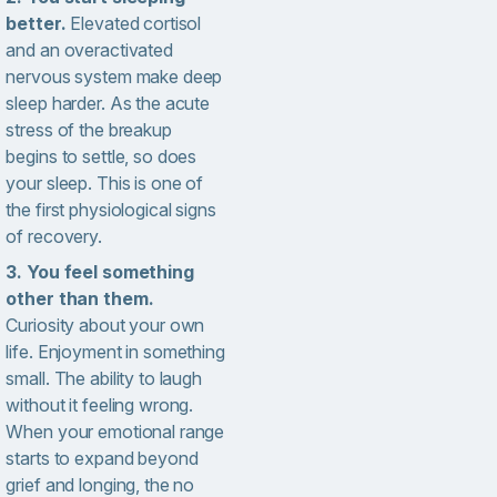
better.
Elevated cortisol
and an overactivated
nervous system make deep
sleep harder. As the acute
stress of the breakup
begins to settle, so does
your sleep. This is one of
the first physiological signs
of recovery.
3. You feel something
other than them.
Curiosity about your own
life. Enjoyment in something
small. The ability to laugh
without it feeling wrong.
When your emotional range
starts to expand beyond
grief and longing, the no