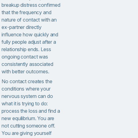
breakup distress confirmed
that the frequency and
nature of contact with an
ex-partner directly
influence how quickly and
fully people adjust after a
relationship ends. Less
ongoing contact was
consistently associated
with better outcomes.
No contact creates the
conditions where your
nervous system can do
what it is trying to do:
process the loss and find a
new equilibrium. You are
not cutting someone off.
You are giving yourself