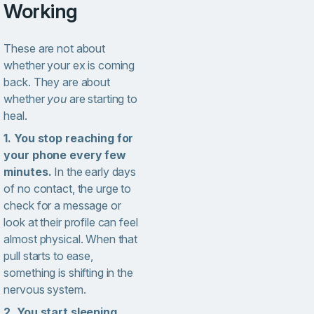
Working
These are not about
whether your ex is coming
back. They are about
whether
you
are starting to
heal.
1. You stop reaching for
your phone every few
minutes.
In the early days
of no contact, the urge to
check for a message or
look at their profile can feel
almost physical. When that
pull starts to ease,
something is shifting in the
nervous system.
2. You start sleeping