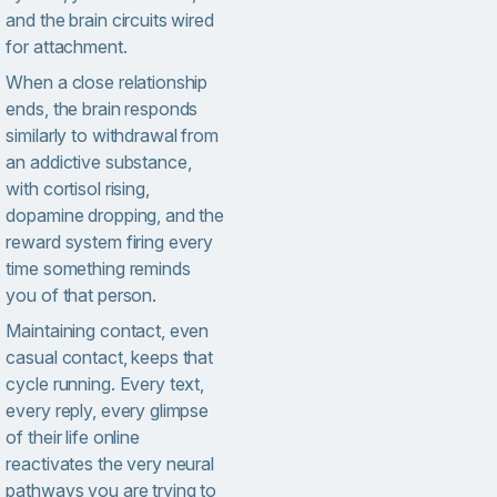
and the brain circuits wired
for attachment.
When a close relationship
ends, the brain responds
similarly to withdrawal from
an addictive substance,
with cortisol rising,
dopamine dropping, and the
reward system firing every
time something reminds
you of that person.
Maintaining contact, even
casual contact, keeps that
cycle running. Every text,
every reply, every glimpse
of their life online
reactivates the very neural
pathways you are trying to