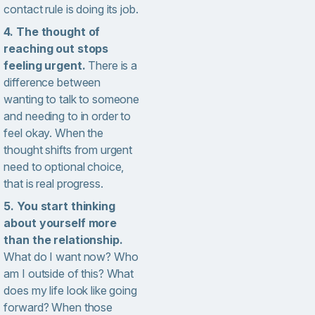
contact rule is doing its job.
4. The thought of
reaching out stops
feeling urgent.
There is a
difference between
wanting to talk to someone
and needing to in order to
feel okay. When the
thought shifts from urgent
need to optional choice,
that is real progress.
5. You start thinking
about yourself more
than the relationship.
What do I want now? Who
am I outside of this? What
does my life look like going
forward? When those