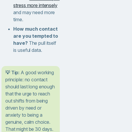
stress more intensely
and may need more
time.
How much contact
are you tempted to
have?
The pull itself
is useful data.
💡 Tip:
A good working
principle: no contact
should last long enough
that the urge to reach
out shifts from being
driven by need or
anxiety to being a
genuine, calm choice.
That might be 30 days.