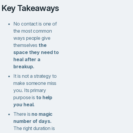
Key Takeaways
No contact is one of
the most common
ways people give
themselves
the
space they need to
heal after a
breakup.
It is not a strategy to
make someone miss
you. Its primary
purpose is
to help
you
heal.
There is
no magic
number of days.
The right duration is