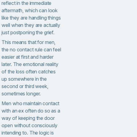
reflect in the immediate
aftermath, which can look
like they are handling things
well when they are actually
just postponing the grief.
This means that for men,
the no contact rule can feel
easier at first and harder
later. The emotional reality
of the loss often catches
up somewhere in the
second or third week,
sometimes longer.
Men who maintain contact
with an ex often do so as a
way of keeping the door
open without consciously
intending to. The logic is