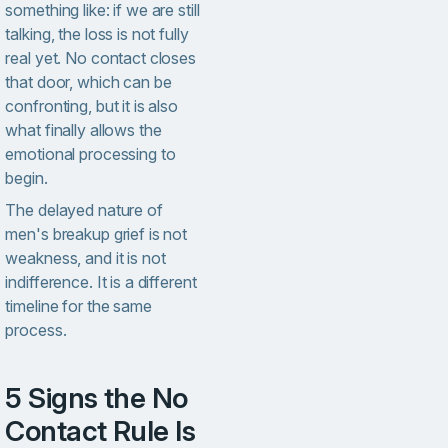
something like: if we are still
talking, the loss is not fully
real yet. No contact closes
that door, which can be
confronting, but it is also
what finally allows the
emotional processing to
begin.
The delayed nature of
men's breakup grief is not
weakness, and it is not
indifference. It is a different
timeline for the same
process.
5 Signs the No
Contact Rule Is