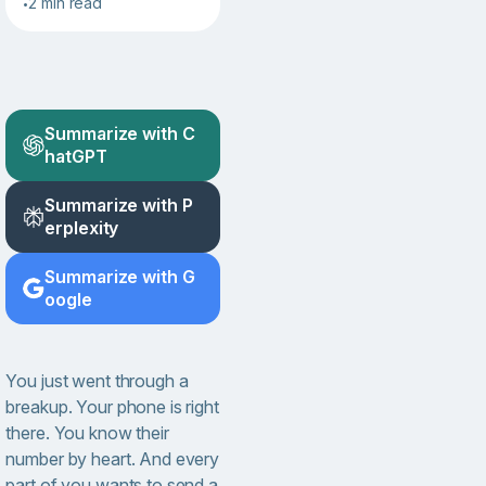
2 min read
•
Summarize with C
hatGPT
Summarize with P
erplexity
Summarize with G
oogle
You just went through a
breakup. Your phone is right
there. You know their
number by heart. And every
part of you wants to send a