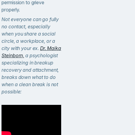
permission to grieve
properly.
Not everyone can go fully
no contact, especially
when you share a social
circle, a workplace, or a
city with your ex.
Dr. Maika
Steinborn,
a psychologist
specializing in breakup
recovery and attachment,
breaks down what to do
when a clean break is not
possible: