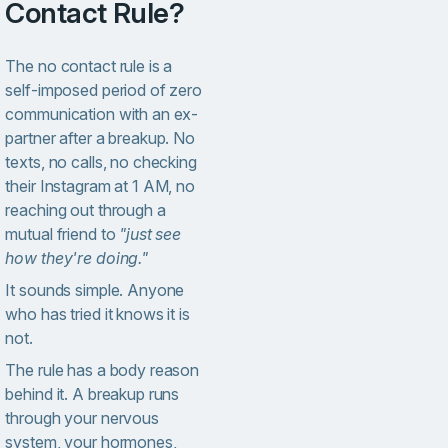
Contact Rule?
The no contact rule is a
self-imposed period of zero
communication with an ex-
partner after a breakup. No
texts, no calls, no checking
their Instagram at 1 AM, no
reaching out through a
mutual friend to
"just see
how they're doing."
It sounds simple. Anyone
who has tried it knows it is
not.
The rule has a body reason
behind it. A breakup runs
through your nervous
system, your hormones,