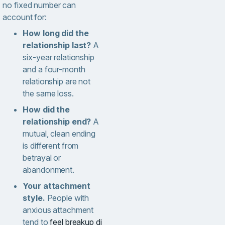
no fixed number can
account for:
How long did the
relationship last?
A
six-year relationship
and a four-month
relationship are not
the same loss.
How did the
relationship end?
A
mutual, clean ending
is different from
betrayal or
abandonment.
Your attachment
style.
People with
anxious attachment
tend to
feel breakup di