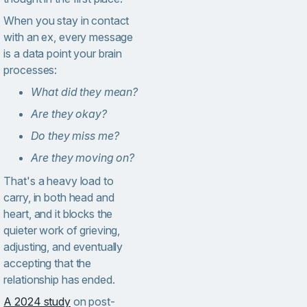
When you stay in contact
with an ex, every message
is a data point your brain
processes:
What did they mean?
Are they okay?
Do they miss me?
Are they moving on?
That's a heavy load to
carry, in both head and
heart, and it blocks the
quieter work of grieving,
adjusting, and eventually
accepting that the
relationship has ended.
A 2024 study
on post-