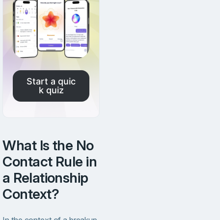
Start a quic
k quiz
What Is the No
Contact Rule in
a Relationship
Context?