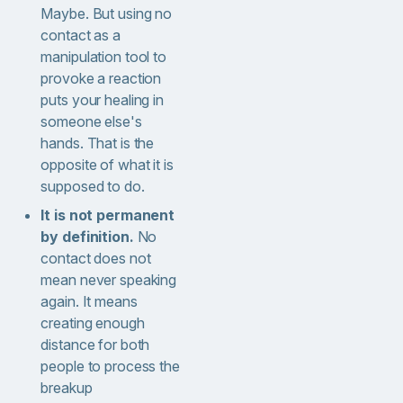
Maybe. But using no
contact as a
manipulation tool to
provoke a reaction
puts your healing in
someone else's
hands. That is the
opposite of what it is
supposed to do.
It is not permanent
by definition.
No
contact does not
mean never speaking
again. It means
creating enough
distance for both
people to process the
breakup