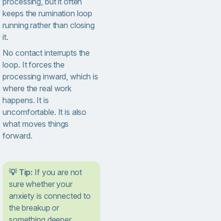
processing, but it often
keeps the rumination loop
running rather than closing
it.
No contact interrupts the
loop. It forces the
processing inward, which is
where the real work
happens. It is
uncomfortable. It is also
what moves things
forward.
💡 Tip:
If you are not
sure whether your
anxiety is connected to
the breakup or
something deeper,