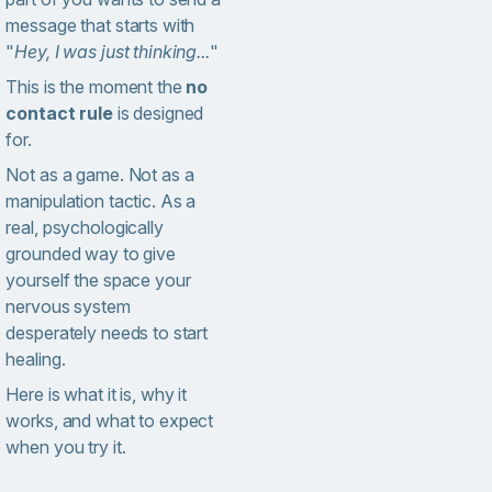
message that starts with
"
Hey, I was just thinking...
"
This is the moment the
no
contact rule
is designed
for.
Not as a game. Not as a
manipulation tactic. As a
real, psychologically
grounded way to give
yourself the space your
nervous system
desperately needs to start
healing.
Here is what it is, why it
works, and what to expect
when you try it.