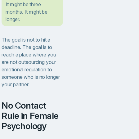
It might be three
months. It might be
longer.
The goal is not to hit a
deadline. The goal is to
reach a place where you
are not outsourcing your
emotional regulation to
someone who is no longer
your partner.
No Contact
Rule in Female
Psychology