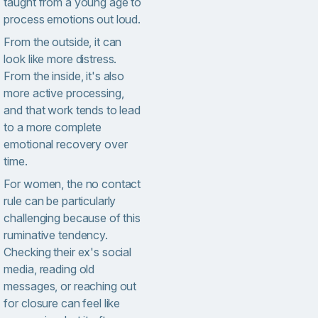
taught from a young age to
process emotions out loud.
From the outside, it can
look like more distress.
From the inside, it's also
more active processing,
and that work tends to lead
to a more complete
emotional recovery over
time.
For women, the no contact
rule can be particularly
challenging because of this
ruminative tendency.
Checking their ex's social
media, reading old
messages, or reaching out
for closure can feel like