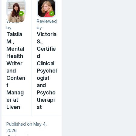
Written
Reviewed
by
by
Taisiia
Victoria
M.,
S.,
Mental
Сertifie
Health
d
Writer
Clinical
and
Psychol
Conten
ogist
t
and
Manag
Psycho
er at
therapi
Liven
st
Published on May 4,
2026