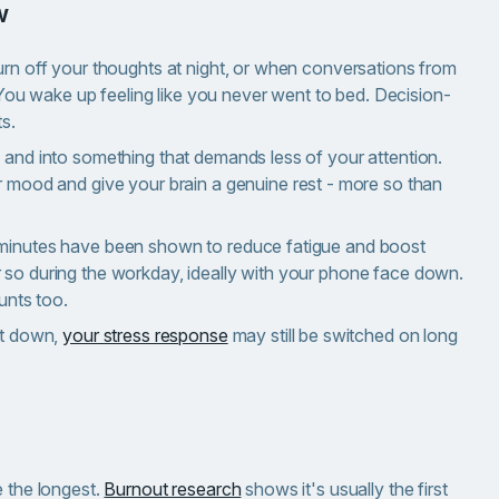
w
urn off your thoughts at night, or when conversations from
p. You wake up feeling like you never went to bed. Decision-
ts.
n and into something that demands less of your attention.
ur mood and give your brain a genuine rest - more so than
minutes have been shown to reduce fatigue and boost
 so during the workday, ideally with your phone face down.
unts too.
et down,
your stress response
may still be switched on long
e the longest.
Burnout research
shows it's usually the first