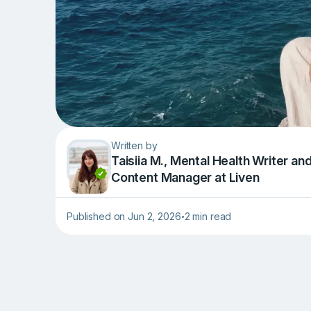
Written by
Taisiia M., Mental Health Writer an
Content Manager at Liven
Published on Jun 2, 2026
2 min read
•