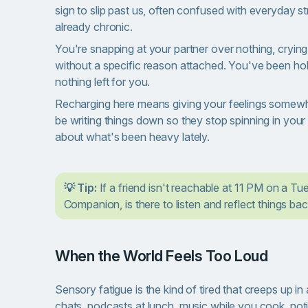
sign to slip past us, often confused with everyday str
already chronic.
You're snapping at your partner over nothing, crying
without a specific reason attached. You've been hold
nothing left for you.
Recharging here means giving your feelings somewhere
be writing things down so they stop spinning in your 
about what's been heavy lately.
💡 Tip:
If a friend isn't reachable at 11 PM on a Tue
Companion, is there to listen and reflect things bac
When the World Feels Too Loud
Sensory fatigue is the kind of tired that creeps up i
chats, podcasts at lunch, music while you cook, noti