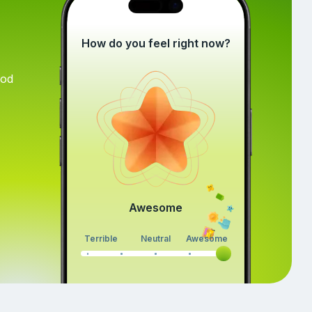
How do you feel right now?
ood
Awesome
Terrible
Neutral
Awesome
Continue