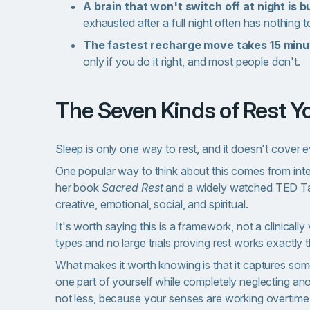
A brain that won't switch off at night is bu
exhausted after a full night often has nothing 
The fastest recharge move takes 15 minu
only if you do it right, and most people don't.
The Seven Kinds of Rest 
Sleep is only one way to rest, and it doesn't cover 
One popular way to think about this comes from inte
her book
Sacred Rest
and a widely watched TED Ta
creative, emotional, social, and spiritual.
It's worth saying this is a framework, not a clinicall
types and no large trials proving rest works exactly 
What makes it worth knowing is that it captures so
one part of yourself while completely neglecting ano
not less, because your senses are working overtime w