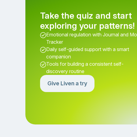
Take the quiz and start
exploring your patterns!
Emotional regulation with Journal and M
Tracker
Daily self-guided support with a smart
companion
Tools for building a consistent self-
discovery routine
Give Liven a try