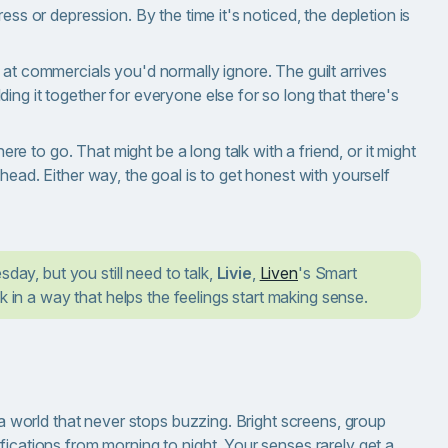
ess or depression. By the time it's noticed, the depletion is
 at commercials you'd normally ignore. The guilt arrives
ing it together for everyone else for so long that there's
 to go. That might be a long talk with a friend, or it might
head. Either way, the goal is to get honest with yourself
sday, but you still need to talk,
Livie
,
Liven
's Smart
k in a way that helps the feelings start making sense.
n a world that never stops buzzing. Bright screens, group
fications from morning to night. Your senses rarely get a