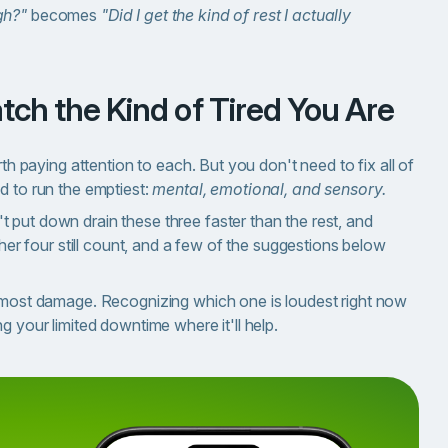
gh?"
becomes
"Did I get the kind of rest I actually
tch the Kind of Tired You Are
rth paying attention to each. But you don't need to fix all of
d to run the emptiest:
mental, emotional, and sensory.
 put down drain these three faster than the rest, and
ther four still count, and a few of the suggestions below
e most damage. Recognizing which one is loudest right now
g your limited downtime where it'll help.