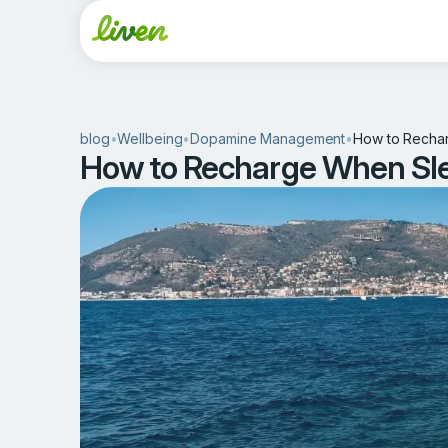
blog
•
Wellbeing
•
Dopamine Management
•
How to Recharg
How to Recharge When Sleep