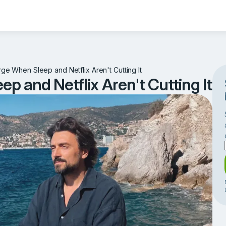
e When Sleep and Netflix Aren't Cutting It
 and Netflix Aren't Cutting It