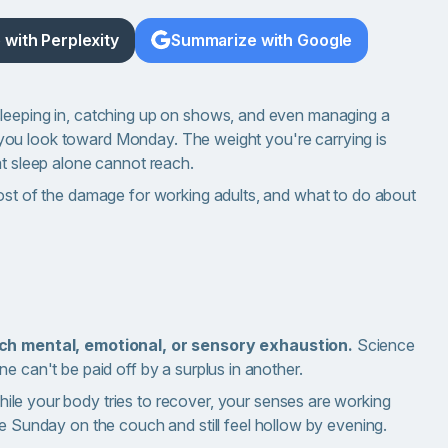
with Perplexity
Summarize with Google
sleeping in, catching up on shows, and even managing a
 as you look toward Monday. The weight you're carrying is
at sleep alone cannot reach.
most of the damage for working adults, and what to do about
uch mental, emotional, or sensory exhaustion.
Science
 one can't be paid off by a surplus in another.
ile your body tries to recover, your senses are working
e Sunday on the couch and still feel hollow by evening.