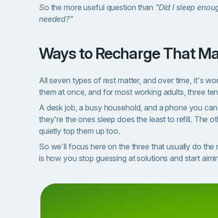
So the more useful question than
"Did I sleep enou
needed?"
Ways to Recharge That Ma
All seven types of rest matter, and over time, it's wo
them at once, and for most working adults, three ten
A desk job, a busy household, and a phone you can't
they're the ones sleep does the least to refill. The o
quietly top them up too.
So we'll focus here on the three that usually do th
is how you stop guessing at solutions and start aimin