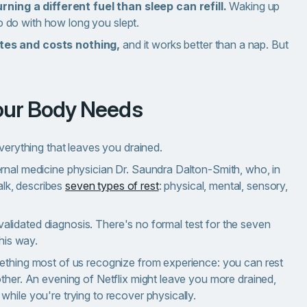
rning a different fuel than sleep can refill.
Waking up
to do with how long you slept.
tes and costs nothing,
and it works better than a nap. But
Your Body Needs
everything that leaves you drained.
rnal medicine physician Dr. Saundra Dalton-Smith, who, in
lk, describes
seven types of rest
: physical, mental, sensory,
y validated diagnosis. There's no formal test for the seven
this way.
mething most of us recognize from experience: you can rest
ther. An evening of Netflix might leave you more drained,
hile you're trying to recover physically.