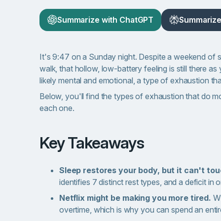
Summarize with ChatGPT
Summarize 
It's 9:47 on a Sunday night. Despite a weekend of 
walk, that hollow, low-battery feeling is still there
likely mental and emotional, a type of exhaustion th
Below, you'll find the types of exhaustion that do 
each one.
Key Takeaways
Sleep restores your body, but it can't to
identifies 7 distinct rest types, and a deficit in
Netflix might be making you more tired.
Wh
overtime, which is why you can spend an entir