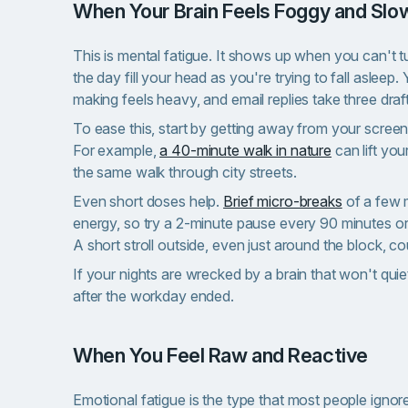
When Your Brain Feels Foggy and Slo
This is mental fatigue. It shows up when you can't t
the day fill your head as you're trying to fall aslee
making feels heavy, and email replies take three draf
To ease this, start by getting away from your scree
For example,
a 40-minute walk in nature
can lift yo
the same walk through city streets.
Even short doses help.
Brief micro-breaks
of a few 
energy, so try a 2-minute pause every 90 minutes or
A short stroll outside, even just around the block, co
If your nights are wrecked by a brain that won't qui
after the workday ended.
When You Feel Raw and Reactive
Emotional fatigue is the type that most people ignor