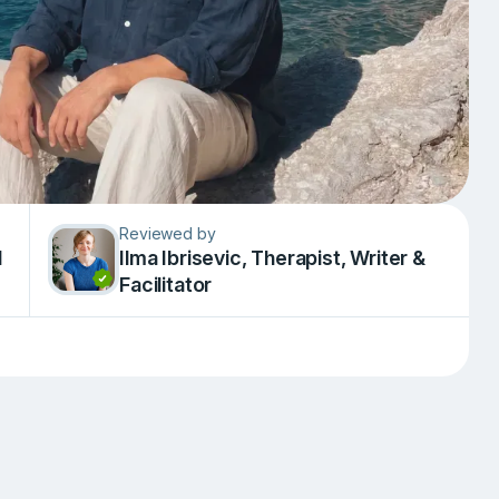
Reviewed by
d
Ilma Ibrisevic, Therapist, Writer &
Facilitator