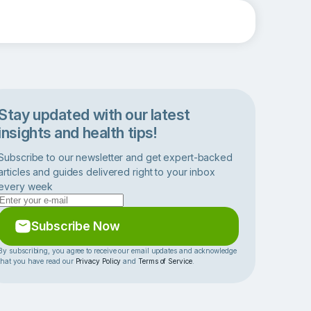
Stay updated with our latest
insights and health tips!
Subscribe to our newsletter and get expert-backed
articles and guides delivered right to your inbox
every week
Subscribe Now
By subscribing, you agree to receive our email updates and acknowledge
that you have read our
Privacy Policy
and
Terms of Service
.