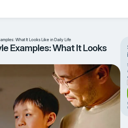
amples: What It Looks Like in Daily Life
yle Examples: What It Looks