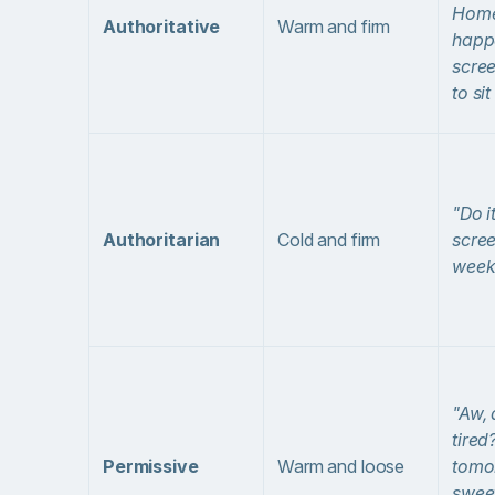
Hom
Authoritative
Warm and firm
happ
scre
to si
"Do i
Authoritarian
Cold and firm
scree
week
"Aw, 
tired
Permissive
Warm and loose
tomo
sweet