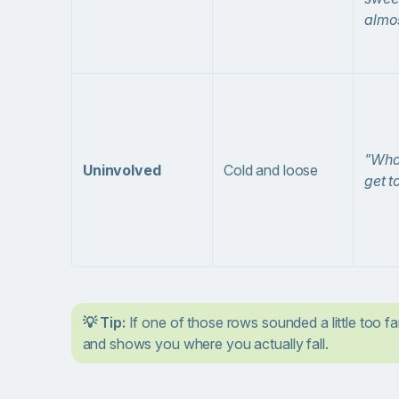
almos
"What
Uninvolved
Cold and loose
get t
💡 Tip:
If one of those rows sounded a little too fa
and shows you where you actually fall.