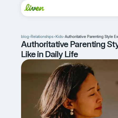
blog
•
Relationships
•
Kids
•
Authoritative Parenting Style Ex
Authoritative Parenting St
Like in Daily Life