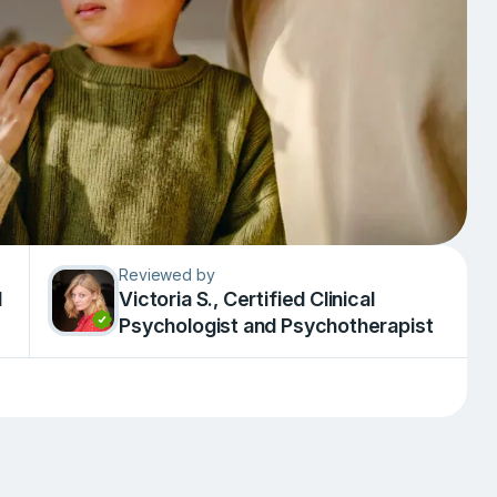
Reviewed by
d
Victoria S., Сertified Clinical
Psychologist and Psychotherapist