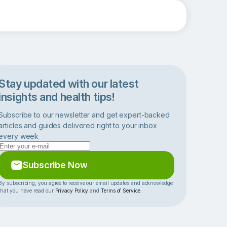
Stay updated with our latest
insights and health tips!
Subscribe to our newsletter and get expert-backed
articles and guides delivered right to your inbox
every week
Subscribe Now
By subscribing, you agree to receive our email updates and acknowledge
that you have read our
Privacy Policy
and
Terms of Service
.