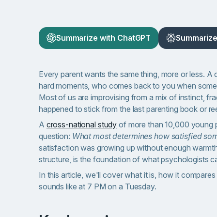
Summarize with ChatGPT
Summarize 
Every parent wants the same thing, more or less. A 
hard moments, who comes back to you when someth
Most of us are improvising from a mix of instinct, 
happened to stick from the last parenting book or ree
A
cross-national study
of more than 10,000 young p
question:
What most determines how satisfied some
satisfaction was growing up without enough warmth 
structure, is the foundation of what psychologists ca
In this article, we'll cover what it is, how it compar
sounds like at 7 PM on a Tuesday.