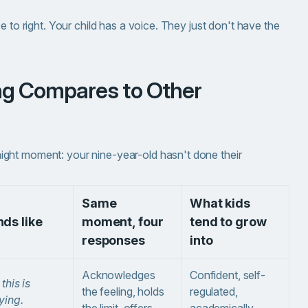
e to right. Your child has a voice. They just don't have the
ght moment: your nine-year-old hasn't done their
Same
What kids
ds like
moment, four
tend to grow
responses
into
Acknowledges
Confident, self-
 this is
the feeling, holds
regulated,
ying.
the limit, offers
academically