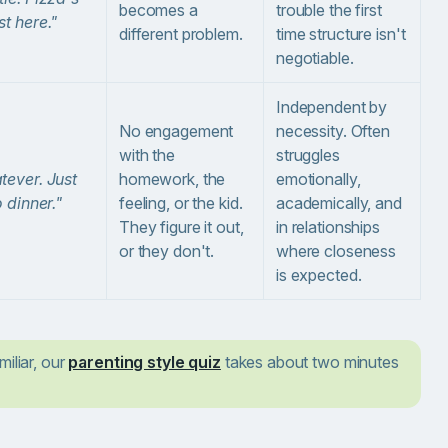
becomes a
trouble the first
t here."
different problem.
time structure isn't
negotiable.
Independent by
No engagement
necessity. Often
with the
struggles
ever. Just
homework, the
emotionally,
o dinner."
feeling, or the kid.
academically, and
They figure it out,
in relationships
or they don't.
where closeness
is expected.
miliar, our
parenting style quiz
takes about two minutes