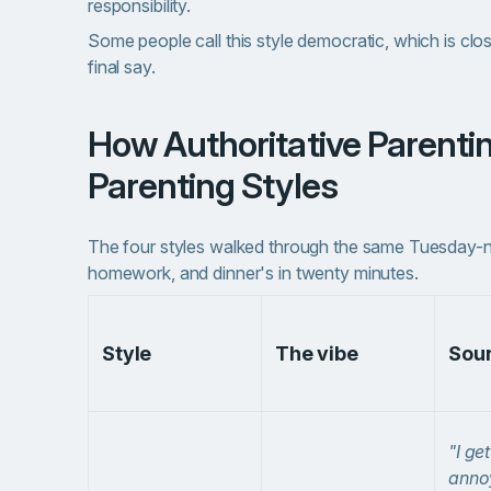
responsibility.
Some people call this style democratic, which is clos
final say.
How Authoritative Parenting Compares to Other
Parenting Styles
The four styles walked through the same Tuesday-ni
homework, and dinner's in twenty minutes.
Style
The vibe
Soun
"I get
anno