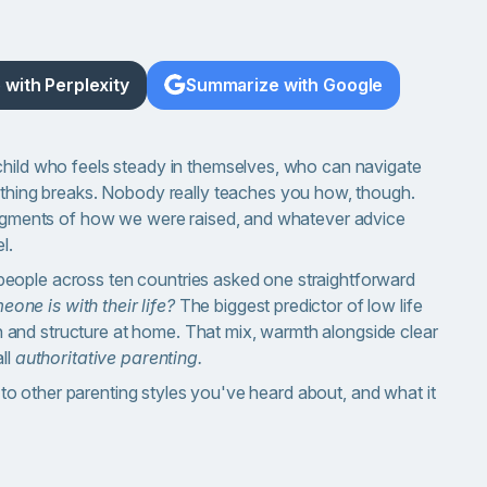
with Perplexity
Summarize with Google
child who feels steady in themselves, who can navigate
ing breaks. Nobody really teaches you how, though.
fragments of how we were raised, and whatever advice
l.
eople across ten countries asked one straightforward
one is with their life?
The biggest predictor of low life
and structure at home. That mix, warmth alongside clear
ll
authoritative parenting.
es to other parenting styles you've heard about, and what it