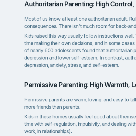
Authoritarian Parenting: High Contro
Most of us know at least one authoritarian adult. Ru
consequences. There isn't much room for back-and
Kids raised this way usually follow instructions well
time making their own decisions, and in some cases
of nearly 600 adolescents found that authoritarian p
depression and lower self-esteem. In contrast, auth
depression, anxiety, stress, and self-esteem.
Permissive Parenting: High Warmth, 
Permissive parents are warm, loving, and easy to talk
more friends than parents.
Kids in these homes usually feel good about themsel
time with self-regulation, impulsivity, and dealing wit
work, in relationships).