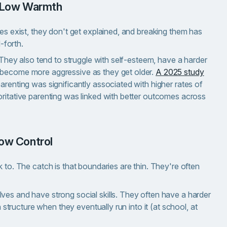
l, Low Warmth
les exist, they don't get explained, and breaking them has
-forth.
. They also tend to struggle with self-esteem, have a harder
 become more aggressive as they get older.
A 2025 study
arenting was significantly associated with higher rates of
oritative parenting was linked with better outcomes across
Low Control
 to. The catch is that boundaries are thin. They're often
ves and have strong social skills. They often have a harder
h structure when they eventually run into it (at school, at