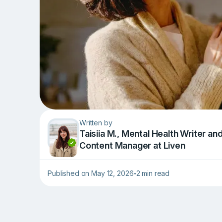
Written by
Taisiia M., Mental Health Writer an
Content Manager at Liven
Published on May 12, 2026
2 min read
•