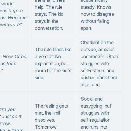
ework
help. The rule
steady. Knows
ens before
stays. The kid
how to disagree
ens. Want me
stays in the
without falling
t with you?"
conversation.
apart.
Obedient on the
The rule lands like
outside, anxious
t. Now. Or no
a verdict. No
underneath. Often
ns for a
explanation, no
struggles with
."
room for the kid's
self-esteem and
side.
pushes back hard
as a teen.
Social and
The feeling gets
easygoing, but
are you
met, the limit
struggles with
? Just do it
dissolves.
self-regulation
rrow,
Tomorrow
and runs into
ie. Pizza's