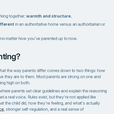
rking together:
warmth and structure.
fferent
in an authoritative home versus an authoritarian or
no matter how you've parented up to now.
enting?
that the way parents differ comes down to two things: how
ve they are to them. Most parents are strong on one and
ing high on both.
p where parents set clear guidelines and explain the reasoning
a real voice. Rules exist, but they're not applied like
t the child did, how they're feeling, and what's actually
nce
, stronger self-regulation, and a real sense of