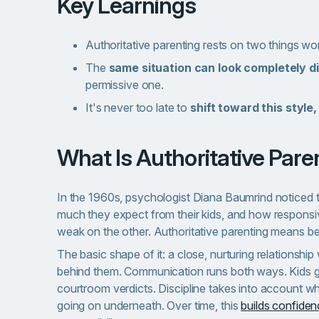
Key Learnings
Authoritative parenting rests on two things wo
The
same situation can look completely di
permissive one.
It's never too late to
shift toward this style,
What Is Authoritative Par
In the 1960s, psychologist Diana Baumrind noticed 
much they expect from their kids, and how responsi
weak on the other. Authoritative parenting means be
The basic shape of it: a close, nurturing relationshi
behind them. Communication runs both ways. Kids get 
courtroom verdicts. Discipline takes into account wha
going on underneath. Over time, this
builds confide