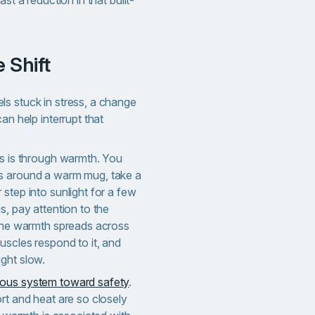
ast a reduction in that built-
 Shift
s stuck in stress, a change
an help interrupt that
is is through warmth. You
s around a warm mug, take a
step into sunlight for a few
s, pay attention to the
 the warmth spreads across
uscles respond to it, and
ght slow.
ous system toward safety
.
rt and heat are so closely