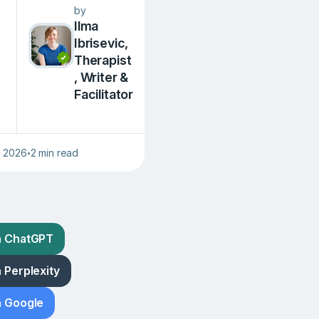
by
Ilma
Ibrisevic,
Therapist
, Writer &
Facilitator
, 2026
2 min read
•
h ChatGPT
 Perplexity
h Google