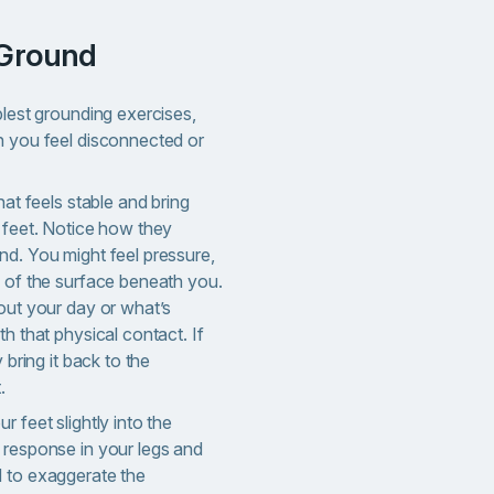
 Ground
plest grounding exercises,
n you feel disconnected or
hat feels stable and bring
r feet. Notice how they
nd. You might feel pressure,
e of the surface beneath you.
out your day or what’s
th that physical contact. If
 bring it back to the
.
r feet slightly into the
 response in your legs and
 to exaggerate the