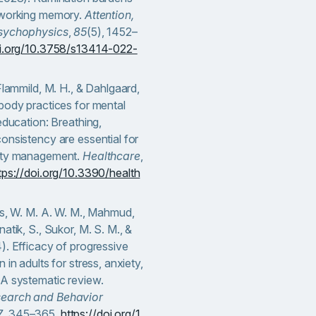
 working memory.
Attention,
Psychophysics
,
85
(5), 1452–
oi.org/10.3758/s13414-022-
 Flammild, M. H., & Dahlgaard,
body practices for mental
 education: Breathing,
onsistency are essential for
iety management.
Healthcare
,
tps://doi.org/10.3390/health
us, W. M. A. W. M., Mahmud,
atik, S., Sukor, M. S. M., &
). Efficacy of progressive
 in adults for stress, anxiety,
 A systematic review.
earch and Behavior
7
, 345–365.
https://doi.org/1