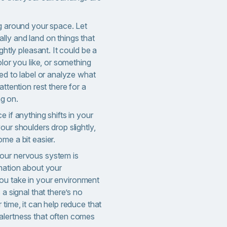
ng around your space. Let
lly and land on things that
ightly pleasant. It could be a
olor you like, or something
eed to label or analyze what
attention rest there for a
g on.
e if anything shifts in your
our shoulders drop slightly,
me a bit easier.
our nervous system i
s
rmation about your
u take in your environment
 a signal that there’s no
 time, it can help reduce that
alertness that often comes