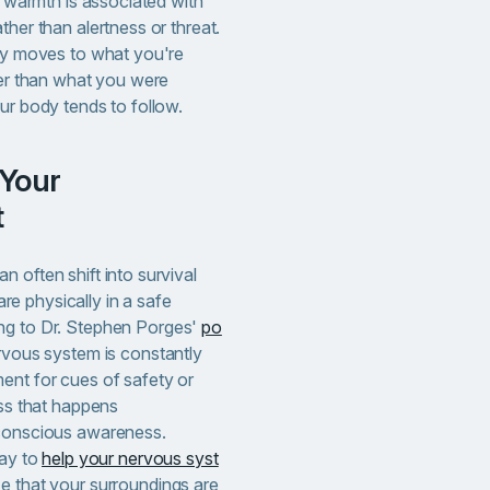
y, warmth is associated with
ther than alertness or threat.
lly moves to what you're
her than what you were
ur body tends to follow.
t
 often shift into survival
e physically in a safe
ng to Dr. Stephen Porges'
po
ervous system is constantly
ent for cues of safety or
ess that happens
 conscious awareness
.
way to
help your nervous syst
e that your surroundings are