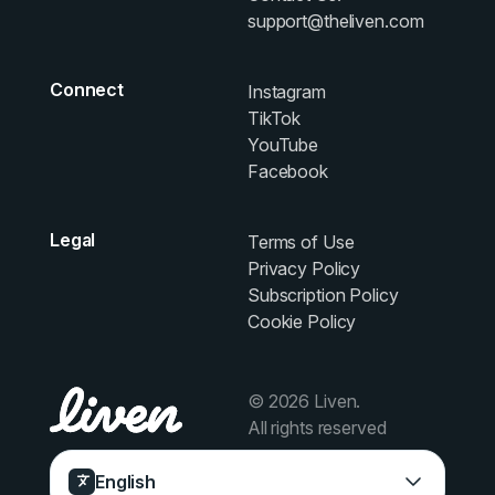
support@theliven.com
Connect
Instagram
TikTok
YouTube
Facebook
Legal
Terms of Use
Privacy Policy
Subscription Policy
Cookie Policy
© 2026 Liven.
All rights reserved
English