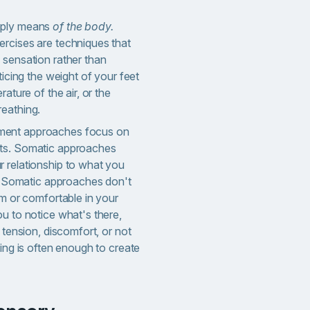
mply means
of the body.
rcises are techniques that
 sensation rather than
ticing the weight of your feet
rature of the air, or the
eathing.
ent approaches focus on
ts. Somatic approaches
 relationship to what you
t. Somatic approaches don't
lm or comfortable in your
u to notice what's there,
 tension, discomfort, or not
cing is often enough to create