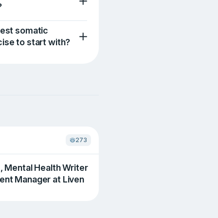
?
iest somatic
ise to start with?
273
., Mental Health Writer
ent Manager at Liven