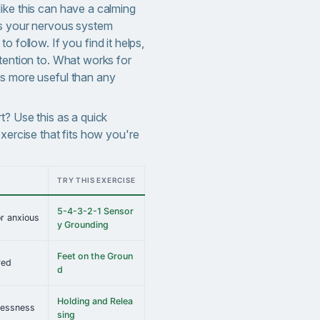
ike this can have a calming
es your nervous system
 to follow.
If you find it helps,
tention to. What works for
s more useful than any
t? Use this as a quick
exercise that fits how you're
TRY THIS EXERCISE
5-4-3-2-1 Sensor
r anxious
y Grounding
Feet on the Groun
red
d
Holding and Relea
tlessness
sing