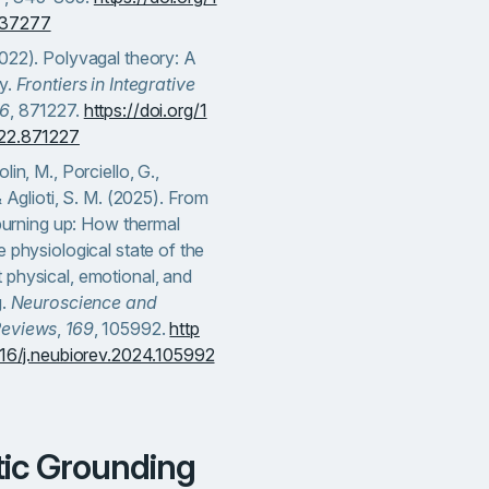
437277
022). Polyvagal theory: A
ty.
Frontiers in Integrative
16
, 871227.
https://doi.org/1
022.871227
lin, M., Porciello, G.,
& Aglioti, S. M. (2025). From
o burning up: How thermal
e physiological state of the
 physical, emotional, and
g.
Neuroscience and
Reviews
,
169
, 105992.
http
1016/j.neubiorev.2024.105992