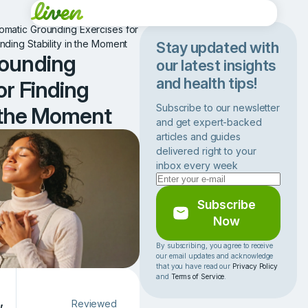
omatic Grounding Exercises for
inding Stability in the Moment
Stay updated with
rounding
our latest insights
and health tips!
or Finding
Subscribe to our newsletter
n the Moment
and get expert-backed
articles and guides
delivered right to your
inbox every week
Subscribe
Now
By subscribing, you agree to receive
our email updates and acknowledge
that you have read our
Privacy Policy
and
Terms of Service
.
,
Reviewed