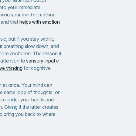
into your immediate
iving your mind something
 and that
helps with emotion
asic, but if you stay with it,
our breathing slow down, and
 more anchored. The reason it
 attention to
sensory input c
ve thinking
for cognitive
th at once. Your mind can
the same loop of thoughts, or
xture under your hands and
 Giving it the latter creates
to bring you back to where