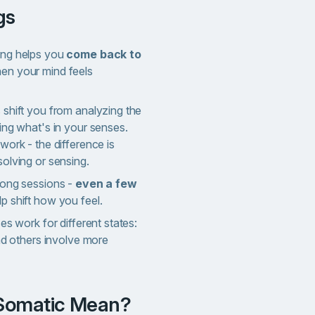
gs
ing helps you
come back to
n your mind feels
shift you from analyzing the
ing what's in your senses.
work - the difference is
olving or sensing.
long sessions -
even a few
p shift how you feel.
es work for different states:
and others involve more
 Somatic Mean?