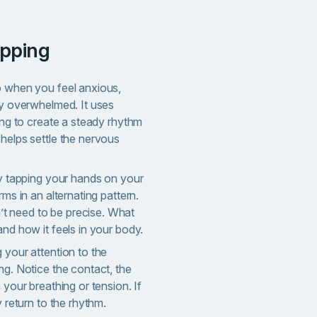
apping
p when you feel anxious,
ly overwhelmed. It uses
ping to create a steady rhythm
helps settle the nervous
ly tapping your hands on your
rms in an alternating pattern.
 need to be precise. What
and how it feels in your body.
 your attention to the
ng. Notice the contact, the
 your breathing or tension. If
y return to the rhythm.