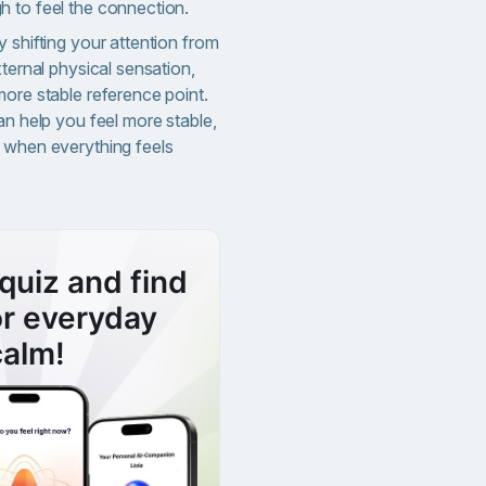
 to feel the connection.
 shifting your attention from
xternal physical sensation,
more stable reference point.
an help you feel more stable,
 when everything feels
quiz and find
or everyday
calm!