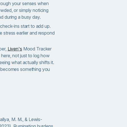
hrough your senses when
owded, or simply noticing
nd during a busy day.
 check-ins start to add up.
e stress earlier and respond
per,
Liven's
Mood Tracker
 here, not just to log how
eeing what actually shifts it.
rd becomes something you
allya, M. M., & Lewis-
(2023). Rumination burdens