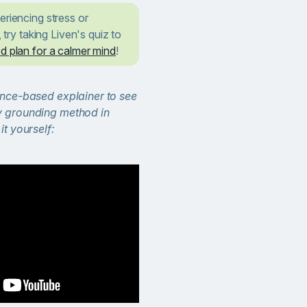
eriencing stress or
, try taking Liven's quiz to
d plan for a calmer mind
!
ence-based explainer to see
y grounding method in
it yourself: