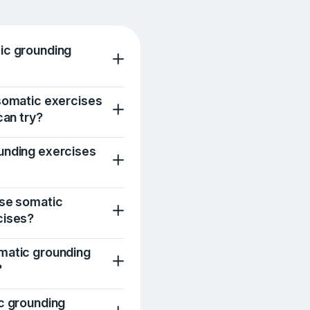
ic grounding
somatic exercises
can try?
unding exercises
use somatic
cises?
matic grounding
?
c grounding