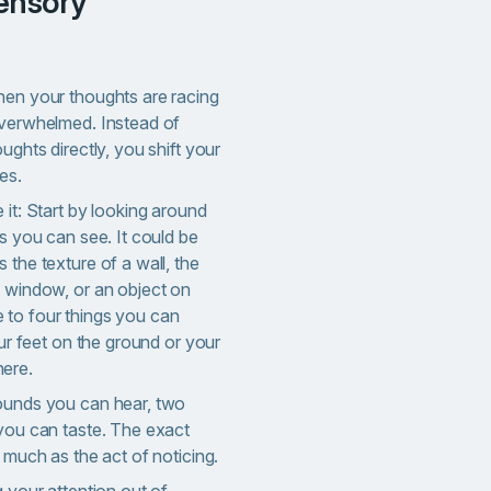
hen your thoughts are racing
overwhelmed. Instead of
ughts directly, you shift your
es.
 it: Start by looking around
gs you can see. It could be
 the texture of a wall, the
a window, or an object on
 to four things you can
our feet on the ground or your
ere.
ounds you can hear, two
 you can taste. The exact
s much as the act of noticing.
g your attention out of