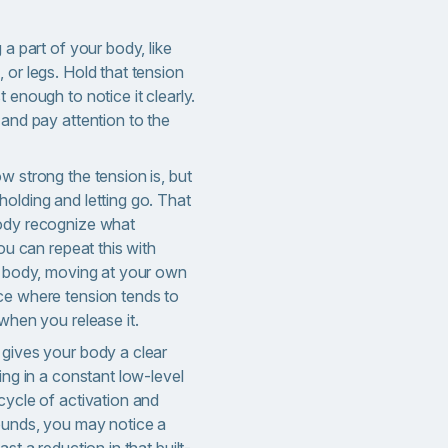
 a part of your body, like
 or legs. Hold that tension
 enough to notice it clearly.
 and pay attention to the
w strong the tension is, but
olding and letting go. That
body recognize what
You can repeat this with
ur body, moving at your own
ce where tension tends to
 when you release it.
 gives your body a clear
ying in a constant low-level
cycle of activation and
rounds, you may notice a