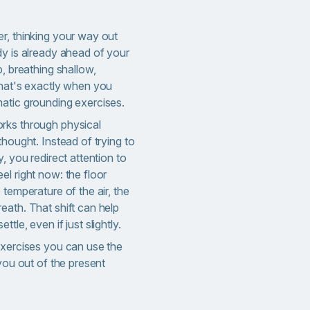
r, thinking your way out
dy is already ahead of your
p, breathing shallow,
That's exactly when you
atic grounding exercises.
rks through physical
thought. Instead of trying to
, you redirect attention to
l right now: the floor
 temperature of the air, the
reath.
That shift can help
tle, even if just slightly.
exercises you can use the
 you out of the present