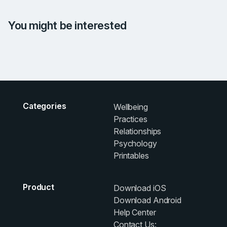
You might be interested
Categories
Wellbeing
Practices
Relationships
Psychology
Printables
Product
Download iOS
Download Android
Help Center
Contact Us: