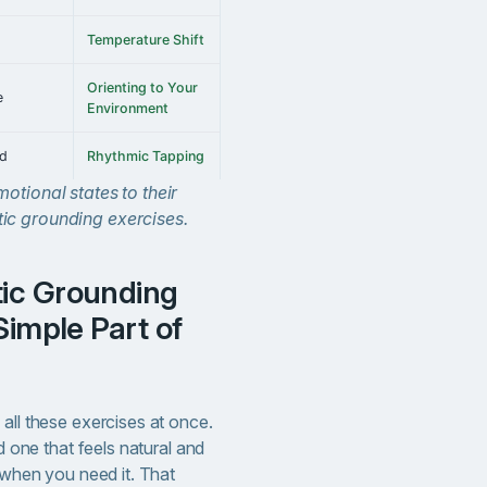
Temperature Shift
Orienting to Your
e
Environment
ed
Rhythmic Tapping
otional states to their
ic grounding exercises.
Simple Part of
all these exercises at once.
nd one that feels natural and
t when you need it. That