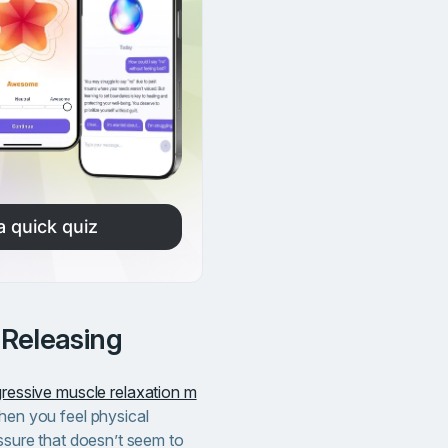
a quick quiz
 Releasing
ressive muscle relaxation m
when you feel physical
essure that doesn’t seem to