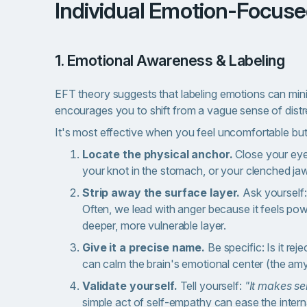
Individual Emotion-Focus
1. Emotional Awareness & Labeling
EFT theory suggests that
labeling emotions can mini
encourages you to shift from a vague sense of distres
It's most effective when you feel uncomfortable bu
Locate the physical anchor.
Close your eye
your knot in the stomach, or your clenched jaw.
Strip away the surface layer.
Ask yourself
Often, we lead with anger because it feels powerf
deeper, more vulnerable layer.
Give it a precise name.
Be specific: Is it re
can calm the brain's emotional center (the am
Validate yourself.
Tell yourself:
"It makes se
simple act of self-empathy can ease the intern