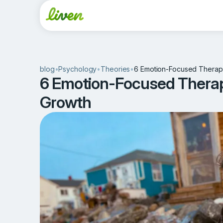
blog
•
Psychology
•
Theories
•
6 Emotion-Focused Therapy
6 Emotion-Focused Therap
Growth