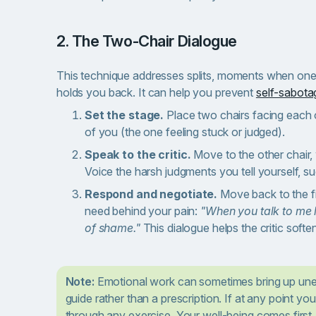
2. The Two-Chair Dialogue
This technique addresses splits, moments when one p
holds you back. It can help you prevent
self-sabota
Set the stage.
Place two chairs facing each o
of you (the one feeling stuck or judged).
Speak to the critic.
Move to the other chair, 
Voice the harsh judgments you tell yourself, s
Respond and negotiate.
Move back to the fir
need behind your pain:
"When you talk to me l
of shame."
This dialogue helps the critic soften
Note:
Emotional work can sometimes bring up une
guide rather than a prescription. If at any point yo
through any exercise. Your well-being comes first.