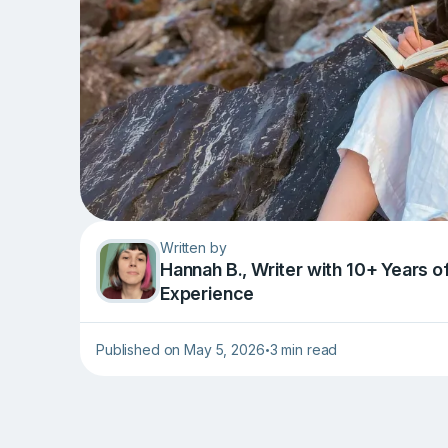
Written by
Hannah B., Writer with 10+ Years o
Experience
Published on May 5, 2026
3 min read
•