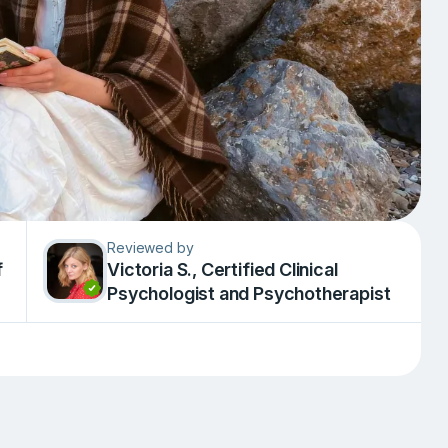
Reviewed by
f
Victoria S., Сertified Clinical
Psychologist and Psychotherapist