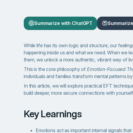
Summarize with ChatGPT
Summarize 
While life has its own logic and structure, our feeli
happening inside us and what we need. When we learn
them, we unlock a more authentic, vibrant way of liv
This is the core philosophy of
Emotion-Focused Th
individuals and families transform mental patterns b
In this article, we will explore practical EFT techniqu
build deeper, more secure connections with yoursel
Key Learnings
Emotions act as important internal signals that