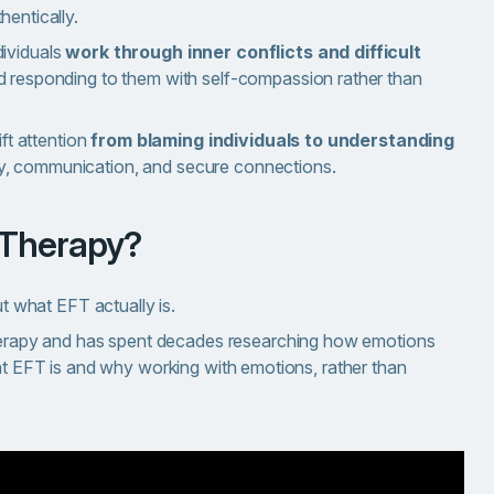
hentically.
ividuals
work through inner conflicts and difficult
d responding to them with self-compassion rather than
ft attention
from blaming individuals to understanding
y, communication, and secure connections.
 Therapy?
ut what EFT actually is.
apy and has spent decades researching how emotions
hat EFT is and why working with emotions, rather than