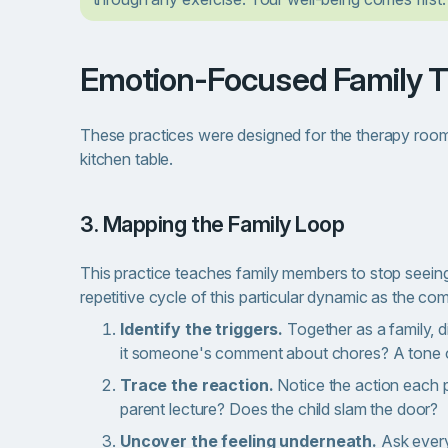
Emotion-Focused Family 
These practices were designed for the therapy room
kitchen table.
3. Mapping the Family Loop
This practice teaches family members to stop seeing
repetitive cycle of this particular dynamic as the c
Identify the triggers.
Together as a family, 
it someone's comment about chores? A tone 
Trace the reaction.
Notice the action each 
parent lecture? Does the child slam the door?
Uncover the feeling underneath.
Ask every