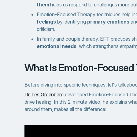
them
helps us respond to challenges more aut
Emotion-Focused Therapy techniques help ind
feelings
by identifying
primary emotions
an
criticism.
In family and couple therapy, EFT practices shi
emotional needs
, which strengthens empath
What Is Emotion-Focused
Before diving into specific techniques, let's talk abo
Dr. Les Greenberg
developed Emotion-Focused Ther
drive healing. In this 2-minute video, he explains w
around them, makes all the difference: