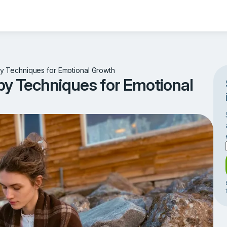
 Techniques for Emotional Growth
y Techniques for Emotional