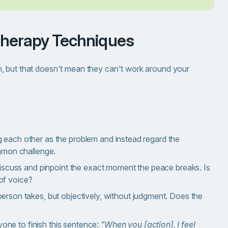
Therapy Techniques
, but that doesn't mean they can't work around your
 each other as the problem and instead regard the
ommon challenge.
discuss and pinpoint the exact moment the peace breaks. Is
of voice?
person takes, but objectively, without judgment. Does the
one to finish this sentence:
"When you [action], I feel