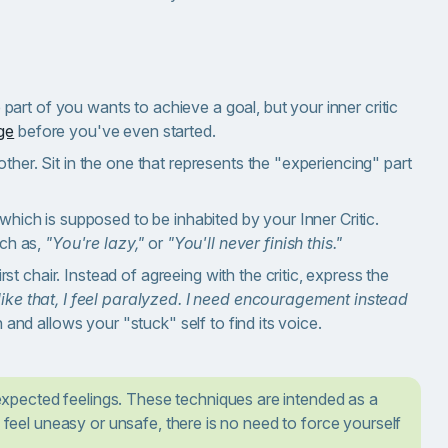
art of you wants to achieve a goal, but your inner critic
ge
before you've even started.
ther. Sit in the one that represents the "experiencing" part
which is supposed to be inhabited by your Inner Critic.
uch as,
"You're lazy,"
or
"You'll never finish this."
st chair. Instead of agreeing with the critic, express the
ike that, I feel paralyzed. I need encouragement instead
 and allows your "stuck" self to find its voice.
xpected feelings. These techniques are intended as a
u feel uneasy or unsafe, there is no need to force yourself