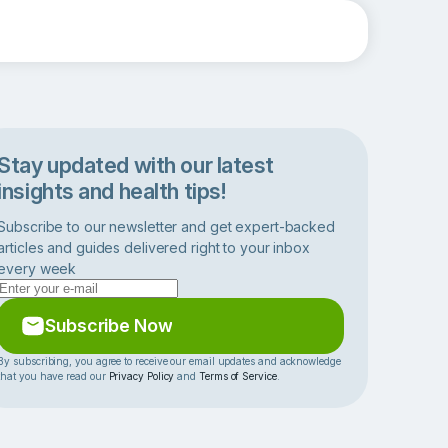
Stay updated with our latest
insights and health tips!
Subscribe to our newsletter and get expert-backed
articles and guides delivered right to your inbox
every week
Subscribe Now
By subscribing, you agree to receive our email updates and acknowledge
that you have read our
Privacy Policy
and
Terms of Service
.