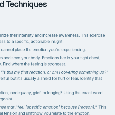
ed Techniques
mize their intensity and increase awareness.
This exercise
s to a specific, actionable insight.
t cannot place the emotion you're experiencing.
s and scan your body. Emotions live in your tight chest,
 Find where the feeling is strongest.
:
"Is this my first reaction, or am I covering something up?"
ul, but it's usually a shield for hurt or fear. Identify that
jection, inadequacy, grief, or longing? Using the exact word
ygdala).
nse that I feel [specific emotion] because [reason].
"
This
al tension and shift how you relate to the emotion.