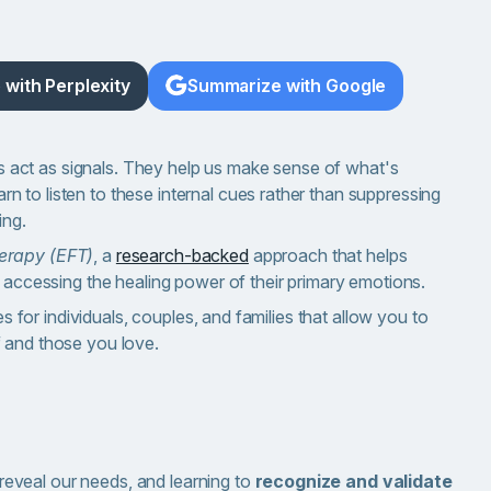
with Perplexity
Summarize with Google
ngs act as signals. They help us make sense of what's
 to listen to these internal cues rather than suppressing
ing.
erapy (EFT)
, a
research-backed
approach that helps
y accessing the healing power of their primary emotions.
es for individuals, couples, and families that allow you to
f and those you love.
 reveal our needs, and learning to
recognize and validate