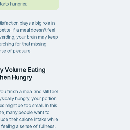
tarts hungrier.
isfaction plays a big role in
etite: if a meal doesn’t feel
warding, your brain may keep
rching for that missing
nse of pleasure.
hen Hungry
you finish a meal and still feel
sically hungry, your portion
es might be too small. In this
se, many people want to
uce their calorie intake while
ll feeling a sense of fullness.