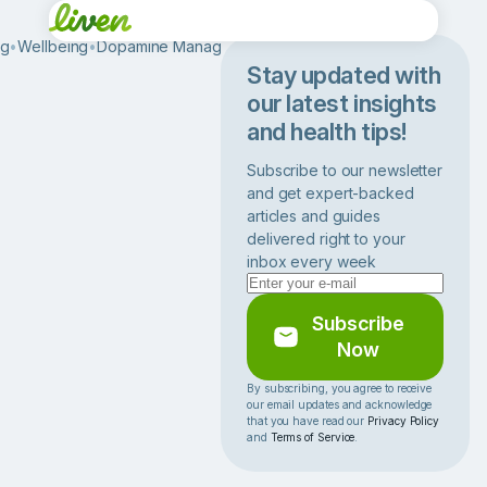
og
•
Wellbeing
•
Dopamine Management
•
H
o
Stay updated with
w
our latest insights
t
and health tips!
o
S
Subscribe to our newsletter
t
and get expert-backed
o
articles and guides
p
delivered right to your
E
inbox every week
x
c
e
Subscribe
s
Now
s
i
By subscribing, you agree to receive
our email updates and acknowledge
v
that you have read our
Privacy Policy
e
and
Terms of Service
.
E
a