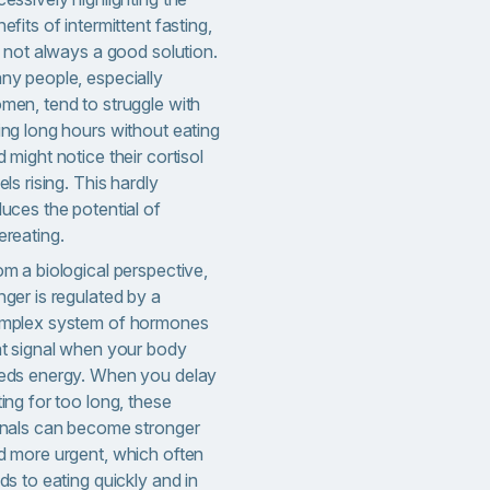
efits of intermittent fasting,
s not always a good solution.
ny people, especially
men, tend to struggle with
ing long hours without eating
 might notice their cortisol
els rising. This hardly
uces the potential of
ereating.
om a biological perspective,
ger is regulated by a
mplex system of hormones
at signal when your body
eds energy. When you delay
ing for too long, these
gnals can become stronger
d more urgent, which often
ds to eating quickly and in