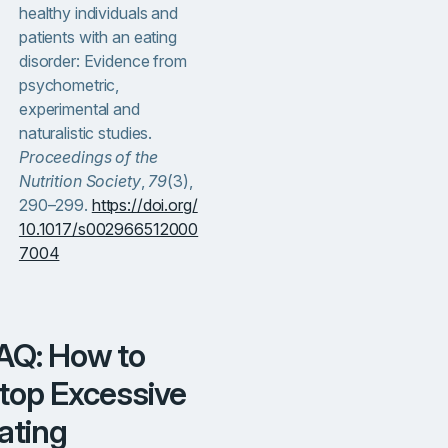
healthy individuals and
patients with an eating
disorder: Evidence from
psychometric,
experimental and
naturalistic studies.
Proceedings of the
Nutrition Society
,
79
(3),
290–299.
https://doi.org/
10.1017/s002966512000
7004
top Excessive
ating