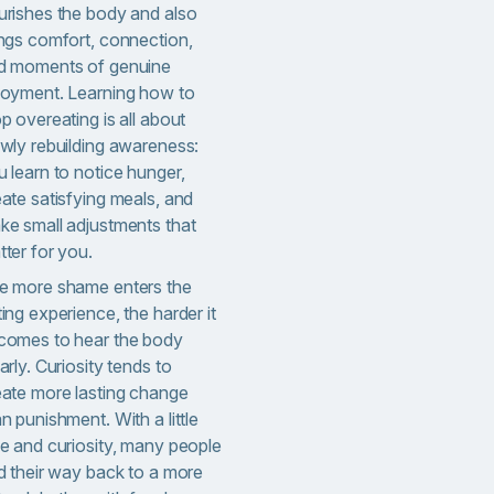
urishes the body and also
ings comfort, connection,
d moments of genuine
joyment. Learning how to
p overeating is all about
owly rebuilding awareness:
 learn to notice hunger,
ate satisfying meals, and
ke small adjustments that
ter for you.
e more shame enters the
ing experience, the harder it
comes to hear the body
arly. Curiosity tends to
eate more lasting change
an punishment.
With a little
me and curiosity, many people
nd their way back to a more