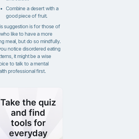
Combine a desert with a
good piece of fruit.
s suggestion is for those of
 who like to have a more
ling meal, but do so mindfully.
you notice disordered eating
terns, it might be a wise
ice to talk to a mental
lth professional first.
Take the quiz
and find
tools for
everyday