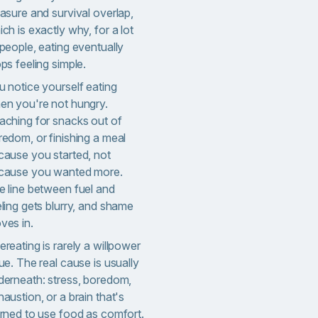
asure and survival overlap,
ch is exactly why, for a lot
people, eating eventually
ps feeling simple.
u notice yourself eating
en you're not hungry.
aching for snacks out of
redom, or finishing a meal
cause you started, not
cause you wanted more.
e line between fuel and
ling gets blurry, and shame
ves in.
reating is rarely a willpower
ue. The real cause is usually
derneath: stress, boredom,
austion, or a brain that's
arned to use food as comfort.