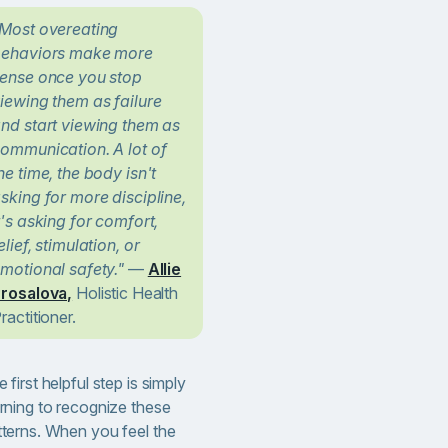
Most overeating
ehaviors make more
ense once you stop
iewing them as failure
nd start viewing them as
ommunication. A lot of
he time, the body isn't
sking for more discipline,
t's asking for comfort,
elief, stimulation, or
motional safety."
—
Allie
rosalova,
Holistic Health
ractitioner.
 first helpful step is simply
arning to recognize these
tterns. When you feel the