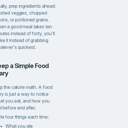
ally, prep ingredients ahead:
shed veggies, chopped
ons, or portioned grains.
en a good meal takes ten
utes instead of forty, you'll
e it instead of grabbing
atever's quickest.
ary
ip the calorie math. A food
ry is just a way to notice
at you eat, and how you
l before and after.
te four things each time:
What you ate