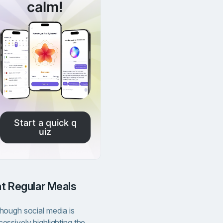
calm!
Start a quick q
uiz
Eat Regular Meals
though social media is
essively highlighting the