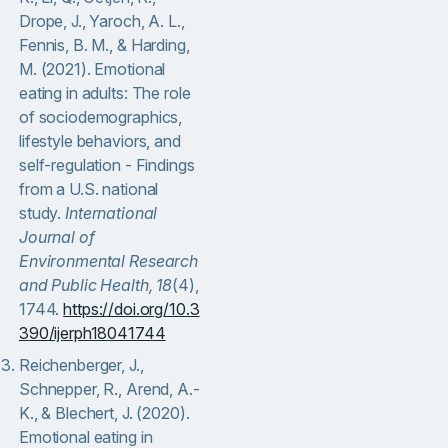
Drope, J., Yaroch, A. L.,
Fennis, B. M., & Harding,
M. (2021). Emotional
eating in adults: The role
of sociodemographics,
lifestyle behaviors, and
self-regulation - Findings
from a U.S. national
study.
International
Journal of
Environmental Research
and Public Health, 18
(4),
1744.
https://doi.org/10.3
390/ijerph18041744
Reichenberger, J.,
Schnepper, R., Arend, A.-
K., & Blechert, J. (2020).
Emotional eating in