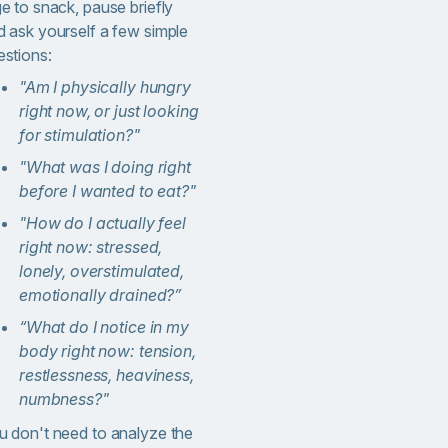
e to snack, pause briefly
d ask yourself a few simple
estions:
"Am I physically hungry
right now, or just looking
for stimulation?"
"What was I doing right
before I wanted to eat?"
"
How do I actually feel
right now: stressed,
lonely, overstimulated,
emotionally drained?”
“What do I notice in my
body right now: tension,
restlessness, heaviness,
numbness?
"
u don't need to analyze the