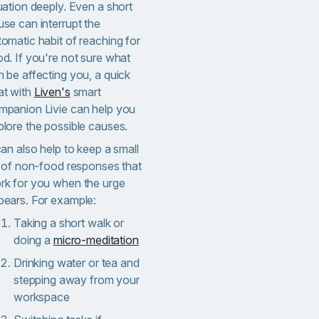
uation deeply. Even a short
use can interrupt the
tomatic habit of reaching for
od. If you're not sure what
n be affecting you, a quick
at with
Liven's
smart
mpanion Livie can help you
plore the possible causes.
can also help to keep a small
st of non-food responses that
rk for you when the urge
pears. For example:
Taking a short walk or
doing a
micro-meditation
Drinking water or tea and
stepping away from your
workspace