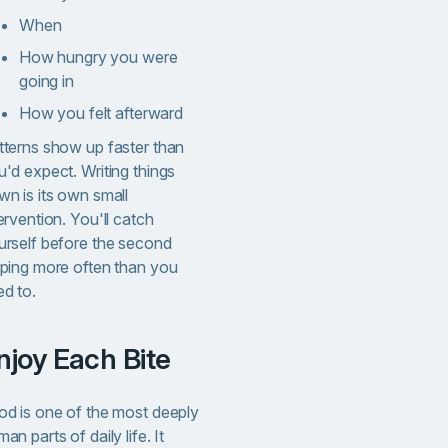
When
How hungry you were
going in
How you felt afterward
tterns show up faster than
'd expect. Writing things
wn is its own small
ervention. You'll catch
urself before the second
lping more often than you
ed to.
Enjoy Each Bite
od is one of the most deeply
an parts of daily life. It