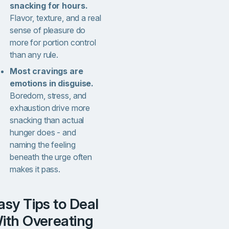
snacking for hours.
Flavor, texture, and a real
sense of pleasure do
more for portion control
than any rule.
Most cravings are
emotions in disguise.
Boredom, stress, and
exhaustion drive more
snacking than actual
hunger does - and
naming the feeling
beneath the urge often
makes it pass.
ith Overeating