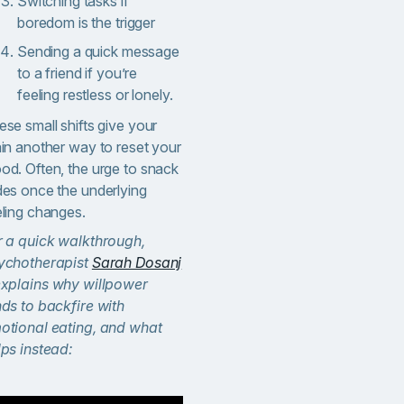
Switching tasks if
boredom is the trigger
Sending a quick message
to a friend if you’re
feeling restless or lonely.
se small shifts give your
ain another way to reset your
od. Often, the urge to snack
des once the underlying
eling changes.
r a quick walkthrough,
ychotherapist
Sarah Dosanj
xplains why willpower
nds to backfire with
otional eating, and what
lps instead: