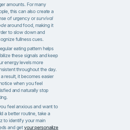
rger amounts.
For many
ple, this can also create a
nse of urgency or
survival
ode
around food, making it
rder to slow down and
cognize fullness cues.
egular eating pattern helps
bilize these signals and keep
ur energy levels more
nsistent throughout the day.
a result, it becomes easier
 notice when you feel
isfied and naturally stop
ing.
 you feel anxious and want to
ld a better routine, take a
z to identify your main
eds and get
your personalize