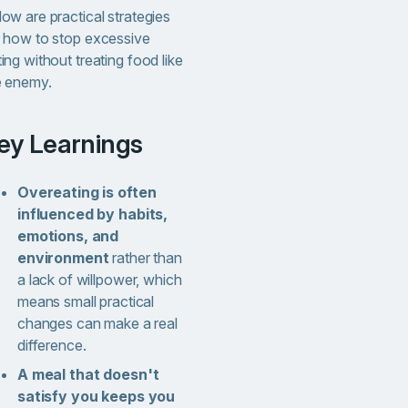
ow are practical strategies
r how to stop excessive
ing without treating food like
e enemy.
Key Learnings
Overeating is often
influenced by habits,
emotions, and
environment
rather than
a lack of willpower, which
means small practical
changes can make a real
difference.
A meal that doesn't
satisfy you keeps you