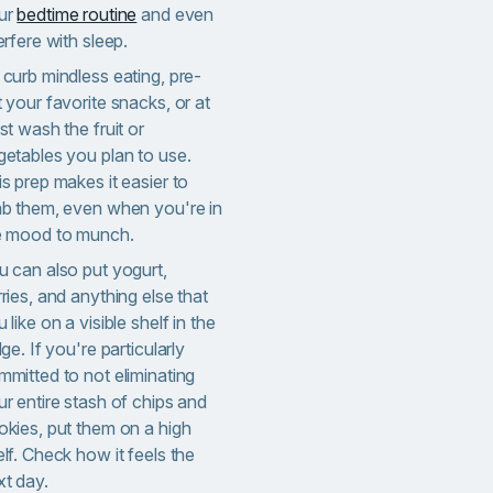
ur
bedtime routine
and even
erfere with sleep.
 curb mindless eating, pre-
 your favorite snacks, or at
st wash the fruit or
getables you plan to use.
s prep makes it easier to
ab them, even when you're in
e mood to munch.
u can also put yogurt,
ries, and anything else that
 like on a visible shelf in the
dge. If you're particularly
mmitted to not eliminating
r entire stash of chips and
okies, put them on a high
lf. Check how it feels the
xt day.