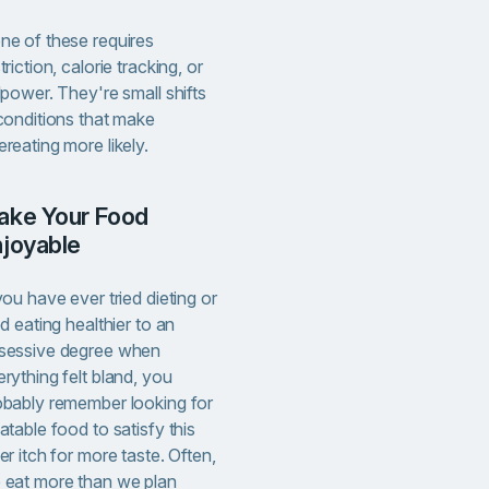
ne of these requires
triction, calorie tracking, or
lpower. They're small shifts
 conditions that make
reating more likely.
njoyable
you have ever tried dieting or
ed eating healthier to an
sessive degree when
rything felt bland, you
obably remember looking for
atable food to satisfy this
er itch for more taste. Often,
 eat more than we plan