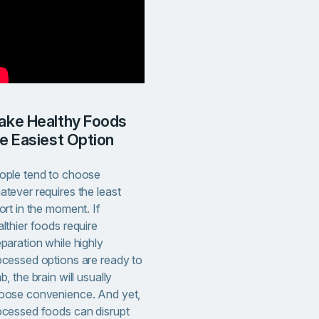
e Easiest Option
ople tend to choose
atever requires the least
ort in the moment. If
lthier foods require
paration while highly
ocessed options are ready to
b, the brain will usually
oose convenience. And yet,
ocessed foods can disrupt