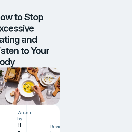
d
y
ow to Stop
xcessive
ating and
isten to Your
ody
Written
by
H
Reviewed