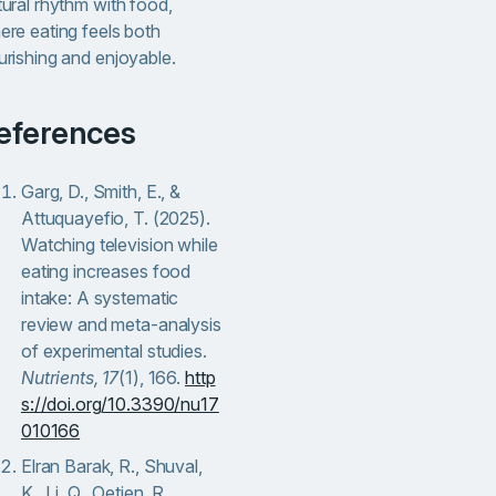
tural rhythm with food,
ere eating feels both
urishing and enjoyable.
References
Garg, D., Smith, E., &
Attuquayefio, T. (2025).
Watching television while
eating increases food
intake: A systematic
review and meta-analysis
of experimental studies.
Nutrients, 17
(1), 166.
http
s://doi.org/10.3390/nu17
010166
Elran Barak, R., Shuval,
K., Li, Q., Oetjen, R.,