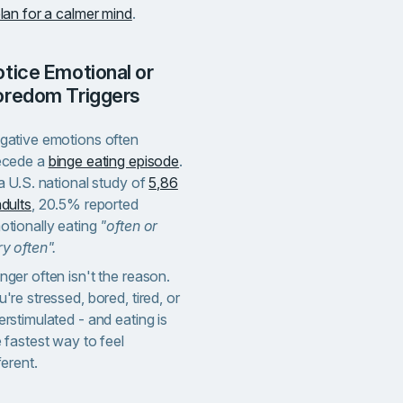
lan for a calmer mind
.
oredom Triggers
gative emotions often
ecede a
binge eating episode
.
a U.S. national study of
5,86
dults
, 20.5% reported
otionally eating
"often or
y often".
ger often isn't the reason.
're stressed, bored, tired, or
rstimulated - and eating is
 fastest way to feel
ferent.