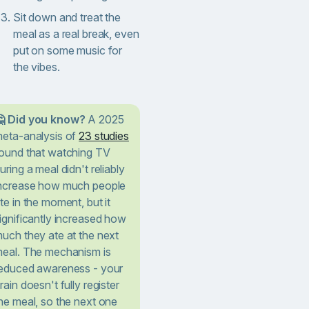
Sit down and treat the
meal as a real break, even
put on some music for
the vibes.
 Did you know?
A 2025
eta-analysis of
23 studies
ound that watching TV
uring a meal didn't reliably
ncrease how much people
te in the moment, but it
ignificantly increased how
uch they ate at the next
eal. The mechanism is
educed awareness - your
rain doesn't fully register
he meal, so the next one