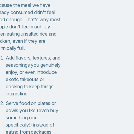
cause the meal we have
ready consumed didn't feel
od enough. That's why most
ople don't feel much joy
en eating unsalted rice and
cken, even if they are
hnically full.
Add flavors, textures, and
seasonings you genuinely
enjoy, or even introduce
exotic takeouts or
cooking to keep things
interesting.
Serve food on plates or
bowls you like (even buy
something nice
specifically!) instead of
eating from packages.