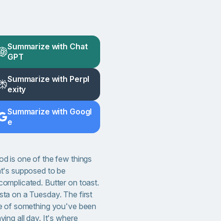
Summarize with Chat
GPT
Summarize with Perpl
exity
Summarize with Googl
e
od is one of the few things
at's supposed to be
complicated. Butter on toast.
sta on a Tuesday. The first
te of something you've been
ving all day. It's where