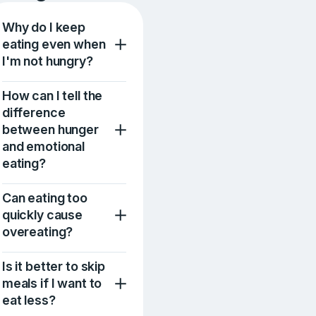
Why do I keep
eating even when
I'm not hungry?
How can I tell the
difference
between hunger
and emotional
eating?
Can eating too
quickly cause
overeating?
Is it better to skip
meals if I want to
eat less?