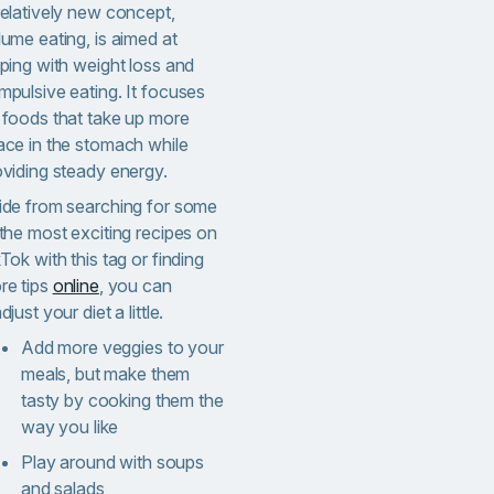
relatively new concept,
ume eating, is aimed at
lping with weight loss and
mpulsive eating. It focuses
 foods that take up more
ace in the stomach while
oviding steady energy.
ide from searching for some
 the most exciting recipes on
Tok with this tag or finding
re tips
online
, you can
djust your diet a little.
Add more veggies to your
meals, but make them
tasty by cooking them the
way you like
Play around with soups
and salads