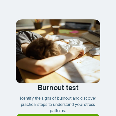
Burnout test
Identify the signs of burnout and discover
practical steps to understand your stress
patterns.