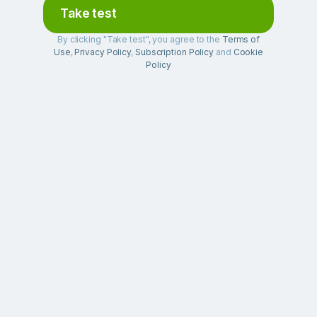
Take test
By clicking "Take test", you agree to the
Terms of
Use
,
Privacy Policy
,
Subscription Policy
and
Cookie
Policy